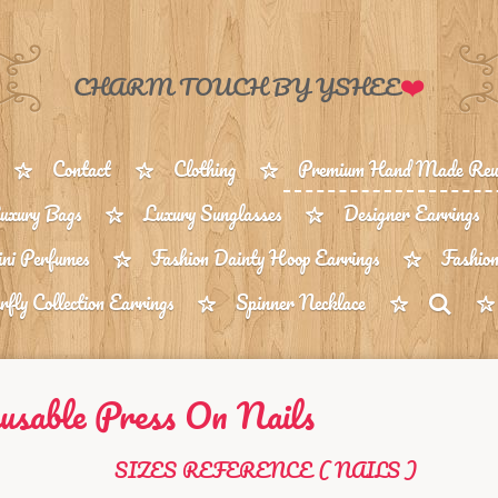
❤️
CHARM TOUCH BY YSHEE
Contact
Clothing
Premium Hand Made Reus
uxury Bags
Luxury Sunglasses
Designer Earrings
ni Perfumes
Fashion Dainty Hoop Earrings
Fashion
rfly Collection Earrings
Spinner Necklace
sable Press On Nails
SIZES REFERENCE ( NAILS )