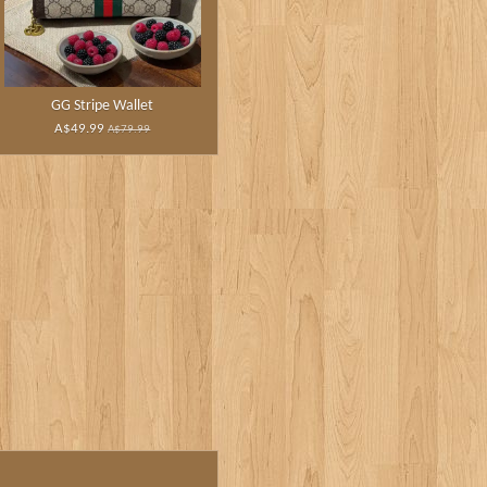
GG Stripe Wallet
A$49.99
A$79.99