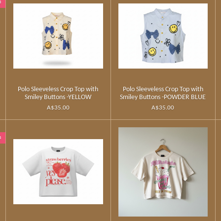
n
Polo Sleeveless Crop Top with
Polo Sleeveless Crop Top with
Smiley Buttons -YELLOW
Smiley Buttons -POWDER BLUE
A$35.00
A$35.00
n