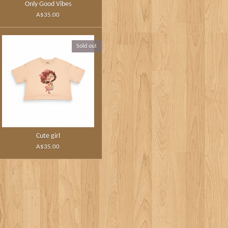
Only Good Vibes
A$35.00
Sold out
Cute girl
A$35.00