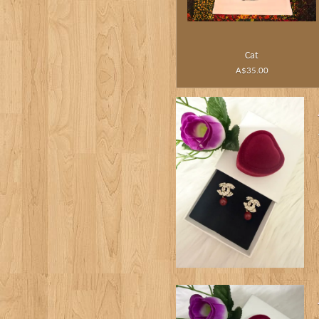
Cat
A$35.00