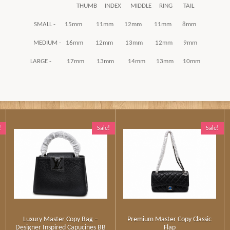
THUMB INDEX MIDDLE RING TAIL
SMALL - 15mm 11mm 12mm 11mm 8mm
MEDIUM - 16mm 12mm 13mm 12mm 9mm
LARGE - 17mm 13mm 14mm 13mm 10mm
!
Sale!
Sale!
Luxury Master Copy Bag –
Premium Master Copy Classic
Designer Inspired Capucines BB
Flap