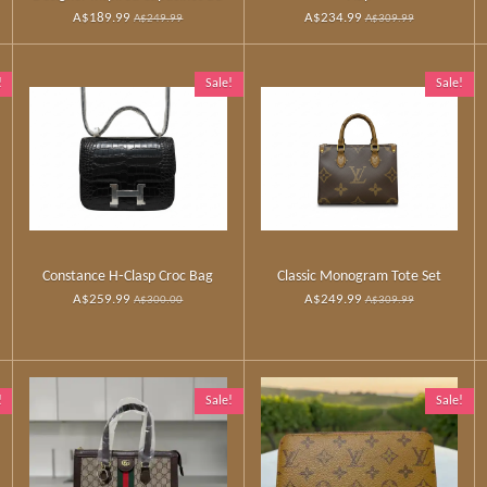
A$189.99
A$234.99
A$249.99
A$309.99
!
Sale!
Sale!
Constance H‑Clasp Croc Bag
Classic Monogram Tote Set
A$259.99
A$249.99
A$300.00
A$309.99
!
Sale!
Sale!