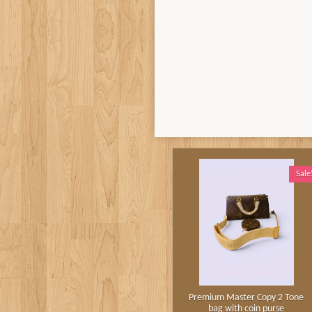
Sale
Premium Master Copy 2 Tone
bag with coin purse