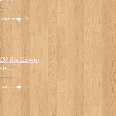
A$59.99
See details
Add to cart
LV Bag Earrings
A$49.99
See details
Add to cart