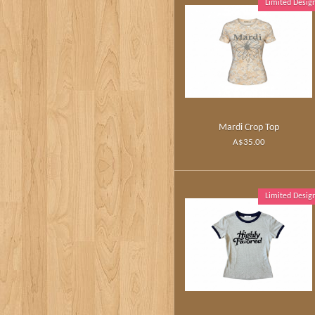
Limited Desig
Mardi Crop Top
A$35.00
Limited Desig