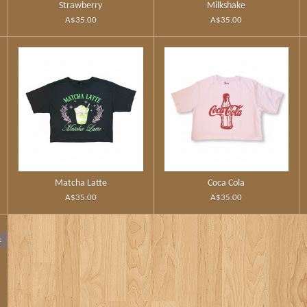
Strawberry
Milkshake
A$35.00
A$35.00
Matcha Latte
Coca Cola
A$35.00
A$35.00
t