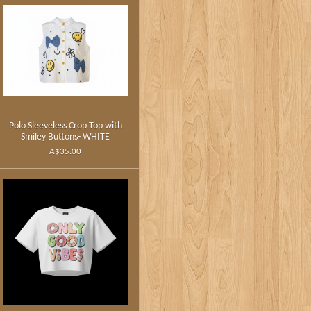
Polo Sleeveless Crop Top with
Smiley Buttons- WHITE
A$35.00