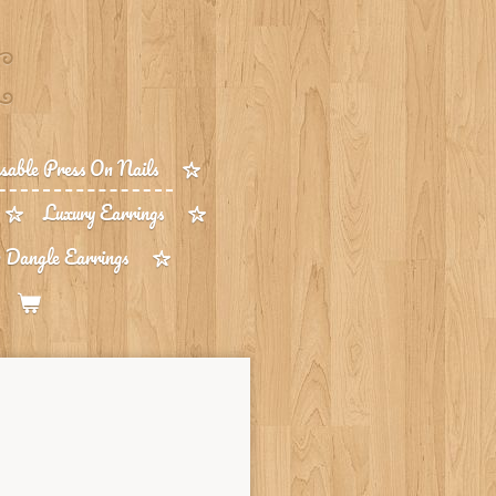
able Press On Nails
Luxury Earrings
 Dangle Earrings