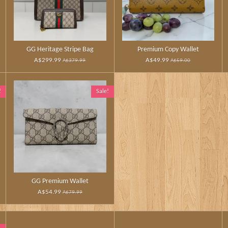
GG Heritage Stripe Bag
Premium Copy Wallet
A$299.99
A$49.99
A$379.99
A$59.00
!
Sale!
GG Premium Wallet
A$54.99
A$79.99