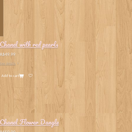
Chanel with red pearls
A$49.99
See details
Add to cart
Chanel Flower Dangle