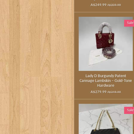
A$249.99
A$309.99
Sale
Lady D Burgundy Patent
Cannage Lambskin – Gold‑Tone
Hardware
A$279.99
A$349.99
Sale