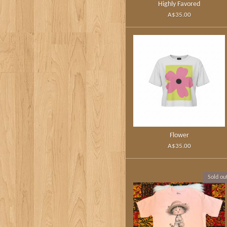
Highly Favored
A$35.00
Flower
A$35.00
Sold ou