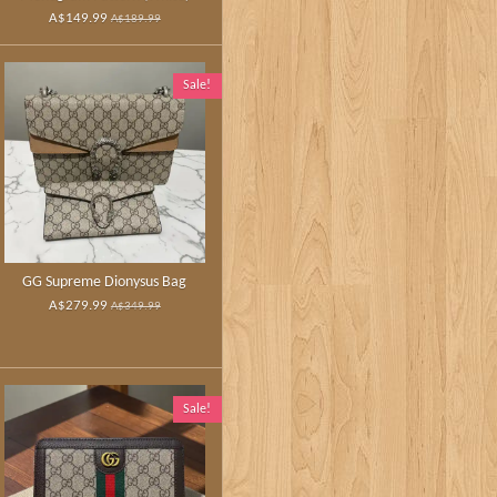
A$149.99
A$189.99
Sale!
GG Supreme Dionysus Bag
A$279.99
A$349.99
Sale!