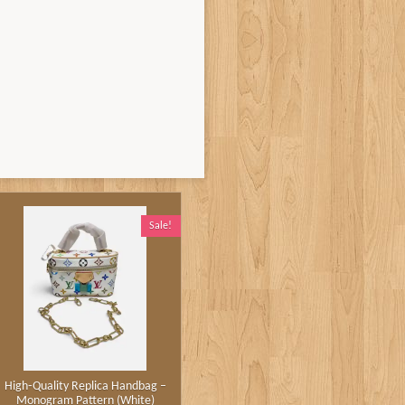
Sale!
High‑Quality Replica Handbag –
Monogram Pattern (White)