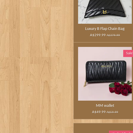
Luxury B Flap Chain Bag
A$299.99
A$379.99
Sale
MM wallet
A$49.99
A$59.99