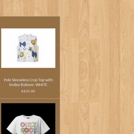
Polo Sleeveless Crop Top with
Smiley Buttons- WHITE
A$35.00