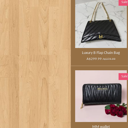
Sale
Luxury B Flap Chain Bag
A$299.99
A$379.99
Sale
MM wallet