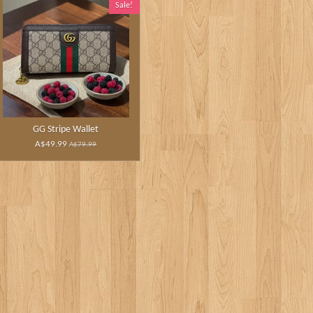
Sale!
GG Stripe Wallet
A$49.99
A$79.99