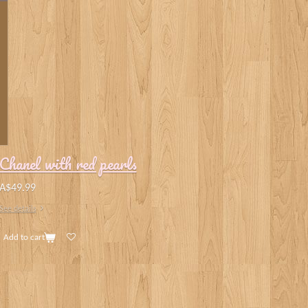
Chanel with red pearls
A$49.99
See details
Add to cart