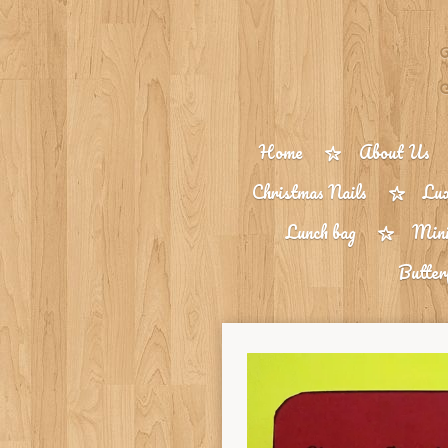
Skip
to
main
content
Home
About Us
Christmas Nails
Lux
Lunch bag
Mini
Butter