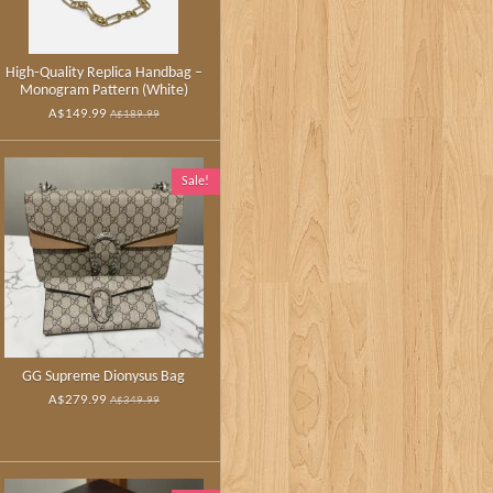
High‑Quality Replica Handbag –
Monogram Pattern (White)
A$149.99
A$189.99
Sale!
GG Supreme Dionysus Bag
A$279.99
A$349.99