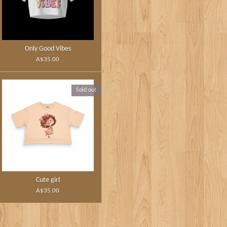
Only Good Vibes
A$35.00
Sold out
Cute girl
A$35.00