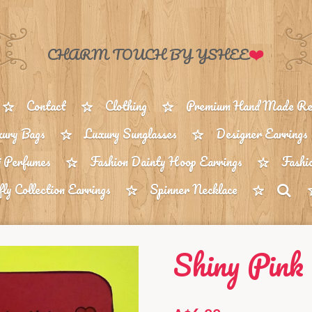
❤️
CHARM TOUCH BY YSHEE
Contact
Clothing
Premium Hand Made Reu
ury Bags
Luxury Sunglasses
Designer Earrings
 Perfumes
Fashion Dainty Hoop Earrings
Fashi
fly Collection Earrings
Spinner Necklace
Shiny Pink 