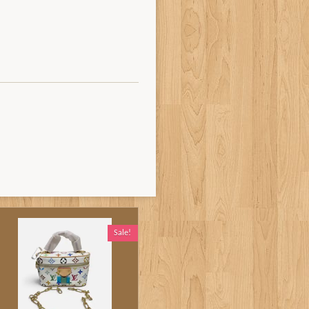
Sale!