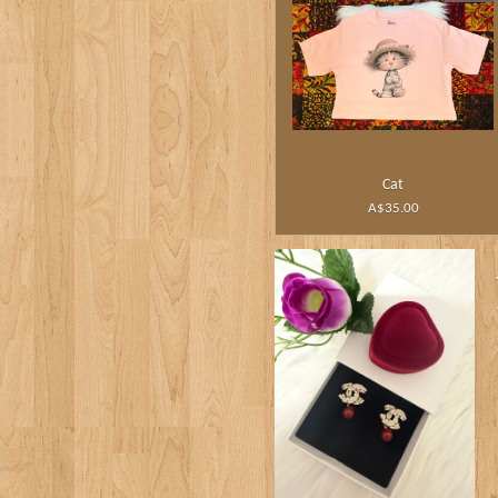
Cat
A$35.00