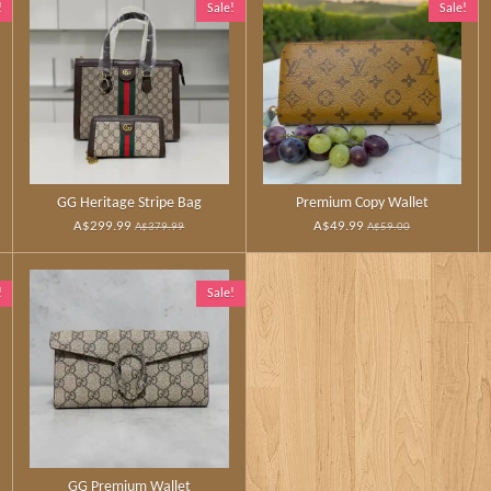
!
Sale!
Sale!
GG Heritage Stripe Bag
Premium Copy Wallet
A$299.99
A$49.99
A$379.99
A$59.00
!
Sale!
GG Premium Wallet