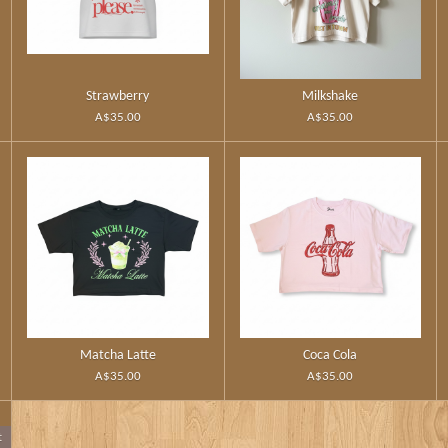
Strawberry
Milkshake
A$35.00
A$35.00
Matcha Latte
Coca Cola
A$35.00
A$35.00
t