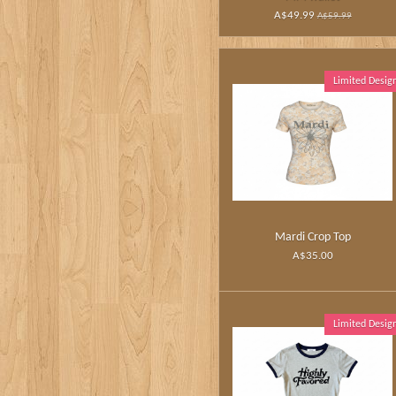
A$49.99
A$59.99
Limited Desig
Mardi Crop Top
A$35.00
Limited Desig