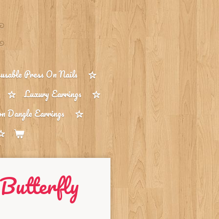
sable Press On Nails
Luxury Earrings
on Dangle Earrings
Butterfly