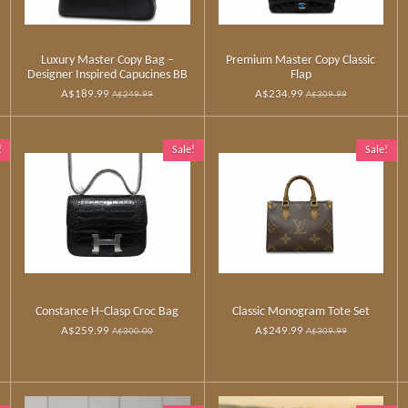
Luxury Master Copy Bag –
Premium Master Copy Classic
Designer Inspired Capucines BB
Flap
A$189.99
A$234.99
A$249.99
A$309.99
!
Sale!
Sale!
Constance H‑Clasp Croc Bag
Classic Monogram Tote Set
A$259.99
A$249.99
A$300.00
A$309.99