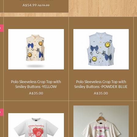
A$54.99
A$79.99
n
Polo Sleeveless Crop Top with
Polo Sleeveless Crop Top with
Smiley Buttons -YELLOW
Smiley Buttons -POWDER BLUE
A$35.00
A$35.00
n