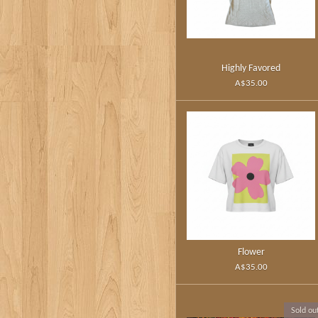
Highly Favored
A$35.00
Flower
A$35.00
Sold ou