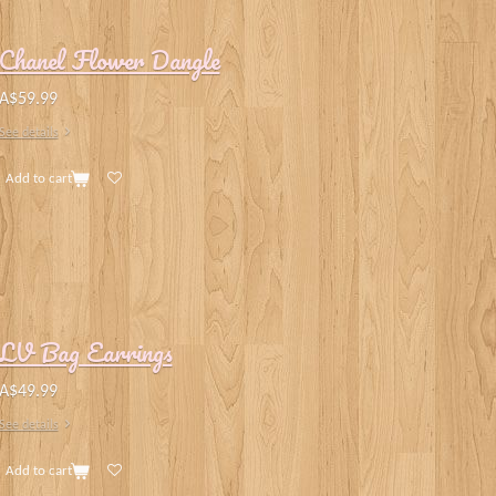
Chanel Flower Dangle
A$59.99
See details
Add to cart
LV Bag Earrings
A$49.99
See details
Add to cart