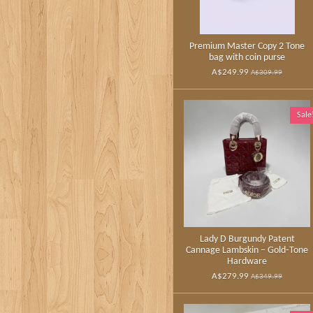
Premium Master Copy 2 Tone
bag with coin purse
A$249.99
A$309.99
Sale
Lady D Burgundy Patent
Cannage Lambskin – Gold‑Tone
Hardware
A$279.99
A$349.99