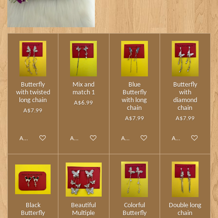
Butterfly
Mix and
Blue
Butterfly
with twisted
match 1
Butterfly
with
long chain
with long
diamond
A$6.99
chain
chain
A$7.99
A$7.99
A$7.99
Add to cart
Add to cart
Add to cart
Add to cart
Black
Beautiful
Colorful
Double long
Butterfly
Multiple
Butterfly
chain