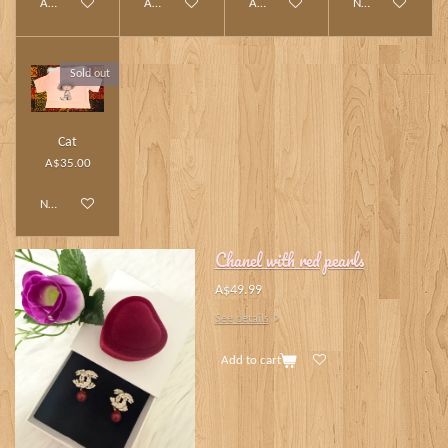
Add to cart
Add to cart
Add to cart
Notify me when av
Sold out
Cat
A$35.00
Notify me when available
Chanel with red pearls
A$49.99
See details
Add to cart