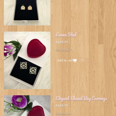
Loewe Stud
A$49.99
See details
Add to cart
Elegant Chanel Bag Earrings
A$64.99
See details