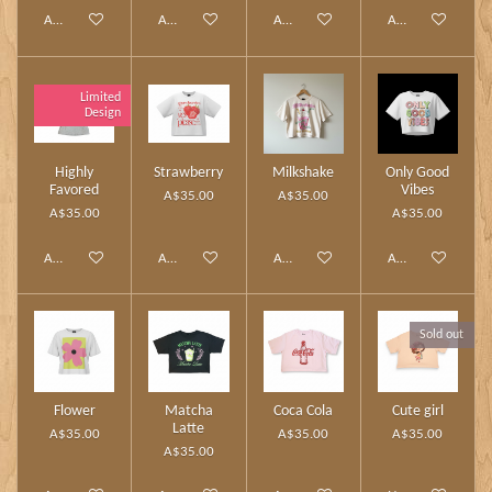
Add to cart
Add to cart
Add to cart
Add to cart
Limited
Design
Highly
Strawberry
Milkshake
Only Good
Favored
Vibes
A$35.00
A$35.00
A$35.00
A$35.00
Add to cart
Add to cart
Add to cart
Add to cart
Sold out
Flower
Matcha
Coca Cola
Cute girl
Latte
A$35.00
A$35.00
A$35.00
A$35.00