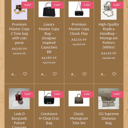
Sale!
Sale!
Sale!
Sale!
Premium
Luxury
Premium
High‑Quality
Master Copy
Master Copy
Master Copy
Replica
2 Tone bag
Bag –
Classic Flap
Handbag –
with coin
Designer
Monogram
A$234.99
purse
Inspired
Pattern
A$309.99
Capucines
(White)
A$249.99
BB
A$149.99
A$309.99
A$189.99
A$189.99
A$249.99
Add to cart
Add to cart
Add to cart
Add to cart
Sale!
Sale!
Sale!
Sale!
Lady D
Constance
Classic
GG Supreme
Burgundy
H‑Clasp Croc
Monogram
Dionysus
Patent
Bag
Tote Set
Bag
Cannage