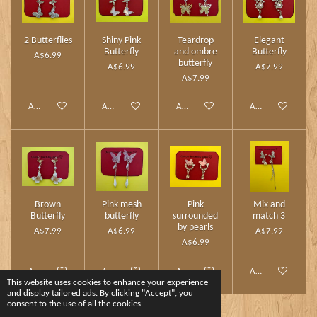
2 Butterflies
Shiny Pink
Teardrop
Elegant
Butterfly
and ombre
Butterfly
A$6.99
butterfly
A$6.99
A$7.99
A$7.99
Add to cart
Add to cart
Add to cart
Add to cart
Brown
Pink mesh
Pink
Mix and
Butterfly
butterfly
surrounded
match 3
by pearls
A$7.99
A$6.99
A$7.99
A$6.99
Add to cart
Add to cart
Add to cart
Add to cart
This website uses cookies to enhance your experience
and display tailored ads. By clicking "Accept", you
consent to the use of all the cookies.
1
2