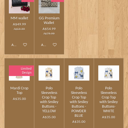
MM wallet
GG Premium
Wallet
A$49.99
A$54.99
A$59.99
A$79.99
Add to cart
Add to cart
Limited
Design
Mardi Crop
Polo
Polo
Polo
Top
Sleeveless
Sleeveless
Sleeveless
Crop Top
Crop Top
Crop Top
A$35.00
with Smiley
with Smiley
with Smiley
Buttons -
Buttons -
Buttons-
YELLOW
POWDER
WHITE
BLUE
A$35.00
A$35.00
A$35.00