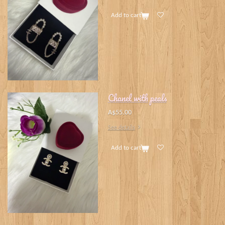
Add to cart
Chanel with peals
A$55.00
See details
Add to cart