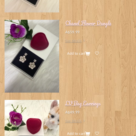
Chanel Flower Dangle
A$59.99
See details
Add to cart
LV Bag Earrings
A$49.99
See details
Add to cart