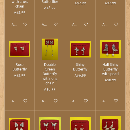
with cross
Butterflies
A$7.99
A$7.99
chain
A$8.99
A$5.99
Add to cart
Add to cart
Add to cart
Add to cart
Rose
Double
Shiny
Half Shiny
Butterfly
Green
Butterfly
Butterfly
Butterfly
with pearl
A$5.99
A$6.99
with long
A$8.99
chain
A$8.99
Add to cart
Add to cart
Add to cart
Add to cart