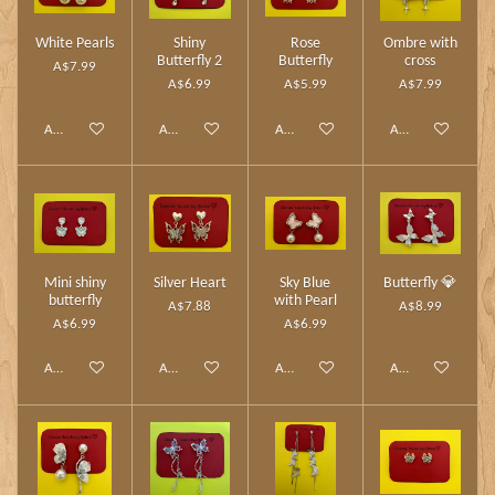
White Pearls
Shiny
Rose
Ombre with
Butterfly 2
Butterfly
cross
A$7.99
A$6.99
A$5.99
A$7.99
Add to cart
Add to cart
Add to cart
Add to cart
Mini shiny
Silver Heart
Sky Blue
Butterfly 💎
butterfly
with Pearl
A$7.88
A$8.99
A$6.99
A$6.99
Add to cart
Add to cart
Add to cart
Add to cart