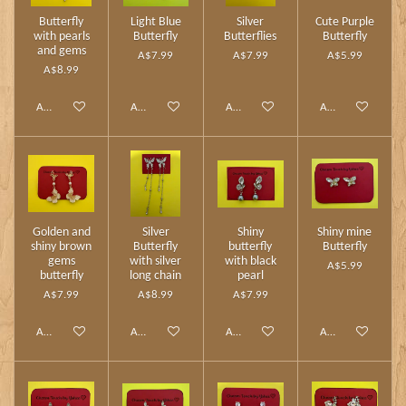
Butterfly
Light Blue
Silver
Cute Purple
with pearls
Butterfly
Butterflies
Butterfly
and gems
A$7.99
A$7.99
A$5.99
A$8.99
Add to cart
Add to cart
Add to cart
Add to cart
Golden and
Silver
Shiny
Shiny mine
shiny brown
Butterfly
butterfly
Butterfly
gems
with silver
with black
A$5.99
butterfly
long chain
pearl
A$7.99
A$8.99
A$7.99
Add to cart
Add to cart
Add to cart
Add to cart