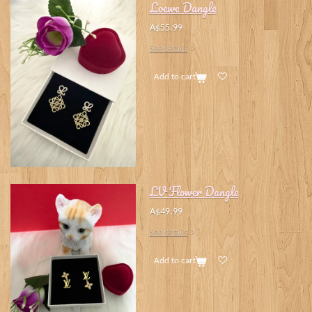
Loewe Dangle
A$55.99
See details
Add to cart
LV Flower Dangle
A$49.99
See details
Add to cart