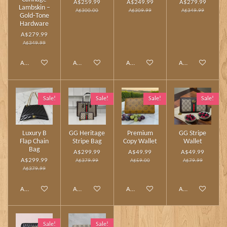
A$259.99
A$249.99
A$279.99
Lambskin –
A$300.00
A$309.99
A$349.99
Gold‑Tone
Hardware
A$279.99
A$349.99
Add to cart
Add to cart
Add to cart
Add to cart
Sale!
Sale!
Sale!
Sale!
Luxury B
GG Heritage
Premium
GG Stripe
Flap Chain
Stripe Bag
Copy Wallet
Wallet
Bag
A$299.99
A$49.99
A$49.99
A$299.99
A$379.99
A$59.00
A$79.99
A$379.99
Add to cart
Add to cart
Add to cart
Add to cart
Sale!
Sale!