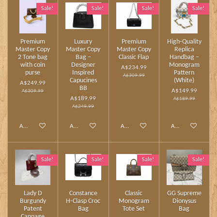
Sale!
Sale!
Sale!
Sale!
Premium
Luxury
Premium
High‑Quality
Master Copy
Master Copy
Master Copy
Replica
2 Tone bag
Bag –
Classic Flap
Handbag –
with coin
Designer
Monogram
A$234.99
purse
Inspired
Pattern
A$309.99
Capucines
(White)
A$249.99
BB
A$149.99
A$309.99
A$189.99
A$189.99
A$249.99
Add to cart
Add to cart
Add to cart
Add to cart
Sale!
Sale!
Sale!
Sale!
Lady D
Constance
Classic
GG Supreme
Burgundy
H‑Clasp Croc
Monogram
Dionysus
Patent
Bag
Tote Set
Bag
Cannage