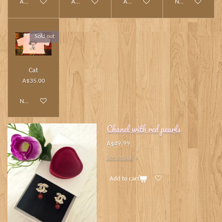
Add to cart
Add to cart
Add to cart
Notify me when av
Sold out
Cat
A$35.00
Notify me when available
Chanel with red pearls
A$49.99
See details
Add to cart