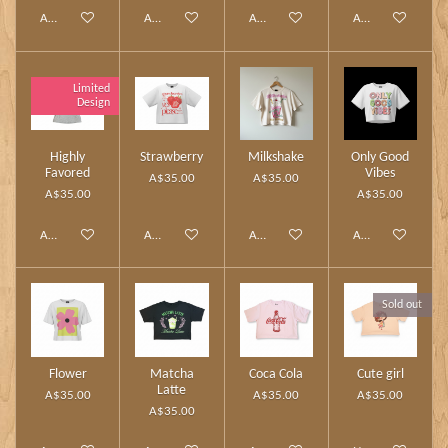
Add to cart
Add to cart
Add to cart
Add to cart
Limited
Design
Highly
Strawberry
Milkshake
Only Good
Favored
Vibes
A$35.00
A$35.00
A$35.00
A$35.00
Add to cart
Add to cart
Add to cart
Add to cart
Sold out
Flower
Matcha
Coca Cola
Cute girl
Latte
A$35.00
A$35.00
A$35.00
A$35.00