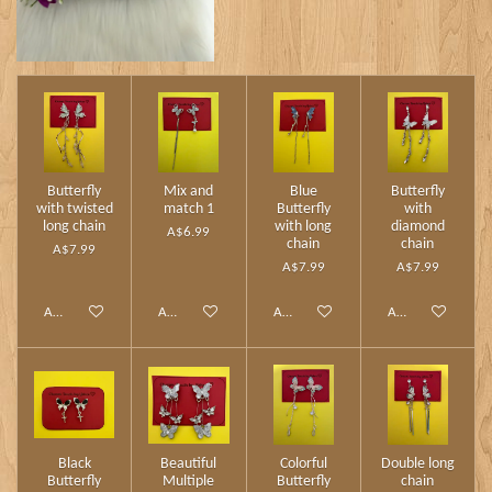
Butterfly
Mix and
Blue
Butterfly
with twisted
match 1
Butterfly
with
long chain
with long
diamond
A$6.99
chain
chain
A$7.99
A$7.99
A$7.99
Add to cart
Add to cart
Add to cart
Add to cart
Black
Beautiful
Colorful
Double long
Butterfly
Multiple
Butterfly
chain