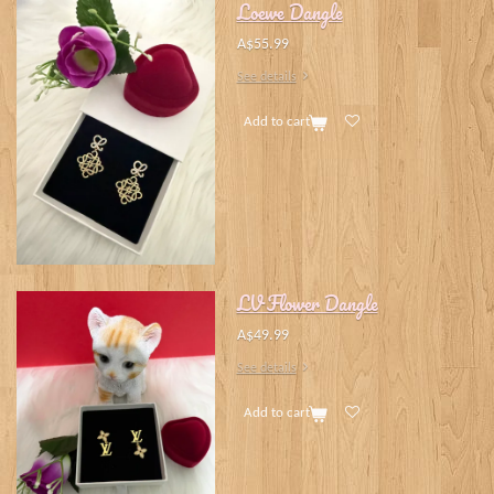
Loewe Dangle
A$55.99
See details
Add to cart
LV Flower Dangle
A$49.99
See details
Add to cart