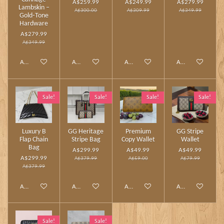
A$259.99
A$249.99
A$279.99
Lambskin –
A$300.00
A$309.99
A$349.99
Gold‑Tone
Hardware
A$279.99
A$349.99
Add to cart
Add to cart
Add to cart
Add to cart
Sale!
Sale!
Sale!
Sale!
Luxury B
GG Heritage
Premium
GG Stripe
Flap Chain
Stripe Bag
Copy Wallet
Wallet
Bag
A$299.99
A$49.99
A$49.99
A$299.99
A$379.99
A$59.00
A$79.99
A$379.99
Add to cart
Add to cart
Add to cart
Add to cart
Sale!
Sale!