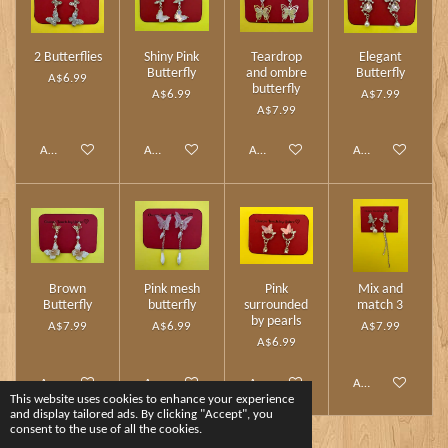
2 Butterflies
Shiny Pink
Teardrop
Elegant
Butterfly
and ombre
Butterfly
A$6.99
butterfly
A$6.99
A$7.99
A$7.99
Add to cart
Add to cart
Add to cart
Add to cart
Brown
Pink mesh
Pink
Mix and
Butterfly
butterfly
surrounded
match 3
by pearls
A$7.99
A$6.99
A$7.99
A$6.99
Add to cart
Add to cart
Add to cart
Add to cart
This website uses cookies to enhance your experience
and display tailored ads. By clicking "Accept", you
consent to the use of all the cookies.
1
2