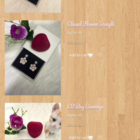
Chanel Flower Dangle
A$59.99
See details
Add to cart
LV Bag Earrings
A$49.99
See details
Add to cart