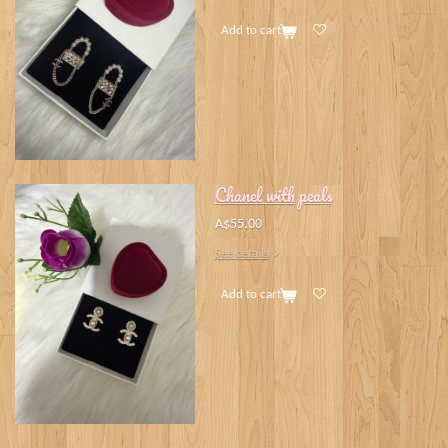
Add to cart
Chanel with peals
A$55.00
See details
Add to cart