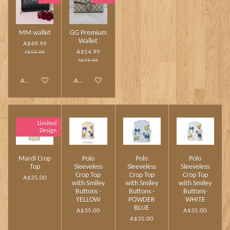
MM wallet
GG Premium
Wallet
A$49.99
A$54.99
A$59.99
A$79.99
Add to cart
Add to cart
Limited
Design
Mardi Crop
Polo
Polo
Polo
Top
Sleeveless
Sleeveless
Sleeveless
Crop Top
Crop Top
Crop Top
A$35.00
with Smiley
with Smiley
with Smiley
Buttons -
Buttons -
Buttons-
YELLOW
POWDER
WHITE
BLUE
A$35.00
A$35.00
A$35.00