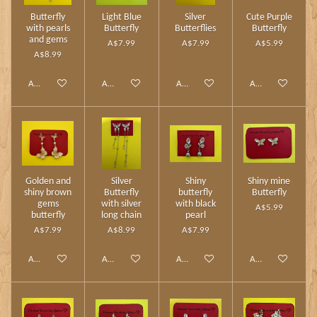
Butterfly
Light Blue
Silver
Cute Purple
with pearls
Butterfly
Butterflies
Butterfly
and gems
A$7.99
A$7.99
A$5.99
A$8.99
Add to cart
Add to cart
Add to cart
Add to cart
Golden and
Silver
Shiny
Shiny mine
shiny brown
Butterfly
butterfly
Butterfly
gems
with silver
with black
A$5.99
butterfly
long chain
pearl
A$7.99
A$8.99
A$7.99
Add to cart
Add to cart
Add to cart
Add to cart