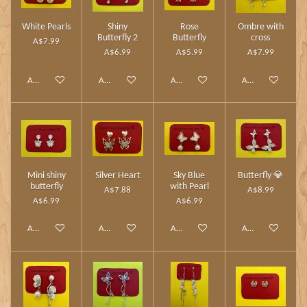
White Pearls
Shiny
Rose
Ombre with
Butterfly 2
Butterfly
cross
A$7.99
A$6.99
A$5.99
A$7.99
Add to cart
Add to cart
Add to cart
Add to cart
Mini shiny
Silver Heart
Sky Blue
Butterfly 💎
butterfly
with Pearl
A$7.88
A$8.99
A$6.99
A$6.99
Add to cart
Add to cart
Add to cart
Add to cart