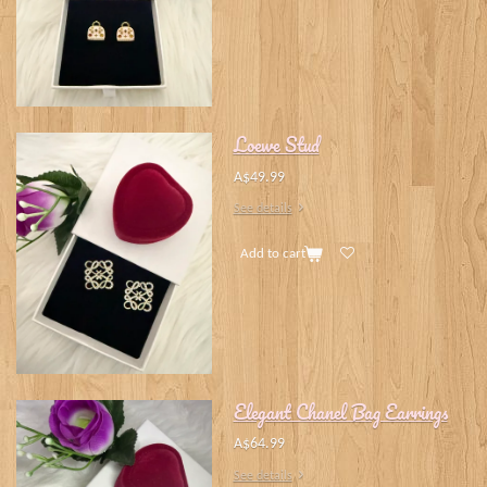
Loewe Stud
A$49.99
See details
Add to cart
Elegant Chanel Bag Earrings
A$64.99
See details