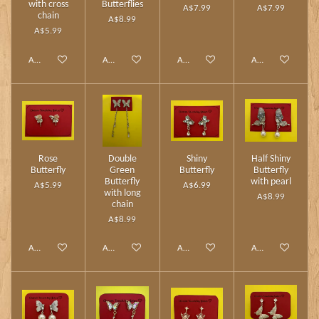
with cross
Butterflies
A$7.99
A$7.99
chain
A$8.99
A$5.99
Add to cart
Add to cart
Add to cart
Add to cart
Rose
Double
Shiny
Half Shiny
Butterfly
Green
Butterfly
Butterfly
Butterfly
with pearl
A$5.99
A$6.99
with long
A$8.99
chain
A$8.99
Add to cart
Add to cart
Add to cart
Add to cart