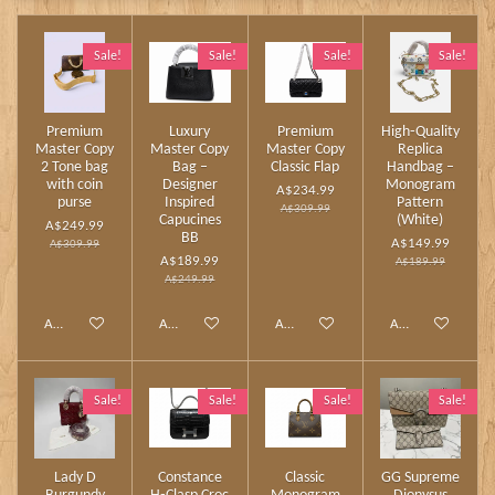
Sale!
Sale!
Sale!
Sale!
Premium
Luxury
Premium
High‑Quality
Master Copy
Master Copy
Master Copy
Replica
2 Tone bag
Bag –
Classic Flap
Handbag –
with coin
Designer
Monogram
A$234.99
purse
Inspired
Pattern
A$309.99
Capucines
(White)
A$249.99
BB
A$149.99
A$309.99
A$189.99
A$189.99
A$249.99
Add to cart
Add to cart
Add to cart
Add to cart
Sale!
Sale!
Sale!
Sale!
Lady D
Constance
Classic
GG Supreme