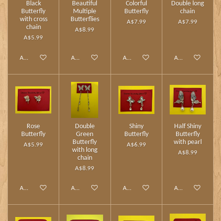
Black
Beautiful
Colorful
Double long
Butterfly
Multiple
Butterfly
chain
with cross
Butterflies
A$7.99
A$7.99
chain
A$8.99
A$5.99
Add to cart
Add to cart
Add to cart
Add to cart
Rose
Double
Shiny
Half Shiny
Butterfly
Green
Butterfly
Butterfly
Butterfly
with pearl
A$5.99
A$6.99
with long
A$8.99
chain
A$8.99
Add to cart
Add to cart
Add to cart
Add to cart