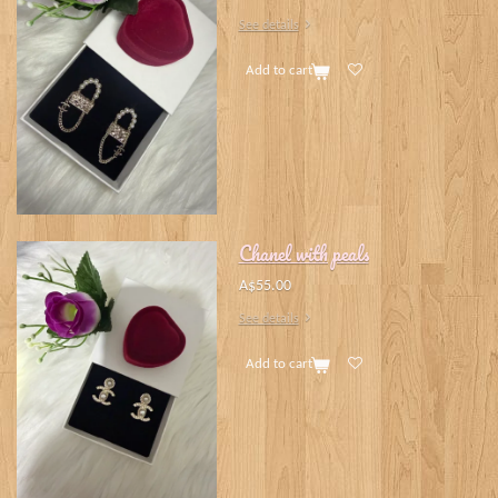
See details
Add to cart
Chanel with peals
A$55.00
See details
Add to cart