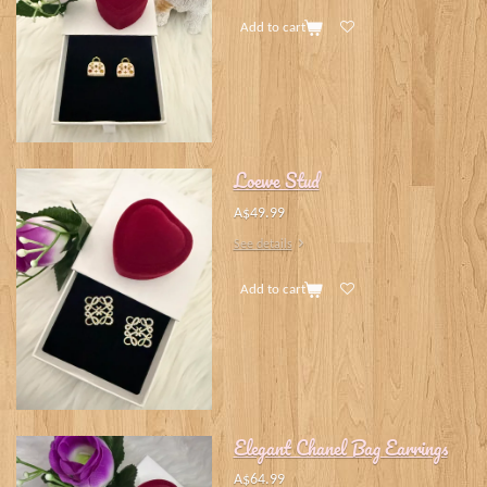
Add to cart
Loewe Stud
A$49.99
See details
Add to cart
Elegant Chanel Bag Earrings
A$64.99