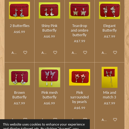
2 Butterflies
Shiny Pink
Teardrop
Elegant
Butterfly
and ombre
Butterfly
A$6.99
butterfly
A$6.99
A$7.99
A$7.99
Add to cart
Add to cart
Add to cart
Add to cart
Brown
Pink mesh
Pink
Mix and
Butterfly
butterfly
surrounded
match 3
by pearls
A$7.99
A$6.99
A$7.99
A$6.99
Add to cart
Add to cart
Add to cart
Add to cart
This website uses cookies to enhance your experience
and display tailored ads. By clicking "Accept", you