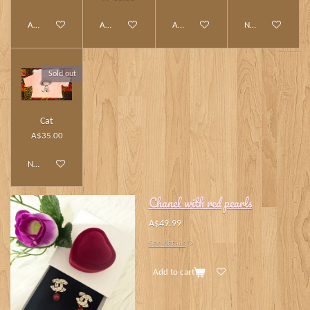
Add to cart
Add to cart
Add to cart
Notify me when av
Sold out
Cat
A$35.00
Notify me when available
Chanel with red pearls
A$49.99
See details
Add to cart