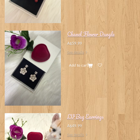
Chanel Flower Dangle
A$59.99
See details
Add to cart
LV Bag Earrings
A$49.99
See details