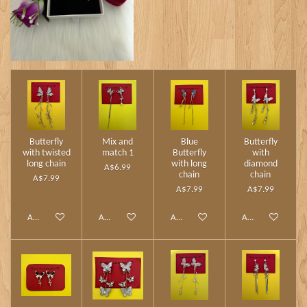
Butterfly
Mix and
Blue
Butterfly
with twisted
match 1
Butterfly
with
long chain
with long
diamond
A$6.99
chain
chain
A$7.99
A$7.99
A$7.99
Add to cart
Add to cart
Add to cart
Add to cart