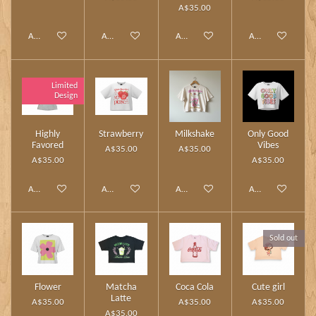
A$35.00
Add to cart
Add to cart
Add to cart
Add to cart
Limited
Design
Highly
Strawberry
Milkshake
Only Good
Favored
Vibes
A$35.00
A$35.00
A$35.00
A$35.00
Add to cart
Add to cart
Add to cart
Add to cart
Sold out
Flower
Matcha
Coca Cola
Cute girl
Latte
A$35.00
A$35.00
A$35.00
A$35.00