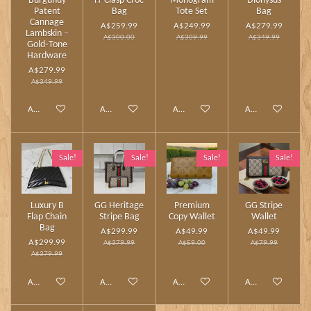
Burgundy
H‑Clasp Croc
Monogram
Dionysus
Patent
Bag
Tote Set
Bag
Cannage
A$259.99
A$249.99
A$279.99
Lambskin –
A$300.00
A$309.99
A$349.99
Gold‑Tone
Hardware
A$279.99
A$349.99
Add to cart
Add to cart
Add to cart
Add to cart
Sale!
Sale!
Sale!
Sale!
Luxury B
GG Heritage
Premium
GG Stripe
Flap Chain
Stripe Bag
Copy Wallet
Wallet
Bag
A$299.99
A$49.99
A$49.99
A$299.99
A$379.99
A$59.00
A$79.99
A$379.99
Add to cart
Add to cart
Add to cart
Add to cart