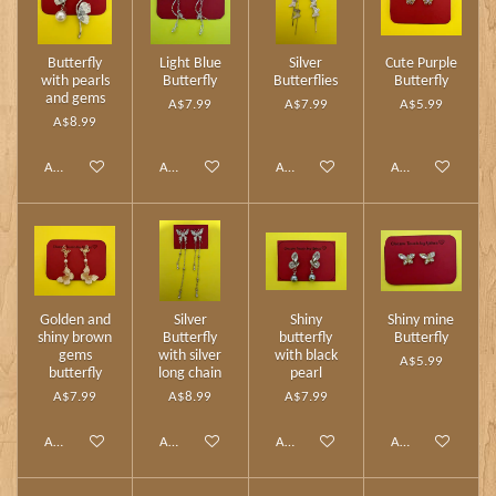
Butterfly
Light Blue
Silver
Cute Purple
with pearls
Butterfly
Butterflies
Butterfly
and gems
A$7.99
A$7.99
A$5.99
A$8.99
Add to cart
Add to cart
Add to cart
Add to cart
Golden and
Silver
Shiny
Shiny mine
shiny brown
Butterfly
butterfly
Butterfly
gems
with silver
with black
A$5.99
butterfly
long chain
pearl
A$7.99
A$8.99
A$7.99
Add to cart
Add to cart
Add to cart
Add to cart