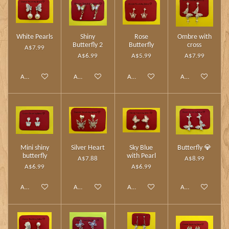
White Pearls
Shiny
Rose
Ombre with
Butterfly 2
Butterfly
cross
A$7.99
A$6.99
A$5.99
A$7.99
Add to cart
Add to cart
Add to cart
Add to cart
Mini shiny
Silver Heart
Sky Blue
Butterfly 💎
butterfly
with Pearl
A$7.88
A$8.99
A$6.99
A$6.99
Add to cart
Add to cart
Add to cart
Add to cart