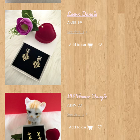
Loewe Dangle
A$55.99
See details
Add to cart
LV Flower Dangle
A$49.99
See details
Add to cart