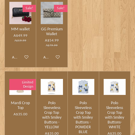
Sale!
Sale!
MM wallet
GG Premium
Wallet
A$49.99
A$54.99
A$59.99
A$79.99
Add to cart
Add to cart
Limited
Design
Mardi Crop
Polo
Polo
Polo
Top
Sleeveless
Sleeveless
Sleeveless
Crop Top
Crop Top
Crop Top
A$35.00
with Smiley
with Smiley
with Smiley
Buttons -
Buttons -
Buttons-
YELLOW
POWDER
WHITE
BLUE
A$35.00
A$35.00