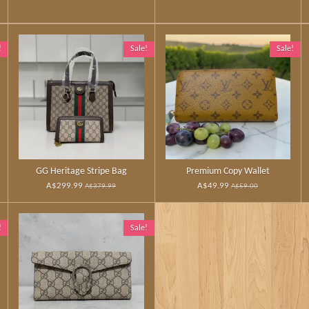
!
Sale!
Sale!
GG Heritage Stripe Bag
Premium Copy Wallet
A$299.99
A$49.99
A$379.99
A$59.00
!
Sale!