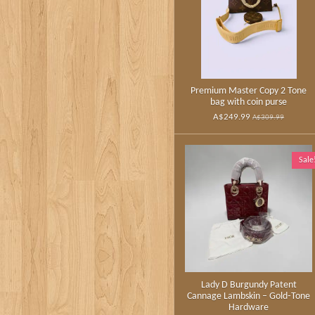
Premium Master Copy 2 Tone
bag with coin purse
A$249.99
A$309.99
Sale
Lady D Burgundy Patent
Cannage Lambskin – Gold‑Tone
Hardware