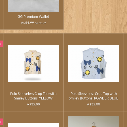
GG Premium Wallet
A$54.99
A$79.99
n
Polo Sleeveless Crop Top with
Polo Sleeveless Crop Top with
Smiley Buttons -YELLOW
Smiley Buttons -POWDER BLUE
A$35.00
A$35.00
n