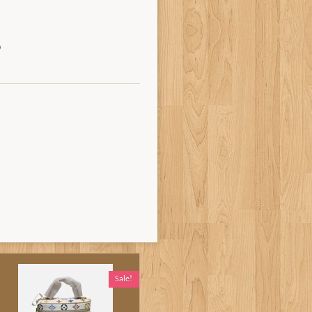
Sale!