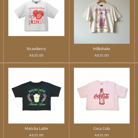
Strawberry
Milkshake
A$35.00
A$35.00
Matcha Latte
Coca Cola
A$35.00
A$35.00