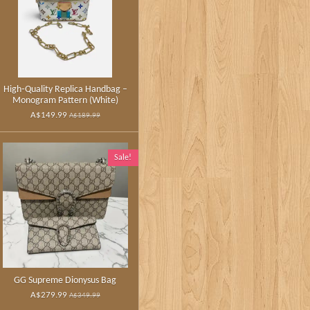
High‑Quality Replica Handbag –
Monogram Pattern (White)
A$149.99
A$189.99
Sale!
GG Supreme Dionysus Bag
A$279.99
A$349.99