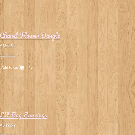
Chanel Flower Dangle
A$59.99
See details
Add to cart
LV Bag Earrings
A$49.99
See details