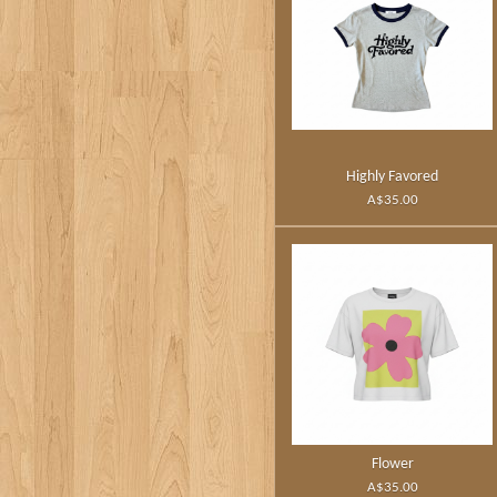
Highly Favored
A$35.00
Flower
A$35.00