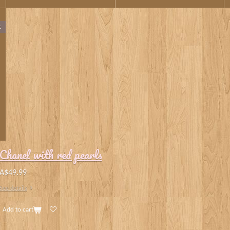
t
Chanel with red pearls
A$49.99
See details
Add to cart