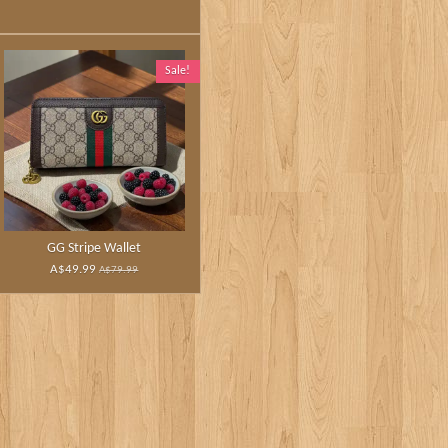
Sale!
GG Stripe Wallet
A$49.99
A$79.99