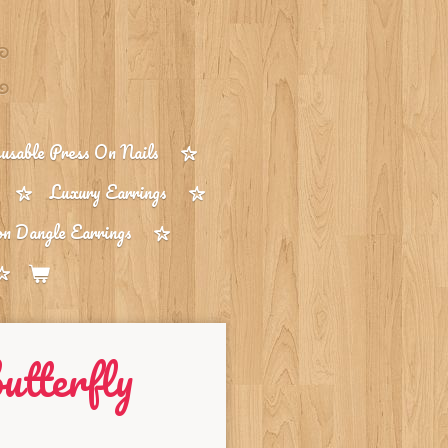
sable Press On Nails
Luxury Earrings
on Dangle Earrings
utterfly