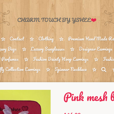
❤️
CHARM TOUCH BY YSHEE
Contact
Clothing
Premium Hand Made Reu
ury Bags
Luxury Sunglasses
Designer Earrings
 Perfumes
Fashion Dainty Hoop Earrings
Fashi
fly Collection Earrings
Spinner Necklace
Pink mesh b