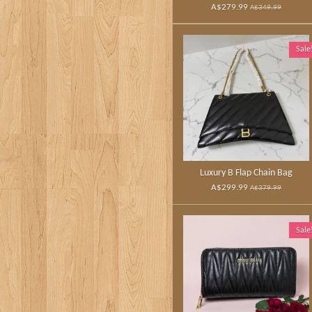
A$279.99
A$349.99
Sale
Luxury B Flap Chain Bag
A$299.99
A$379.99
Sale