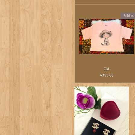
Sold ou
Cat
A$35.00