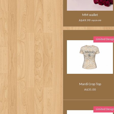
MM wallet
A$49.99
A$59.99
Limited Desig
Mardi Crop Top
A$35.00
Limited Desig