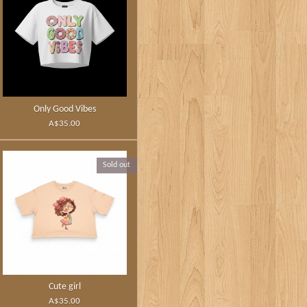
Only Good Vibes
A$35.00
Sold out
Cute girl
A$35.00