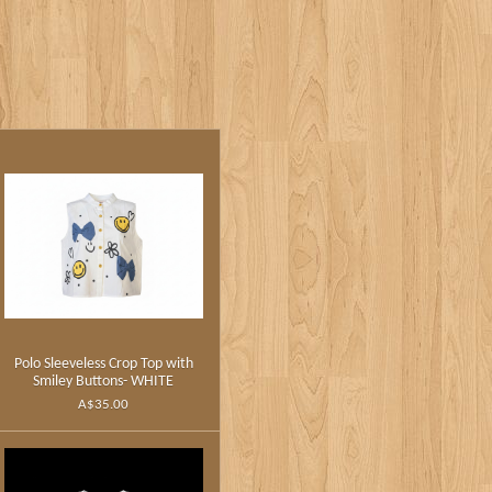
Polo Sleeveless Crop Top with
Smiley Buttons- WHITE
A$35.00