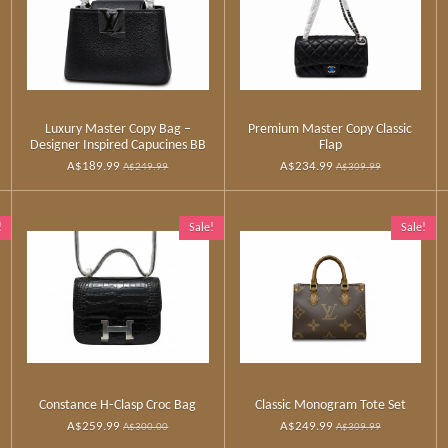
Luxury Master Copy Bag –
Premium Master Copy Classic
Designer Inspired Capucines BB
Flap
A$189.99
A$234.99
A$249.99
A$309.99
!
Sale!
Sale!
Constance H‑Clasp Croc Bag
Classic Monogram Tote Set
A$259.99
A$249.99
A$300.00
A$309.99