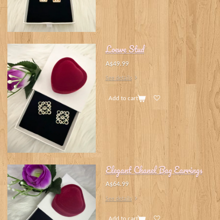
Loewe Stud
A$49.99
See details
Add to cart
Elegant Chanel Bag Earrings
A$64.99
See details
Add to cart