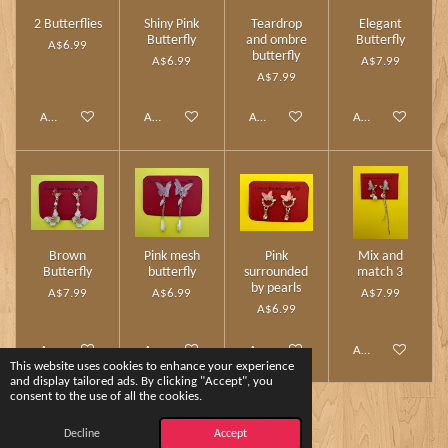
2 Butterflies
Shiny Pink
Teardrop
Elegant
Butterfly
and ombre
Butterfly
A$6.99
butterfly
A$6.99
A$7.99
A$7.99
Add to cart
Add to cart
Add to cart
Add to cart
Brown
Pink mesh
Pink
Mix and
Butterfly
butterfly
surrounded
match 3
by pearls
A$7.99
A$6.99
A$7.99
A$6.99
Add to cart
Add to cart
Add to cart
Add to cart
This website uses cookies to enhance your experience
and display tailored ads. By clicking "Accept", you
consent to the use of all the cookies.
1
2
Decline
Accept
© 2024 - 2026 Charm Touch by Yshee❤️