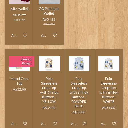
MM wallet
GG Premium
Wallet
A$49.99
A$54.99
A$59.99
A$79.99
Add to cart
Add to cart
Limited
Design
Mardi Crop
Polo
Polo
Polo
Top
Sleeveless
Sleeveless
Sleeveless
Crop Top
Crop Top
Crop Top
A$35.00
with Smiley
with Smiley
with Smiley
Buttons -
Buttons -
Buttons-
YELLOW
POWDER
WHITE
BLUE
A$35.00
A$35.00
A$35.00
Add to cart
Add to cart
Add to cart
Add to cart