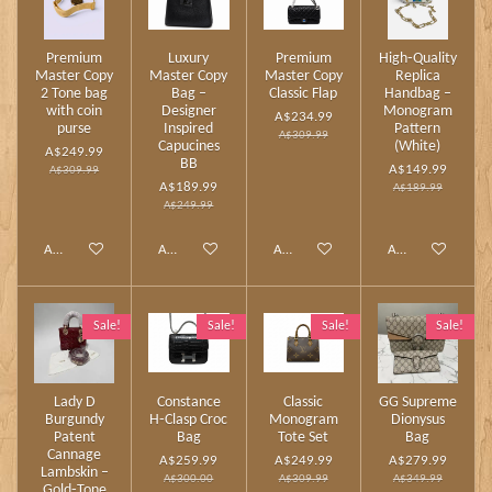
Premium
Luxury
Premium
High‑Quality
Master Copy
Master Copy
Master Copy
Replica
2 Tone bag
Bag –
Classic Flap
Handbag –
with coin
Designer
Monogram
A$234.99
purse
Inspired
Pattern
A$309.99
Capucines
(White)
A$249.99
BB
A$149.99
A$309.99
A$189.99
A$189.99
A$249.99
Add to cart
Add to cart
Add to cart
Add to cart
Sale!
Sale!
Sale!
Sale!
Lady D
Constance
Classic
GG Supreme
Burgundy
H‑Clasp Croc
Monogram
Dionysus
Patent
Bag
Tote Set
Bag
Cannage
A$259.99
A$249.99
A$279.99
Lambskin –
A$300.00
A$309.99
A$349.99
Gold‑Tone