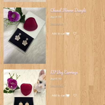
Chanel Flower Dangle
A$59.99
See details
Add to cart
LV Bag Earrings
A$49.99
See details
Add to cart