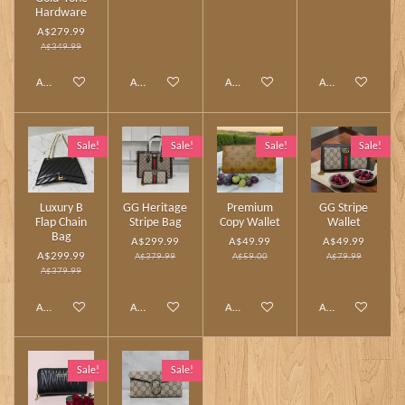
Hardware
A$279.99
A$349.99
Add to cart
Add to cart
Add to cart
Add to cart
Sale!
Sale!
Sale!
Sale!
Luxury B
GG Heritage
Premium
GG Stripe
Flap Chain
Stripe Bag
Copy Wallet
Wallet
Bag
A$299.99
A$49.99
A$49.99
A$299.99
A$379.99
A$59.00
A$79.99
A$379.99
Add to cart
Add to cart
Add to cart
Add to cart
Sale!
Sale!