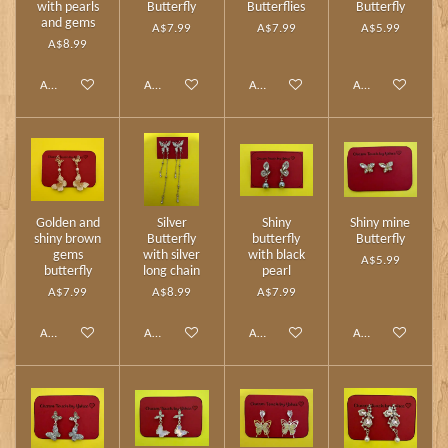
with pearls
Butterfly
Butterflies
Butterfly
and gems
A$7.99
A$7.99
A$5.99
A$8.99
Add to cart
Add to cart
Add to cart
Add to cart
Golden and
Silver
Shiny
Shiny mine
shiny brown
Butterfly
butterfly
Butterfly
gems
with silver
with black
A$5.99
butterfly
long chain
pearl
A$7.99
A$8.99
A$7.99
Add to cart
Add to cart
Add to cart
Add to cart