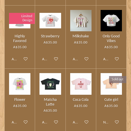
Limited
Design
Highly
Strawberry
Milkshake
Only Good
Favored
Vibes
A$35.00
A$35.00
A$35.00
A$35.00
Add to cart
Add to cart
Add to cart
Add to cart
Sold out
Flower
Matcha
Coca Cola
Cute girl
Latte
A$35.00
A$35.00
A$35.00
A$35.00
Add to cart
Add to cart
Add to cart
Notify me when av