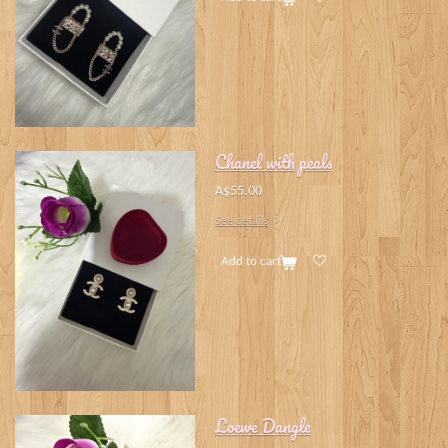
Chanel with peals
A$55.00
See details
Add to cart
Loewe Dangle