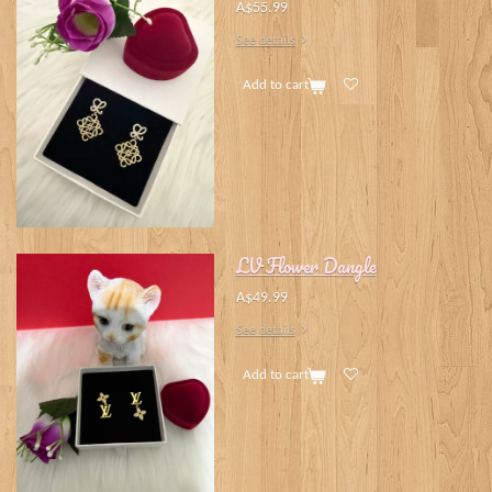
A$55.99
See details
Add to cart
LV Flower Dangle
A$49.99
See details
Add to cart