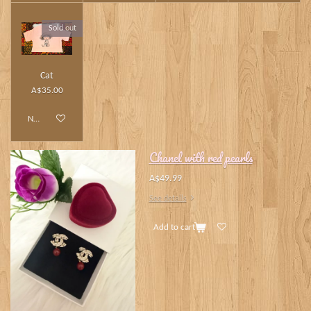
Sold out
Cat
A$35.00
Notify me when available
Chanel with red pearls
A$49.99
See details
Add to cart