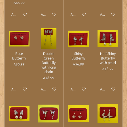
A$5.99
Add to cart
Add to cart
Add to cart
Add to cart
Rose
Double
Shiny
Half Shiny
Butterfly
Green
Butterfly
Butterfly
Butterfly
with pearl
A$5.99
A$6.99
with long
A$8.99
chain
A$8.99
Add to cart
Add to cart
Add to cart
Add to cart