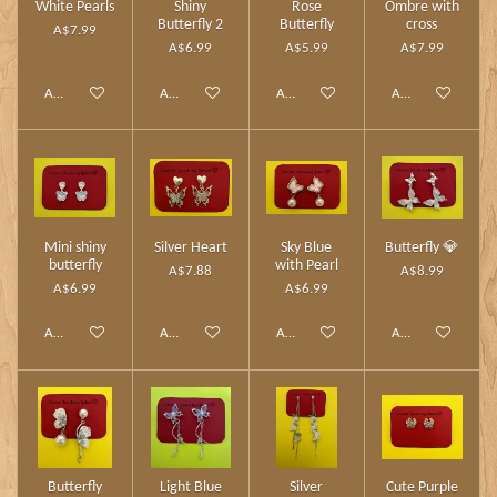
White Pearls
Shiny
Rose
Ombre with
Butterfly 2
Butterfly
cross
A$7.99
A$6.99
A$5.99
A$7.99
Add to cart
Add to cart
Add to cart
Add to cart
Mini shiny
Silver Heart
Sky Blue
Butterfly 💎
butterfly
with Pearl
A$7.88
A$8.99
A$6.99
A$6.99
Add to cart
Add to cart
Add to cart
Add to cart
Butterfly
Light Blue
Silver
Cute Purple