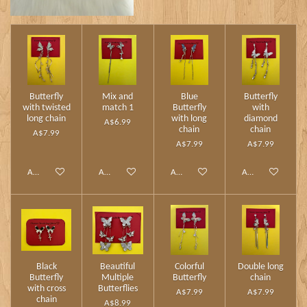
Butterfly
Mix and
Blue
Butterfly
with twisted
match 1
Butterfly
with
long chain
with long
diamond
A$6.99
chain
chain
A$7.99
A$7.99
A$7.99
Add to cart
Add to cart
Add to cart
Add to cart
Black
Beautiful
Colorful
Double long
Butterfly
Multiple
Butterfly
chain
with cross
Butterflies
A$7.99
A$7.99
chain
A$8.99