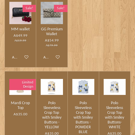
Sale!
Sale!
MM wallet
GG Premium
Wallet
A$49.99
A$54.99
A$59.99
A$79.99
Add to cart
Add to cart
Limited
Design
Mardi Crop
Polo
Polo
Polo
Top
Sleeveless
Sleeveless
Sleeveless
Crop Top
Crop Top
Crop Top
A$35.00
with Smiley
with Smiley
with Smiley
Buttons -
Buttons -
Buttons-
YELLOW
POWDER
WHITE
BLUE
A$35.00
A$35.00