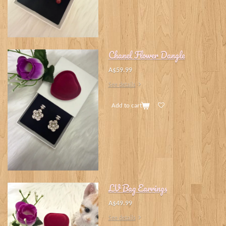
Chanel Flower Dangle
A$59.99
See details
Add to cart
LV Bag Earrings
A$49.99
See details