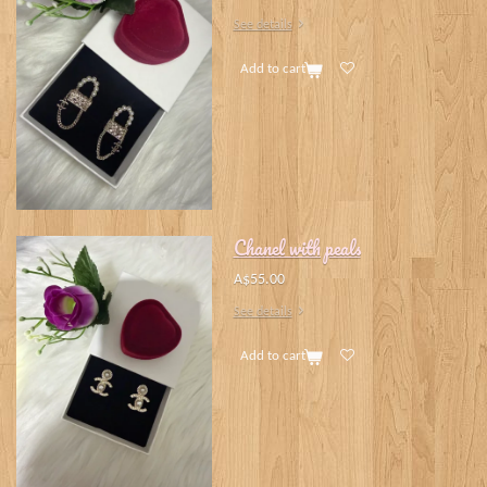
See details
Add to cart
Chanel with peals
A$55.00
See details
Add to cart