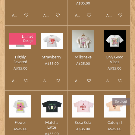
A$35.00
Add to cart
Add to cart
Add to cart
Add to cart
Limited
Design
Highly
Strawberry
Milkshake
Only Good
Favored
Vibes
A$35.00
A$35.00
A$35.00
A$35.00
Add to cart
Add to cart
Add to cart
Add to cart
Sold out
Flower
Matcha
Coca Cola
Cute girl
Latte
A$35.00
A$35.00
A$35.00
A$35.00