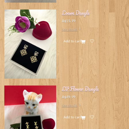
Loewe Dangle
A$55.99
See details
Add to cart
LV Flower Dangle
A$49.99
See details
Add to cart