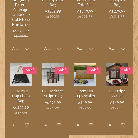
Burgundy
H‑Clasp Croc
Monogram
Dionysus
Patent
Bag
Tote Set
Bag
Cannage
A$259.99
A$249.99
A$279.99
Lambskin –
A$300.00
A$309.99
A$349.99
Gold‑Tone
Hardware
A$279.99
A$349.99
Add to cart
Add to cart
Add to cart
Add to cart
Sale!
Sale!
Sale!
Sale!
Luxury B
GG Heritage
Premium
GG Stripe
Flap Chain
Stripe Bag
Copy Wallet
Wallet
Bag
A$299.99
A$49.99
A$49.99
A$299.99
A$379.99
A$59.00
A$79.99
A$379.99
Add to cart
Add to cart
Add to cart
Add to cart