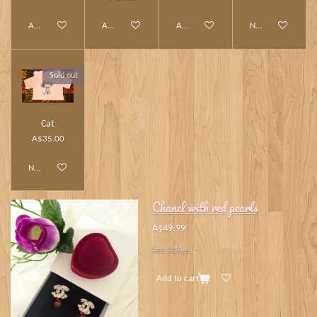
Add to cart
Add to cart
Add to cart
Notify me when av
Sold out
Cat
A$35.00
Notify me when available
Chanel with red pearls
A$49.99
See details
Add to cart