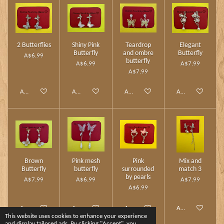
2 Butterflies
Shiny Pink
Teardrop
Elegant
Butterfly
and ombre
Butterfly
A$6.99
butterfly
A$6.99
A$7.99
A$7.99
Add to cart
Add to cart
Add to cart
Add to cart
Brown
Pink mesh
Pink
Mix and
Butterfly
butterfly
surrounded
match 3
by pearls
A$7.99
A$6.99
A$7.99
A$6.99
Add to cart
Add to cart
Add to cart
Add to cart
This website uses cookies to enhance your experience
and display tailored ads. By clicking "Accept", you