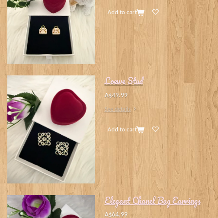
Add to cart
Loewe Stud
A$49.99
See details
Add to cart
Elegant Chanel Bag Earrings
A$64.99