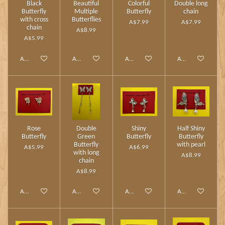
Black
Beautiful
Colorful
Double long
Butterfly
Multiple
Butterfly
chain
with cross
Butterflies
A$7.99
A$7.99
chain
A$8.99
A$5.99
Add to cart
Add to cart
Add to cart
Add to cart
Rose
Double
Shiny
Half Shiny
Butterfly
Green
Butterfly
Butterfly
Butterfly
with pearl
A$5.99
A$6.99
with long
A$8.99
chain
A$8.99
Add to cart
Add to cart
Add to cart
Add to cart