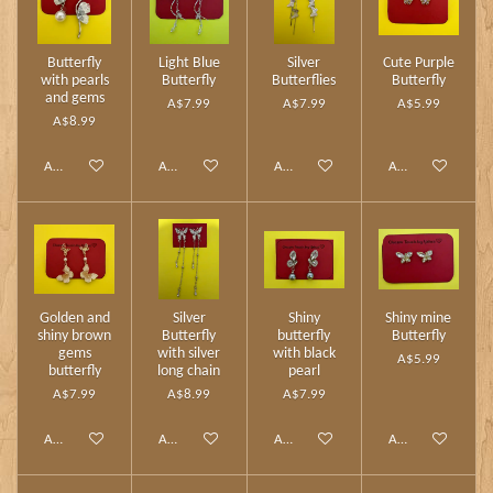
Butterfly
Light Blue
Silver
Cute Purple
with pearls
Butterfly
Butterflies
Butterfly
and gems
A$7.99
A$7.99
A$5.99
A$8.99
Add to cart
Add to cart
Add to cart
Add to cart
Golden and
Silver
Shiny
Shiny mine
shiny brown
Butterfly
butterfly
Butterfly
gems
with silver
with black
A$5.99
butterfly
long chain
pearl
A$7.99
A$8.99
A$7.99
Add to cart
Add to cart
Add to cart
Add to cart