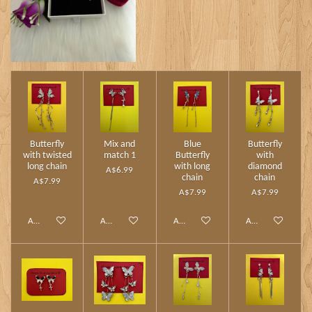
Butterfly
Mix and
Blue
Butterfly
with twisted
match 1
Butterfly
with
long chain
with long
diamond
A$6.99
chain
chain
A$7.99
A$7.99
A$7.99
Add to cart
Add to cart
Add to cart
Add to cart