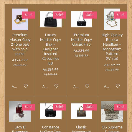
Sale!
Sale!
Sale!
Sale!
Premium
Luxury
Premium
High‑Quality
Master Copy
Master Copy
Master Copy
Replica
2 Tone bag
Bag –
Classic Flap
Handbag –
with coin
Designer
Monogram
A$234.99
purse
Inspired
Pattern
A$309.99
Capucines
(White)
A$249.99
BB
A$149.99
A$309.99
A$189.99
A$189.99
A$249.99
Add to cart
Add to cart
Add to cart
Add to cart
Sale!
Sale!
Sale!
Sale!
Lady D
Constance
Classic
GG Supreme