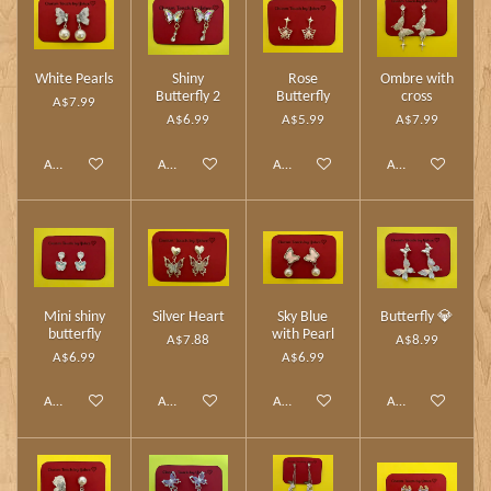
White Pearls
Shiny
Rose
Ombre with
Butterfly 2
Butterfly
cross
A$7.99
A$6.99
A$5.99
A$7.99
Add to cart
Add to cart
Add to cart
Add to cart
Mini shiny
Silver Heart
Sky Blue
Butterfly 💎
butterfly
with Pearl
A$7.88
A$8.99
A$6.99
A$6.99
Add to cart
Add to cart
Add to cart
Add to cart