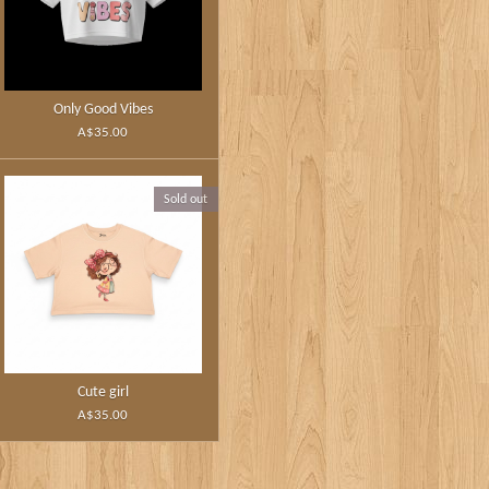
Only Good Vibes
A$35.00
Sold out
Cute girl
A$35.00