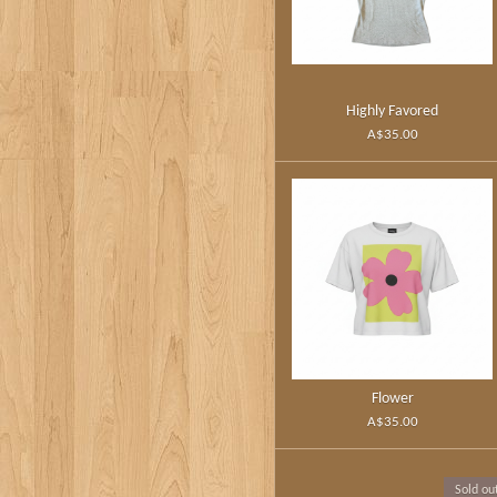
Highly Favored
A$35.00
Flower
A$35.00
Sold ou