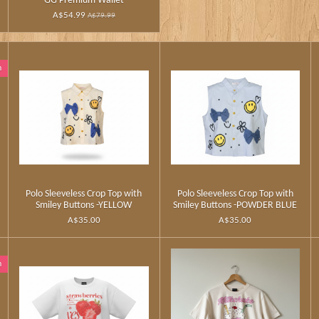
GG Premium Wallet
A$54.99
A$79.99
n
Polo Sleeveless Crop Top with
Polo Sleeveless Crop Top with
Smiley Buttons -YELLOW
Smiley Buttons -POWDER BLUE
A$35.00
A$35.00
n