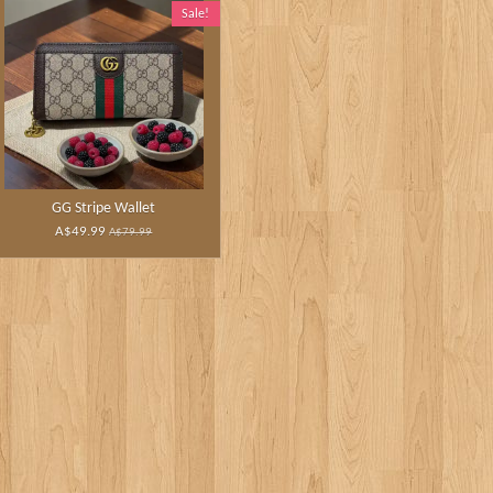
Sale!
GG Stripe Wallet
A$49.99
A$79.99