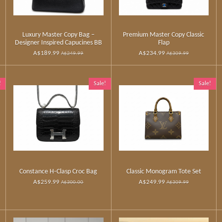
Luxury Master Copy Bag –
Premium Master Copy Classic
Designer Inspired Capucines BB
Flap
A$189.99
A$234.99
A$249.99
A$309.99
!
Sale!
Sale!
Constance H‑Clasp Croc Bag
Classic Monogram Tote Set
A$259.99
A$249.99
A$300.00
A$309.99