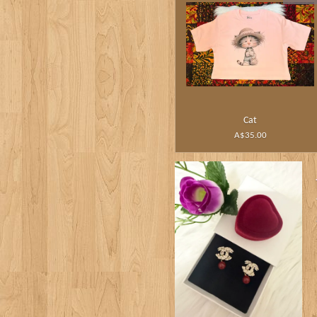
Cat
A$35.00