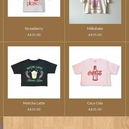
Strawberry
Milkshake
A$35.00
A$35.00
Matcha Latte
Coca Cola
A$35.00
A$35.00
t