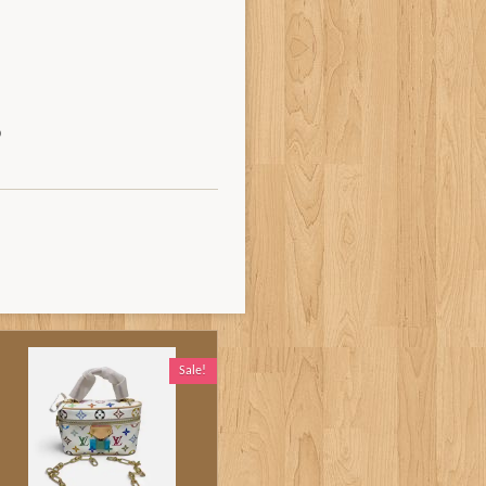
Sale!