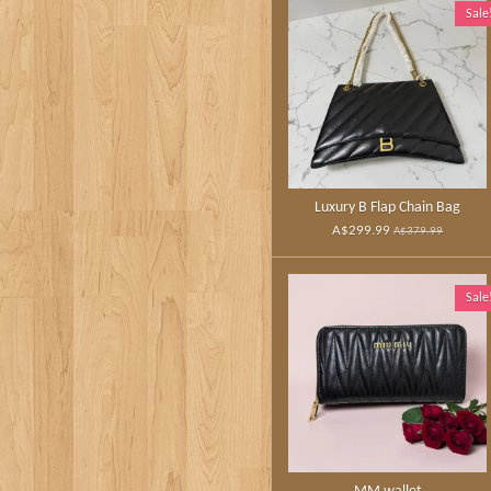
Sale
Luxury B Flap Chain Bag
A$299.99
A$379.99
Sale