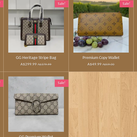
!
Sale!
Sale!
GG Heritage Stripe Bag
Premium Copy Wallet
A$299.99
A$49.99
A$379.99
A$59.00
!
Sale!