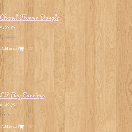
Chanel Flower Dangle
A$59.99
See details
Add to cart
LV Bag Earrings
A$49.99
See details
Add to cart