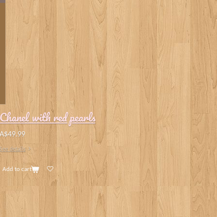
Chanel with red pearls
A$49.99
See details
Add to cart