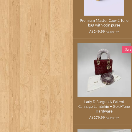
Premium Master Copy 2 Tone
bag with coin purse
A$249.99
A$309.99
Sale
Lady D Burgundy Patent
Cannage Lambskin – Gold‑Tone
Hardware
A$279.99
A$349.99