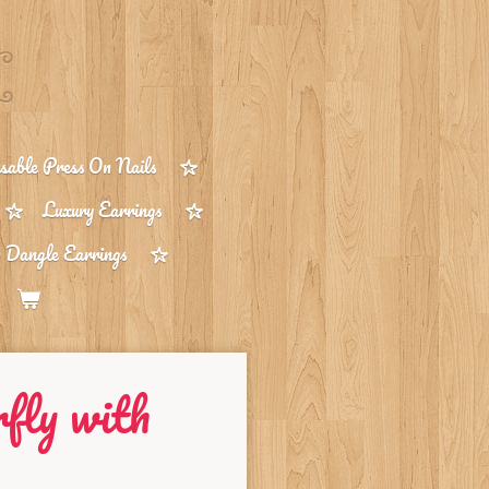
able Press On Nails
Luxury Earrings
 Dangle Earrings
rfly with