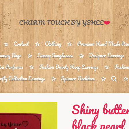
❤️
CHARM TOUCH BY YSHEE
Contact
Clothing
Premium Hand Made Reus
uxury Bags
Luxury Sunglasses
Designer Earrings
ni Perfumes
Fashion Dainty Hoop Earrings
Fashion
rfly Collection Earrings
Spinner Necklace
Shiny butte
black pearl