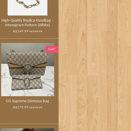
High‑Quality Replica Handbag –
Monogram Pattern (White)
A$149.99
A$189.99
Sale!
GG Supreme Dionysus Bag
A$279.99
A$349.99