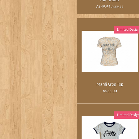
MM wallet
A$49.99
A$59.99
Limited Desig
Mardi Crop Top
A$35.00
Limited Desig