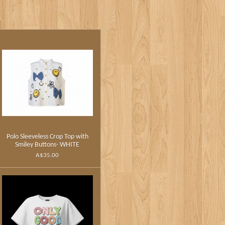
Polo Sleeveless Crop Top with
Smiley Buttons- WHITE
A$35.00