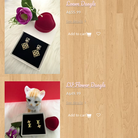
Loewe Dangle
A$55.99
See details
Add to cart
LV Flower Dangle
A$49.99
See details
Add to cart