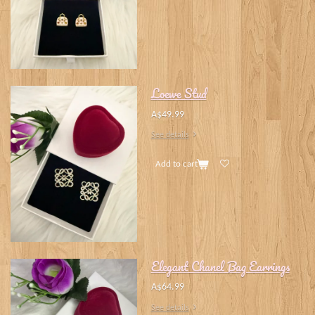
Loewe Stud
A$49.99
See details
Add to cart
Elegant Chanel Bag Earrings
A$64.99
See details