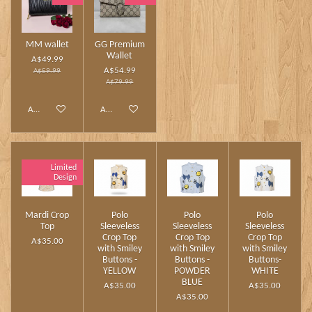
MM wallet
GG Premium
Wallet
A$49.99
A$54.99
A$59.99
A$79.99
Add to cart
Add to cart
Limited
Design
Mardi Crop
Polo
Polo
Polo
Top
Sleeveless
Sleeveless
Sleeveless
Crop Top
Crop Top
Crop Top
A$35.00
with Smiley
with Smiley
with Smiley
Buttons -
Buttons -
Buttons-
YELLOW
POWDER
WHITE
BLUE
A$35.00
A$35.00
A$35.00