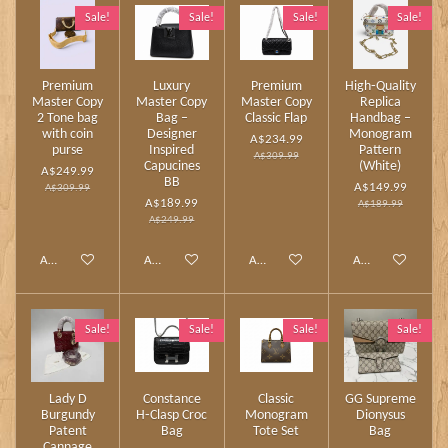
Sale!
Sale!
Sale!
Sale!
Premium
Luxury
Premium
High‑Quality
Master Copy
Master Copy
Master Copy
Replica
2 Tone bag
Bag –
Classic Flap
Handbag –
with coin
Designer
Monogram
A$234.99
purse
Inspired
Pattern
A$309.99
Capucines
(White)
A$249.99
BB
A$149.99
A$309.99
A$189.99
A$189.99
A$249.99
Add to cart
Add to cart
Add to cart
Add to cart
Sale!
Sale!
Sale!
Sale!
Lady D
Constance
Classic
GG Supreme
Burgundy
H‑Clasp Croc
Monogram
Dionysus
Patent
Bag
Tote Set
Bag
Cannage