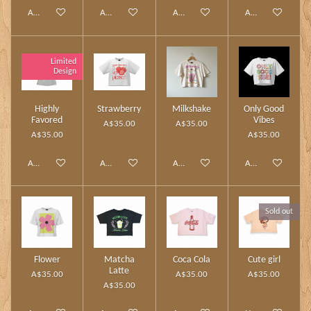
Add to cart
Add to cart
Add to cart
Add to cart
Limited
Design
Highly
Strawberry
Milkshake
Only Good
Favored
Vibes
A$35.00
A$35.00
A$35.00
A$35.00
Add to cart
Add to cart
Add to cart
Add to cart
Sold out
Flower
Matcha
Coca Cola
Cute girl
Latte
A$35.00
A$35.00
A$35.00
A$35.00