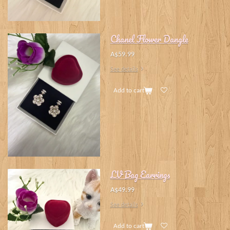
Chanel Flower Dangle
A$59.99
See details
Add to cart
LV Bag Earrings
A$49.99
See details
Add to cart