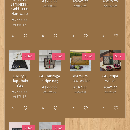
A$259.99
A$249.99
A$279.99
Lambskin –
A$300.00
A$309.99
A$349.99
Gold‑Tone
Hardware
A$279.99
A$349.99
Add to cart
Add to cart
Add to cart
Add to cart
Sale!
Sale!
Sale!
Sale!
Luxury B
GG Heritage
Premium
GG Stripe
Flap Chain
Stripe Bag
Copy Wallet
Wallet
Bag
A$299.99
A$49.99
A$49.99
A$299.99
A$379.99
A$59.00
A$79.99
A$379.99
Add to cart
Add to cart
Add to cart
Add to cart
Sale!
Sale!