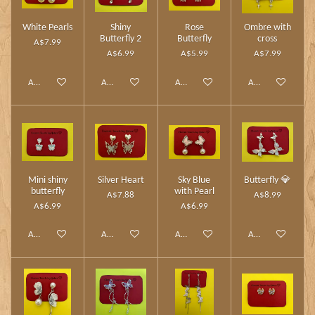
White Pearls
Shiny
Rose
Ombre with
Butterfly 2
Butterfly
cross
A$7.99
A$6.99
A$5.99
A$7.99
Add to cart
Add to cart
Add to cart
Add to cart
Mini shiny
Silver Heart
Sky Blue
Butterfly 💎
butterfly
with Pearl
A$7.88
A$8.99
A$6.99
A$6.99
Add to cart
Add to cart
Add to cart
Add to cart