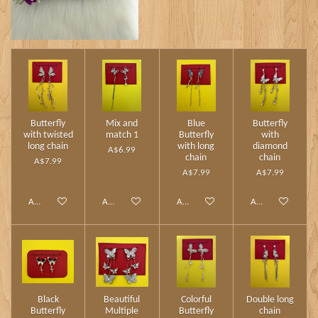
Butterfly
Mix and
Blue
Butterfly
with twisted
match 1
Butterfly
with
long chain
with long
diamond
A$6.99
chain
chain
A$7.99
A$7.99
A$7.99
Add to cart
Add to cart
Add to cart
Add to cart
Black
Beautiful
Colorful
Double long
Butterfly
Multiple
Butterfly
chain