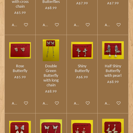
with cross
Butterflies
A$7.99
A$7.99
chain
A$8.99
A$5.99
Add to cart
Add to cart
Add to cart
Add to cart
Rose
Double
Shiny
Half Shiny
Butterfly
Green
Butterfly
Butterfly
Butterfly
with pearl
A$5.99
A$6.99
with long
A$8.99
chain
A$8.99
Add to cart
Add to cart
Add to cart
Add to cart