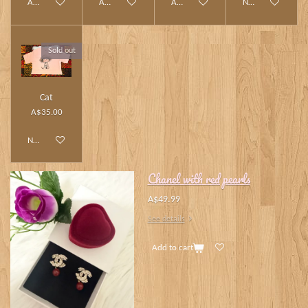
Add to cart
Add to cart
Add to cart
Notify me when av
Sold out
Cat
A$35.00
Notify me when available
Chanel with red pearls
A$49.99
See details
Add to cart