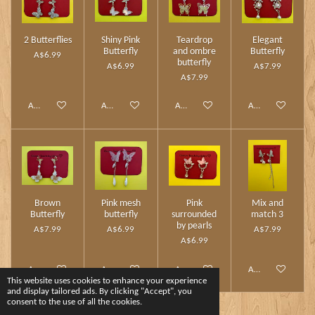
2 Butterflies
Shiny Pink
Teardrop
Elegant
Butterfly
and ombre
Butterfly
A$6.99
butterfly
A$6.99
A$7.99
A$7.99
Add to cart
Add to cart
Add to cart
Add to cart
Brown
Pink mesh
Pink
Mix and
Butterfly
butterfly
surrounded
match 3
by pearls
A$7.99
A$6.99
A$7.99
A$6.99
Add to cart
Add to cart
Add to cart
Add to cart
This website uses cookies to enhance your experience
and display tailored ads. By clicking "Accept", you
consent to the use of all the cookies.
1
2