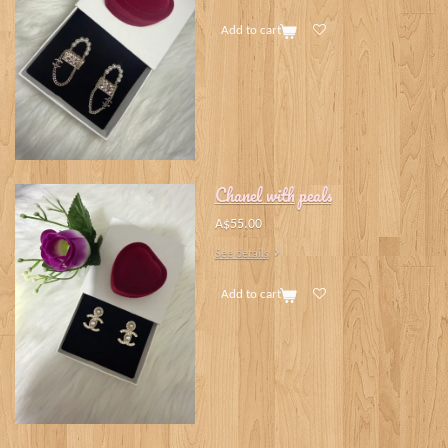
Add to cart
Chanel with peals
A$55.00
See details
Add to cart