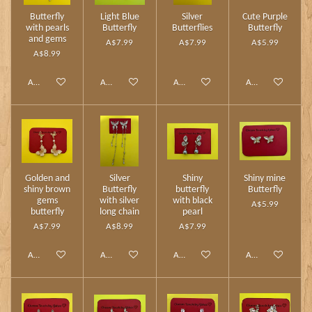
Butterfly
Light Blue
Silver
Cute Purple
with pearls
Butterfly
Butterflies
Butterfly
and gems
A$7.99
A$7.99
A$5.99
A$8.99
Add to cart
Add to cart
Add to cart
Add to cart
Golden and
Silver
Shiny
Shiny mine
shiny brown
Butterfly
butterfly
Butterfly
gems
with silver
with black
A$5.99
butterfly
long chain
pearl
A$7.99
A$8.99
A$7.99
Add to cart
Add to cart
Add to cart
Add to cart