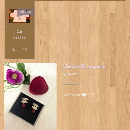
Sold out
Cat
A$35.00
Notify me when available
Chanel with red pearls
A$49.99
See details
Add to cart