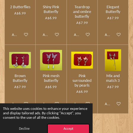
2 Butterflies
Shiny Pink
Teardrop
Elegant
Butterfly
and ombre
Butterfly
A$6.99
butterfly
A$6.99
A$7.99
A$7.99
Add to cart
Add to cart
Add to cart
Add to cart
Brown
Pink mesh
Pink
Mix and
Butterfly
butterfly
surrounded
match 3
by pearls
A$7.99
A$6.99
A$7.99
A$6.99
Add to cart
Add to cart
Add to cart
Add to cart
This website uses cookies to enhance your experience
and display tailored ads. By clicking "Accept", you
consent to the use of all the cookies.
1
2
Decline
Accept
© 2024 - 2026 Charm Touch by Yshee❤️