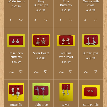
White Pearls
Shiny
Rose
Ombre with
Butterfly 2
Butterfly
cross
A$7.99
A$6.99
A$5.99
A$7.99
Add to cart
Add to cart
Add to cart
Add to cart
Mini shiny
Silver Heart
Sky Blue
Butterfly 💎
butterfly
with Pearl
A$7.88
A$8.99
A$6.99
A$6.99
Add to cart
Add to cart
Add to cart
Add to cart
Butterfly
Light Blue
Silver
Cute Purple