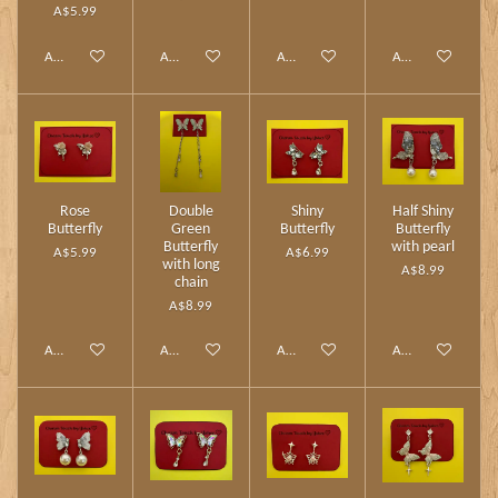
A$5.99
Add to cart
Add to cart
Add to cart
Add to cart
Rose
Double
Shiny
Half Shiny
Butterfly
Green
Butterfly
Butterfly
Butterfly
with pearl
A$5.99
A$6.99
with long
A$8.99
chain
A$8.99
Add to cart
Add to cart
Add to cart
Add to cart