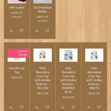
MM wallet
GG Premium
Wallet
A$49.99
A$54.99
A$59.99
A$79.99
Add to cart
Add to cart
Limited
Design
Mardi Crop
Polo
Polo
Polo
Top
Sleeveless
Sleeveless
Sleeveless
Crop Top
Crop Top
Crop Top
A$35.00
with Smiley
with Smiley
with Smiley
Buttons -
Buttons -
Buttons-
YELLOW
POWDER
WHITE
BLUE
A$35.00
A$35.00
A$35.00
Add to cart
Add to cart
Add to cart
Add to cart