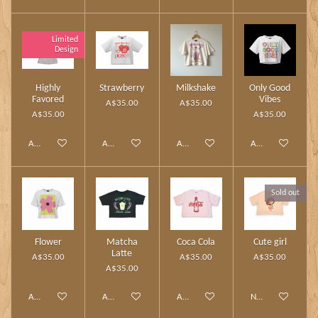
Limited
Design
Highly
Strawberry
Milkshake
Only Good
Favored
Vibes
A$35.00
A$35.00
A$35.00
A$35.00
Add to cart
Add to cart
Add to cart
Add to cart
Sold out
Flower
Matcha
Coca Cola
Cute girl
Latte
A$35.00
A$35.00
A$35.00
A$35.00
Add to cart
Add to cart
Add to cart
Notify me when av