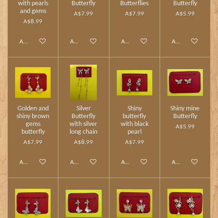
with pearls
Butterfly
Butterflies
Butterfly
and gems
A$7.99
A$7.99
A$5.99
A$8.99
Add to cart
Add to cart
Add to cart
Add to cart
Golden and
Silver
Shiny
Shiny mine
shiny brown
Butterfly
butterfly
Butterfly
gems
with silver
with black
A$5.99
butterfly
long chain
pearl
A$7.99
A$8.99
A$7.99
Add to cart
Add to cart
Add to cart
Add to cart