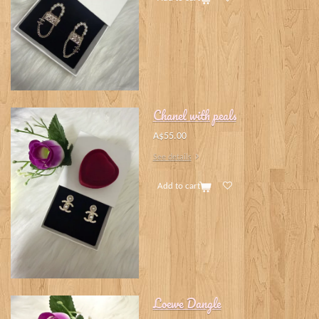
Chanel with peals
A$55.00
See details
Add to cart
Loewe Dangle