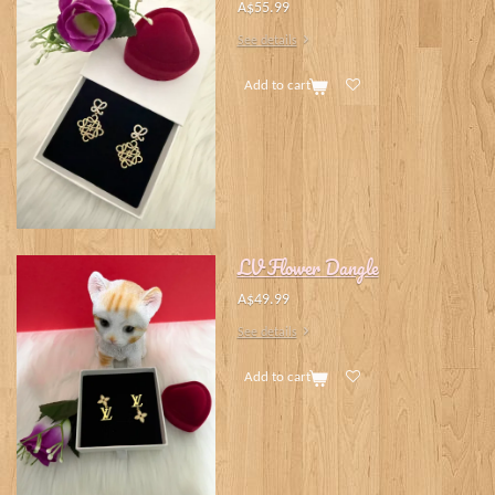
A$55.99
See details
Add to cart
LV Flower Dangle
A$49.99
See details
Add to cart