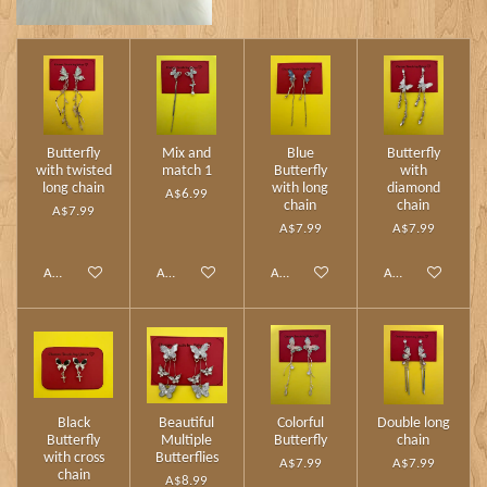
Butterfly
Mix and
Blue
Butterfly
with twisted
match 1
Butterfly
with
long chain
with long
diamond
A$6.99
chain
chain
A$7.99
A$7.99
A$7.99
Add to cart
Add to cart
Add to cart
Add to cart
Black
Beautiful
Colorful
Double long
Butterfly
Multiple
Butterfly
chain
with cross
Butterflies
A$7.99
A$7.99
chain
A$8.99