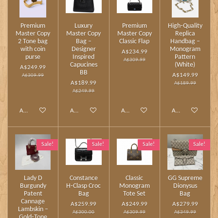
Premium
Luxury
Premium
High‑Quality
Master Copy
Master Copy
Master Copy
Replica
2 Tone bag
Bag –
Classic Flap
Handbag –
with coin
Designer
Monogram
A$234.99
purse
Inspired
Pattern
A$309.99
Capucines
(White)
A$249.99
BB
A$149.99
A$309.99
A$189.99
A$189.99
A$249.99
Add to cart
Add to cart
Add to cart
Add to cart
Sale!
Sale!
Sale!
Sale!
Lady D
Constance
Classic
GG Supreme
Burgundy
H‑Clasp Croc
Monogram
Dionysus
Patent
Bag
Tote Set
Bag
Cannage
A$259.99
A$249.99
A$279.99
Lambskin –
A$300.00
A$309.99
A$349.99
Gold‑Tone