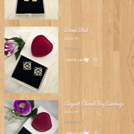
Loewe Stud
A$49.99
See details
Add to cart
Elegant Chanel Bag Earrings
A$64.99
See details
Add to cart