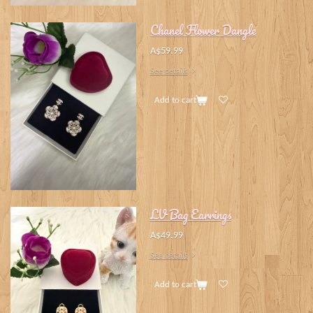
Chanel Flower Dangle
A$59.99
See details
Add to cart
LV Bag Earrings
A$49.99
See details
Add to cart