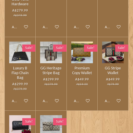
Hardware
A$279.99
A$349.99
Add to cart
Add to cart
Add to cart
Add to cart
Sale!
Sale!
Sale!
Sale!
Luxury B
GG Heritage
Premium
GG Stripe
Flap Chain
Stripe Bag
Copy Wallet
Wallet
Bag
A$299.99
A$49.99
A$49.99
A$299.99
A$379.99
A$59.00
A$79.99
A$379.99
Add to cart
Add to cart
Add to cart
Add to cart
Sale!
Sale!