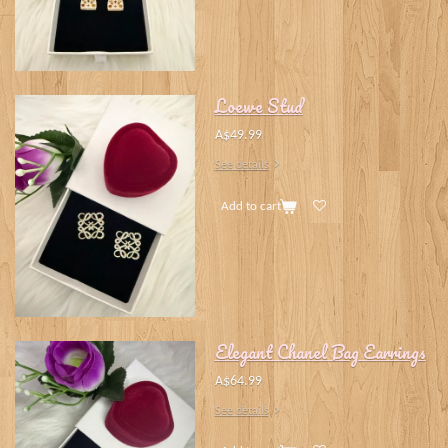
Loewe Stud
A$49.99
See details
Add to cart
Elegant Chanel Bag Earrings
A$64.99
See details