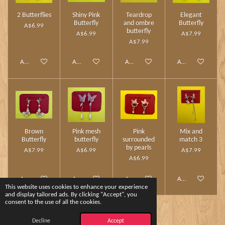
2 Butterflies
Shiny Pink
Teardrop
Elegant
Butterfly
and ombre
Butterfly
A$6.99
butterfly
A$6.99
A$7.99
A$7.99
Add to cart
Add to cart
Add to cart
Add to cart
Brown
Pink mesh
Pink
Mix and
Butterfly
butterfly
surrounded
match 3
by pearls
A$7.99
A$6.99
A$7.99
A$6.99
Add to cart
Add to cart
Add to cart
Add to cart
This website uses cookies to enhance your experience
and display tailored ads. By clicking "Accept", you
consent to the use of all the cookies.
1
2
Decline
Accept
© 2024 - 2026 Charm Touch by Yshee❤️