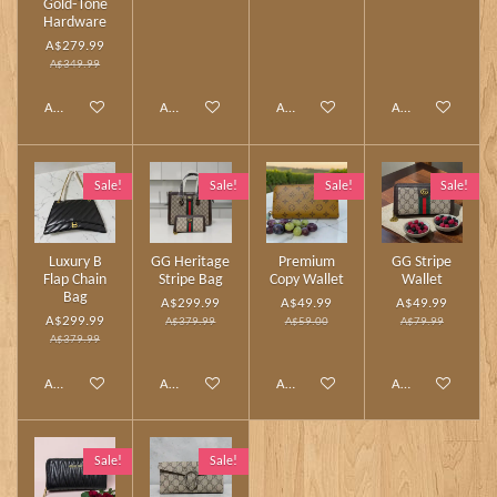
Gold‑Tone
Hardware
A$279.99
A$349.99
Add to cart
Add to cart
Add to cart
Add to cart
Sale!
Sale!
Sale!
Sale!
Luxury B
GG Heritage
Premium
GG Stripe
Flap Chain
Stripe Bag
Copy Wallet
Wallet
Bag
A$299.99
A$49.99
A$49.99
A$299.99
A$379.99
A$59.00
A$79.99
A$379.99
Add to cart
Add to cart
Add to cart
Add to cart
Sale!
Sale!