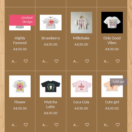
Limited
Design
Highly
Strawberry
Milkshake
Only Good
Favored
Vibes
A$30.00
A$30.00
A$30.00
A$30.00
Add to cart
Add to cart
Add to cart
Add to cart
Sold out
Flower
Matcha
Coca Cola
Cute girl
Latte
A$30.00
A$30.00
A$30.00
A$30.00
Add to cart
Add to cart
Add to cart
Notify me when av