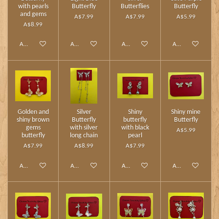
with pearls
Butterfly
Butterflies
Butterfly
and gems
A$7.99
A$7.99
A$5.99
A$8.99
Add to cart
Add to cart
Add to cart
Add to cart
Golden and
Silver
Shiny
Shiny mine
shiny brown
Butterfly
butterfly
Butterfly
gems
with silver
with black
A$5.99
butterfly
long chain
pearl
A$7.99
A$8.99
A$7.99
Add to cart
Add to cart
Add to cart
Add to cart