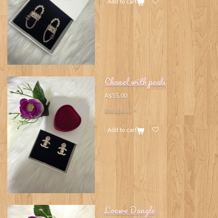
Add to cart
Chanel with peals
A$55.00
See details
Add to cart
Loewe Dangle