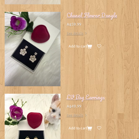
Chanel Flower Dangle
A$59.99
See details
Add to cart
LV Bag Earrings
A$49.99
See details
Add to cart