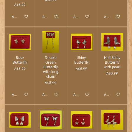
A$8.99
A$5.99
Add to cart
Add to cart
Add to cart
Add to cart
Rose
Double
Shiny
Half Shiny
Butterfly
Green
Butterfly
Butterfly
Butterfly
with pearl
A$5.99
A$6.99
with long
A$8.99
chain
A$8.99
Add to cart
Add to cart
Add to cart
Add to cart