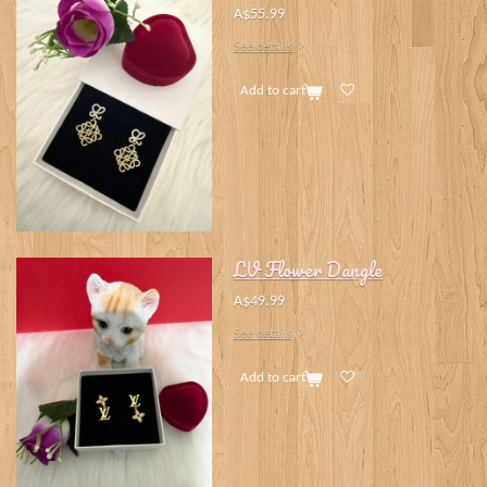
A$55.99
See details
Add to cart
LV Flower Dangle
A$49.99
See details
Add to cart