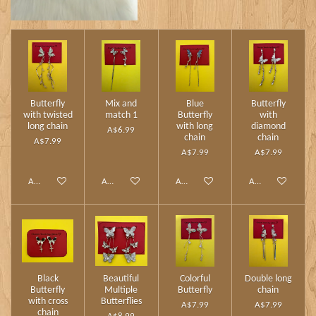
Butterfly
Mix and
Blue
Butterfly
with twisted
match 1
Butterfly
with
long chain
with long
diamond
A$6.99
chain
chain
A$7.99
A$7.99
A$7.99
Add to cart
Add to cart
Add to cart
Add to cart
Black
Beautiful
Colorful
Double long
Butterfly
Multiple
Butterfly
chain
with cross
Butterflies
A$7.99
A$7.99
chain