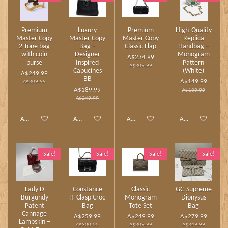
Premium
Luxury
Premium
High‑Quality
Master Copy
Master Copy
Master Copy
Replica
2 Tone bag
Bag –
Classic Flap
Handbag –
with coin
Designer
Monogram
A$234.99
purse
Inspired
Pattern
A$309.99
Capucines
(White)
A$249.99
BB
A$149.99
A$309.99
A$189.99
A$189.99
A$249.99
Add to cart
Add to cart
Add to cart
Add to cart
Sale!
Sale!
Sale!
Sale!
Lady D
Constance
Classic
GG Supreme
Burgundy
H‑Clasp Croc
Monogram
Dionysus
Patent
Bag
Tote Set
Bag
Cannage
A$259.99
A$249.99
A$279.99
Lambskin –
A$300.00
A$309.99
A$349.99