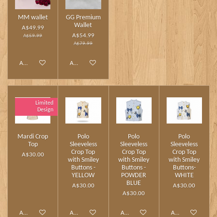
MM wallet
GG Premium
Wallet
A$49.99
A$54.99
A$59.99
A$79.99
Add to cart
Add to cart
Limited
Design
Mardi Crop
Polo
Polo
Polo
Top
Sleeveless
Sleeveless
Sleeveless
Crop Top
Crop Top
Crop Top
A$30.00
with Smiley
with Smiley
with Smiley
Buttons -
Buttons -
Buttons-
YELLOW
POWDER
WHITE
BLUE
A$30.00
A$30.00
A$30.00
Add to cart
Add to cart
Add to cart
Add to cart