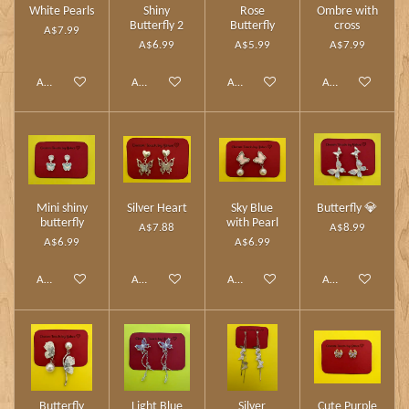
White Pearls
Shiny
Rose
Ombre with
Butterfly 2
Butterfly
cross
A$7.99
A$6.99
A$5.99
A$7.99
Add to cart
Add to cart
Add to cart
Add to cart
Mini shiny
Silver Heart
Sky Blue
Butterfly 💎
butterfly
with Pearl
A$7.88
A$8.99
A$6.99
A$6.99
Add to cart
Add to cart
Add to cart
Add to cart
Butterfly
Light Blue
Silver
Cute Purple