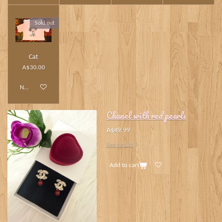
Sold out
Cat
A$30.00
Notify me when available
Chanel with red pearls
A$49.99
See details
Add to cart