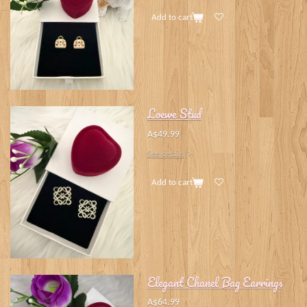
Add to cart
Loewe Stud
A$49.99
See details
Add to cart
Elegant Chanel Bag Earrings
A$64.99