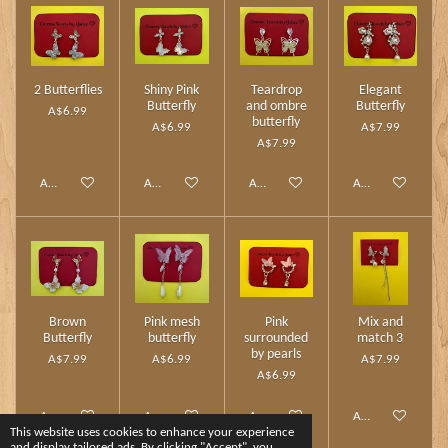
2 Butterflies
Shiny Pink
Teardrop
Elegant
Butterfly
and ombre
Butterfly
A$6.99
butterfly
A$6.99
A$7.99
A$7.99
Add to cart
Add to cart
Add to cart
Add to cart
Brown
Pink mesh
Pink
Mix and
Butterfly
butterfly
surrounded
match 3
by pearls
A$7.99
A$6.99
A$7.99
A$6.99
Add to cart
Add to cart
Add to cart
Add to cart
This website uses cookies to enhance your experience
and display tailored ads. By clicking "Accept", you