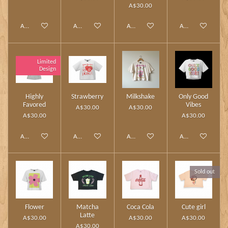
A$30.00
Add to cart
Add to cart
Add to cart
Add to cart
Limited
Design
Highly
Strawberry
Milkshake
Only Good
Favored
Vibes
A$30.00
A$30.00
A$30.00
A$30.00
Add to cart
Add to cart
Add to cart
Add to cart
Sold out
Flower
Matcha
Coca Cola
Cute girl
Latte
A$30.00
A$30.00
A$30.00
A$30.00