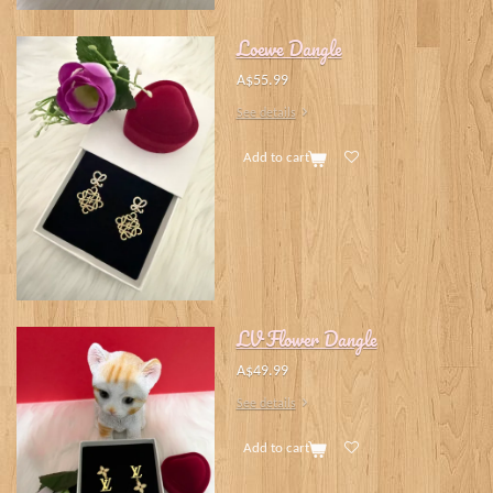
Loewe Dangle
A$55.99
See details
Add to cart
LV Flower Dangle
A$49.99
See details
Add to cart