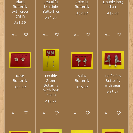
Black
Beautiful
Colorful
Double long
Butterfly
Multiple
Butterfly
chain
with cross
Butterflies
A$7.99
A$7.99
chain
A$8.99
A$5.99
Add to cart
Add to cart
Add to cart
Add to cart
Rose
Double
Shiny
Half Shiny
Butterfly
Green
Butterfly
Butterfly
Butterfly
with pearl
A$5.99
A$6.99
with long
A$8.99
chain
A$8.99
Add to cart
Add to cart
Add to cart
Add to cart