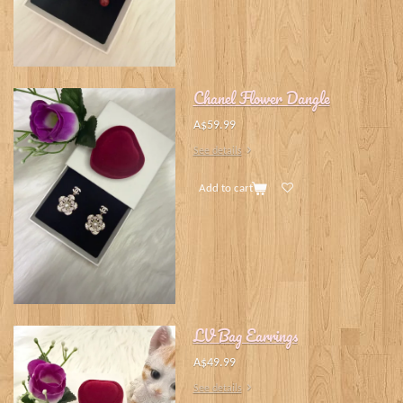
Chanel Flower Dangle
A$59.99
See details
Add to cart
LV Bag Earrings
A$49.99
See details