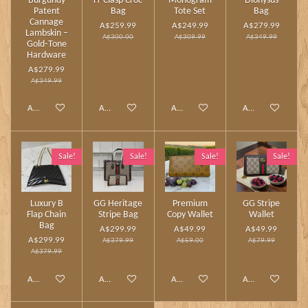
Burgundy
H‑Clasp Croc
Monogram
Dionysus
Patent
Bag
Tote Set
Bag
Cannage
A$259.99
A$249.99
A$279.99
Lambskin –
A$300.00
A$309.99
A$349.99
Gold‑Tone
Hardware
A$279.99
A$349.99
Add to cart
Add to cart
Add to cart
Add to cart
Sale!
Sale!
Sale!
Sale!
Luxury B
GG Heritage
Premium
GG Stripe
Flap Chain
Stripe Bag
Copy Wallet
Wallet
Bag
A$299.99
A$49.99
A$49.99
A$299.99
A$379.99
A$59.00
A$79.99
A$379.99
Add to cart
Add to cart
Add to cart
Add to cart