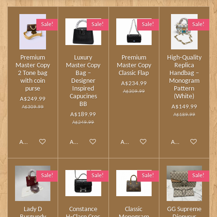
Sale!
Sale!
Sale!
Sale!
Premium
Luxury
Premium
High‑Quality
Master Copy
Master Copy
Master Copy
Replica
2 Tone bag
Bag –
Classic Flap
Handbag –
with coin
Designer
Monogram
A$234.99
purse
Inspired
Pattern
A$309.99
Capucines
(White)
A$249.99
BB
A$149.99
A$309.99
A$189.99
A$189.99
A$249.99
Add to cart
Add to cart
Add to cart
Add to cart
Sale!
Sale!
Sale!
Sale!
Lady D
Constance
Classic
GG Supreme