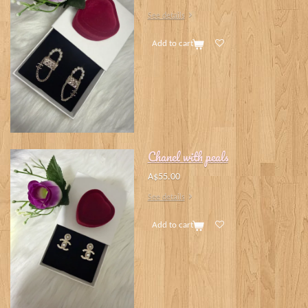
See details
Add to cart
Chanel with peals
A$55.00
See details
Add to cart