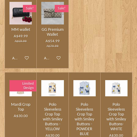
Sale!
Sale!
MM wallet
GG Premium
Wallet
A$49.99
A$54.99
A$59.99
A$79.99
Add to cart
Add to cart
Limited
Design
Mardi Crop
Polo
Polo
Polo
Top
Sleeveless
Sleeveless
Sleeveless
Crop Top
Crop Top
Crop Top
A$30.00
with Smiley
with Smiley
with Smiley
Buttons -
Buttons -
Buttons-
YELLOW
POWDER
WHITE
BLUE
A$30.00
A$30.00