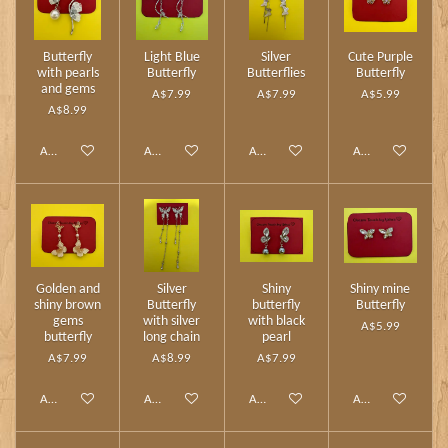
Butterfly
Light Blue
Silver
Cute Purple
with pearls
Butterfly
Butterflies
Butterfly
and gems
A$7.99
A$7.99
A$5.99
A$8.99
Add to cart
Add to cart
Add to cart
Add to cart
Golden and
Silver
Shiny
Shiny mine
shiny brown
Butterfly
butterfly
Butterfly
gems
with silver
with black
A$5.99
butterfly
long chain
pearl
A$7.99
A$8.99
A$7.99
Add to cart
Add to cart
Add to cart
Add to cart