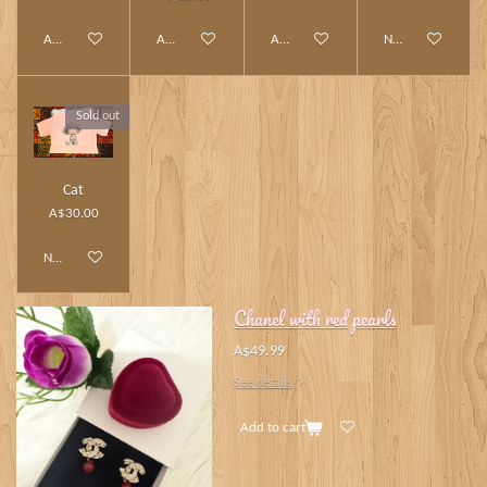
Add to cart
Add to cart
Add to cart
Notify me when av
Sold out
Cat
A$30.00
Notify me when available
Chanel with red pearls
A$49.99
See details
Add to cart