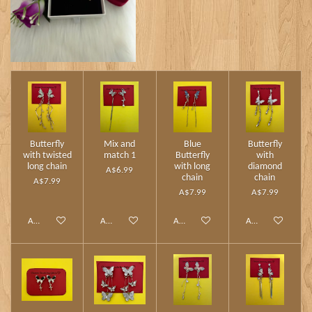
Butterfly
Mix and
Blue
Butterfly
with twisted
match 1
Butterfly
with
long chain
with long
diamond
A$6.99
chain
chain
A$7.99
A$7.99
A$7.99
Add to cart
Add to cart
Add to cart
Add to cart