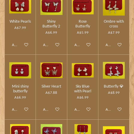
White Pearls
Shiny
Rose
Ombre with
Butterfly 2
Butterfly
cross
A$7.99
A$6.99
A$5.99
A$7.99
Add to cart
Add to cart
Add to cart
Add to cart
Mini shiny
Silver Heart
Sky Blue
Butterfly 💎
butterfly
with Pearl
A$7.88
A$8.99
A$6.99
A$6.99
Add to cart
Add to cart
Add to cart
Add to cart