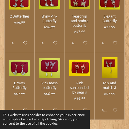
2 Butterflies
Shiny Pink
Teardrop
Elegant
Butterfly
and ombre
Butterfly
A$6.99
butterfly
A$6.99
A$7.99
A$7.99
Add to cart
Add to cart
Add to cart
Add to cart
Brown
Pink mesh
Pink
Mix and
Butterfly
butterfly
surrounded
match 3
by pearls
A$7.99
A$6.99
A$7.99
A$6.99
Add to cart
Add to cart
Add to cart
Add to cart
This website uses cookies to enhance your experience
and display tailored ads. By clicking "Accept", you
consent to the use of all the cookies.
1
2