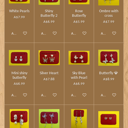
White Pearls
Shiny
Rose
Ombre with
Butterfly 2
Butterfly
cross
A$7.99
A$6.99
A$5.99
A$7.99
Add to cart
Add to cart
Add to cart
Add to cart
Mini shiny
Silver Heart
Sky Blue
Butterfly 💎
butterfly
with Pearl
A$7.88
A$8.99
A$6.99
A$6.99
Add to cart
Add to cart
Add to cart
Add to cart