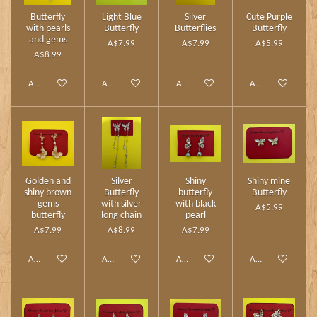
Butterfly
Light Blue
Silver
Cute Purple
with pearls
Butterfly
Butterflies
Butterfly
and gems
A$7.99
A$7.99
A$5.99
A$8.99
Add to cart
Add to cart
Add to cart
Add to cart
Golden and
Silver
Shiny
Shiny mine
shiny brown
Butterfly
butterfly
Butterfly
gems
with silver
with black
A$5.99
butterfly
long chain
pearl
A$7.99
A$8.99
A$7.99
Add to cart
Add to cart
Add to cart
Add to cart