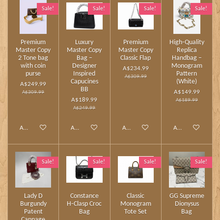
Sale!
Sale!
Sale!
Sale!
Premium
Luxury
Premium
High‑Quality
Master Copy
Master Copy
Master Copy
Replica
2 Tone bag
Bag –
Classic Flap
Handbag –
with coin
Designer
Monogram
A$234.99
purse
Inspired
Pattern
A$309.99
Capucines
(White)
A$249.99
BB
A$149.99
A$309.99
A$189.99
A$189.99
A$249.99
Add to cart
Add to cart
Add to cart
Add to cart
Sale!
Sale!
Sale!
Sale!
Lady D
Constance
Classic
GG Supreme
Burgundy
H‑Clasp Croc
Monogram
Dionysus
Patent
Bag
Tote Set
Bag
Cannage