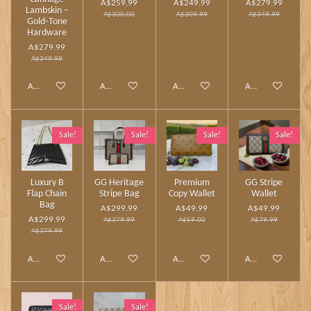
A$259.99
A$249.99
A$279.99
Lambskin –
A$300.00
A$309.99
A$349.99
Gold‑Tone
Hardware
A$279.99
A$349.99
Add to cart
Add to cart
Add to cart
Add to cart
Sale!
Sale!
Sale!
Sale!
Luxury B
GG Heritage
Premium
GG Stripe
Flap Chain
Stripe Bag
Copy Wallet
Wallet
Bag
A$299.99
A$49.99
A$49.99
A$299.99
A$379.99
A$59.00
A$79.99
A$379.99
Add to cart
Add to cart
Add to cart
Add to cart
Sale!
Sale!