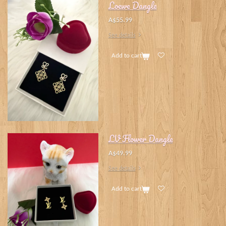
Loewe Dangle
A$55.99
See details
Add to cart
LV Flower Dangle
A$49.99
See details
Add to cart