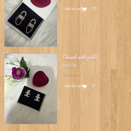
Add to cart
Chanel with peals
A$55.00
See details
Add to cart