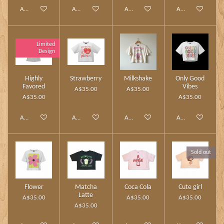
Add to cart
Add to cart
Add to cart
Add to cart
Limited
Design
Highly
Strawberry
Milkshake
Only Good
Favored
Vibes
A$35.00
A$35.00
A$35.00
A$35.00
Add to cart
Add to cart
Add to cart
Add to cart
Sold out
Flower
Matcha
Coca Cola
Cute girl
Latte
A$35.00
A$35.00
A$35.00
A$35.00