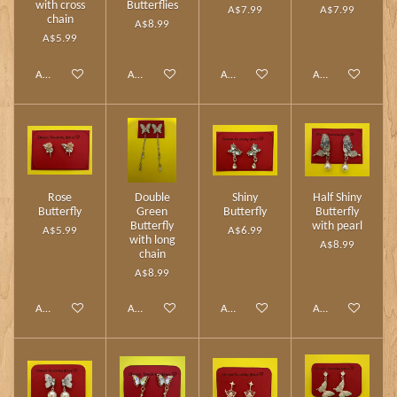
with cross
Butterflies
A$7.99
A$7.99
chain
A$8.99
A$5.99
Add to cart
Add to cart
Add to cart
Add to cart
Rose
Double
Shiny
Half Shiny
Butterfly
Green
Butterfly
Butterfly
Butterfly
with pearl
A$5.99
A$6.99
with long
A$8.99
chain
A$8.99
Add to cart
Add to cart
Add to cart
Add to cart