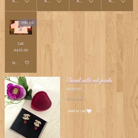
Add to cart
Add to cart
Add to cart
Notify me when av
Sold out
Cat
A$35.00
Notify me when available
Chanel with red pearls
A$49.99
See details
Add to cart