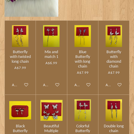
Butterfly
Mix and
Blue
Butterfly
with twisted
match 1
Butterfly
with
long chain
with long
diamond
A$6.99
chain
chain
A$7.99
A$7.99
A$7.99
Add to cart
Add to cart
Add to cart
Add to cart
Black
Beautiful
Colorful
Double long
Butterfly
Multiple
Butterfly
chain