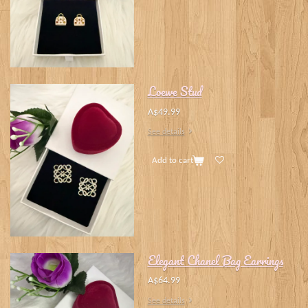
Loewe Stud
A$49.99
See details
Add to cart
Elegant Chanel Bag Earrings
A$64.99
See details