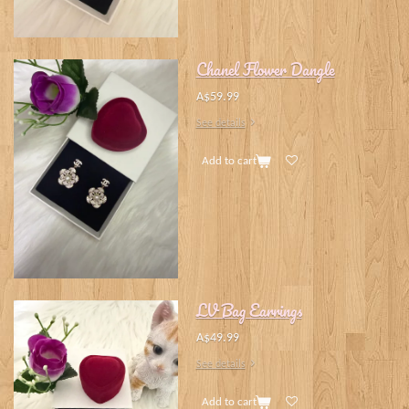
Chanel Flower Dangle
A$59.99
See details
Add to cart
LV Bag Earrings
A$49.99
See details
Add to cart