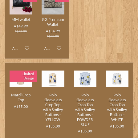
MM wallet
GG Premium
Wallet
A$49.99
A$54.99
A$59.99
A$79.99
Add to cart
Add to cart
Limited
Design
Mardi Crop
Polo
Polo
Polo
Top
Sleeveless
Sleeveless
Sleeveless
Crop Top
Crop Top
Crop Top
A$35.00
with Smiley
with Smiley
with Smiley
Buttons -
Buttons -
Buttons-
YELLOW
POWDER
WHITE
BLUE
A$35.00
A$35.00
A$35.00