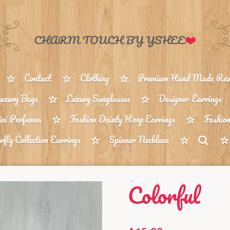
❤️
CHARM TOUCH BY YSHEE
Contact
Clothing
Premium Hand Made Reus
uxury Bags
Luxury Sunglasses
Designer Earrings
ni Perfumes
Fashion Dainty Hoop Earrings
Fashion
rfly Collection Earrings
Spinner Necklace
Colorful