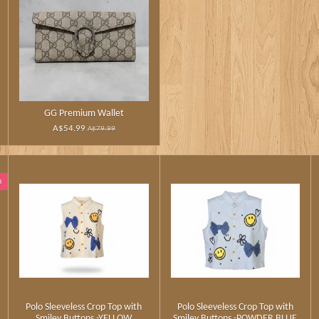
GG Premium Wallet
A$54.99
A$79.99
n
Polo Sleeveless Crop Top with
Polo Sleeveless Crop Top with
Smiley Buttons -YELLOW
Smiley Buttons -POWDER BLUE