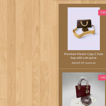
Sale
Premium Master Copy 2 Tone
bag with coin purse
A$249.99
A$309.99
Sale