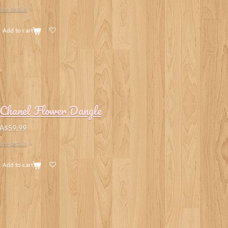
See details
Add to cart
Chanel Flower Dangle
A$59.99
See details
Add to cart