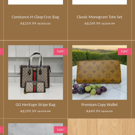
Constance H‑Clasp Croc Bag
Classic Monogram Tote Set
A$259.99
A$249.99
A$300.00
A$309.99
!
Sale!
Sale!
GG Heritage Stripe Bag
Premium Copy Wallet
A$299.99
A$49.99
A$379.99
A$59.00
!
Sale!