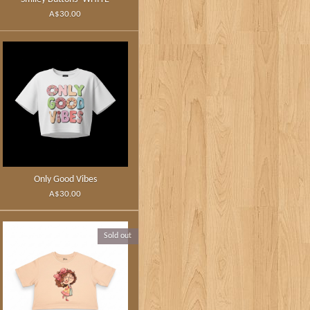
A$30.00
Only Good Vibes
A$30.00
Sold out