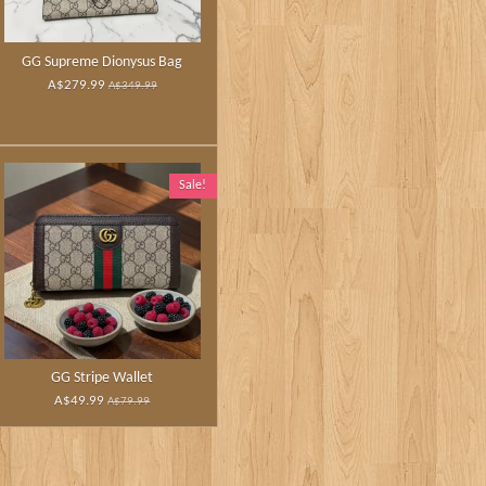
GG Supreme Dionysus Bag
A$279.99
A$349.99
Sale!
GG Stripe Wallet
A$49.99
A$79.99