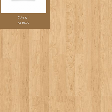
Cute girl
A$30.00