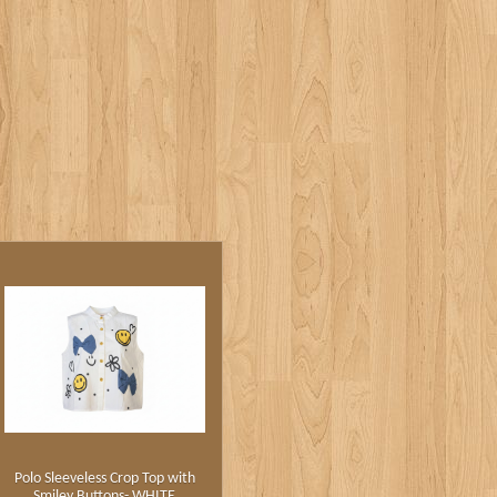
Polo Sleeveless Crop Top with
Smiley Buttons- WHITE