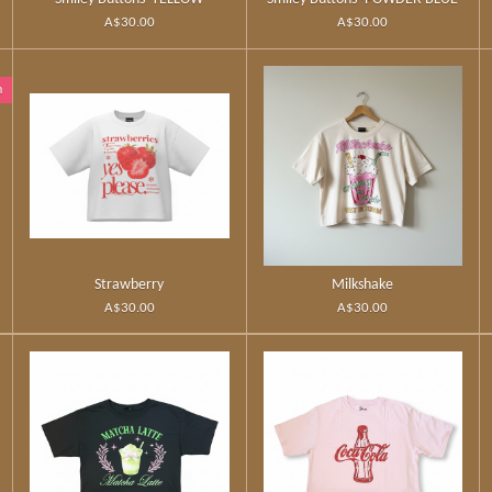
A$30.00
A$30.00
n
Strawberry
Milkshake
A$30.00
A$30.00