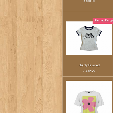
A$30.00
Limited Desig
Highly Favored
A$30.00