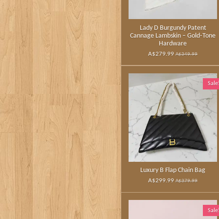
Lady D Burgundy Patent
Cannage Lambskin – Gold‑Tone
Hardware
A$279.99
A$349.99
Sale
Luxury B Flap Chain Bag
A$299.99
A$379.99
Sale