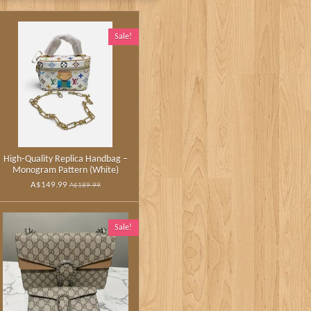
Sale!
High‑Quality Replica Handbag –
Monogram Pattern (White)
A$149.99
A$189.99
Sale!