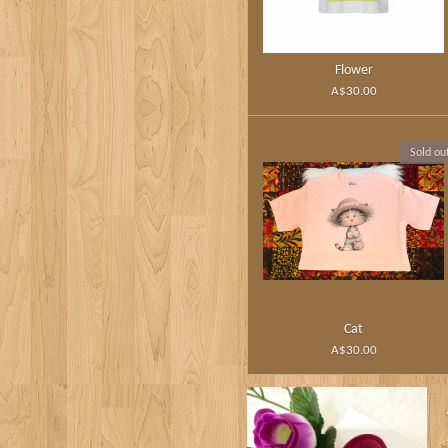
Flower
A$30.00
Sold ou
Cat
A$30.00