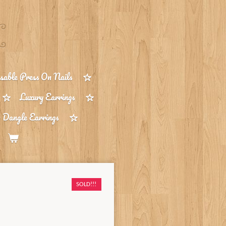
able Press On Nails
Luxury Earrings
 Dangle Earrings
SOLD!!!