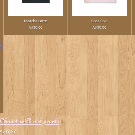
Matcha Latte
Coca Cola
A$30.00
A$30.00
t
Chanel with red pearls
A$49.99