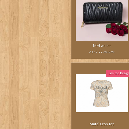
MM wallet
A$49.99
A$59.99
Limited Desig
Mardi Crop Top