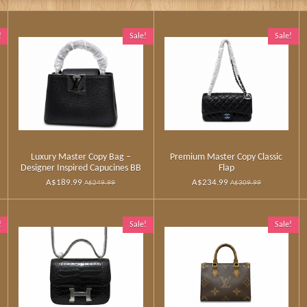
!
Sale!
Sale!
Luxury Master Copy Bag –
Premium Master Copy Classic
Designer Inspired Capucines BB
Flap
A$189.99
A$234.99
A$249.99
A$309.99
!
Sale!
Sale!