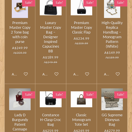
Sale!
Sale!
Sale!
Sale!
Premium
Luxury
Premium
High‑Quality
Master Copy
Master Copy
Master Copy
Replica
2 Tone bag
Bag –
Classic Flap
Handbag –
with coin
Designer
Monogram
A$234.99
purse
Inspired
Pattern
A$309.99
Capucines
(White)
A$249.99
BB
A$149.99
A$309.99
A$189.99
A$189.99
A$249.99
Add to cart
Add to cart
Add to cart
Add to cart
Sale!
Sale!
Sale!
Sale!
Lady D
Constance
Classic
GG Supreme
Burgundy
H‑Clasp Croc
Monogram
Dionysus
Patent
Bag
Tote Set
Bag
Cannage
A$259.99
A$249.99
A$279.99