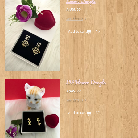
Loewe Dangle
A$55.99
See details
Add to cart
LV Flower Dangle
A$49.99
See details
Add to cart