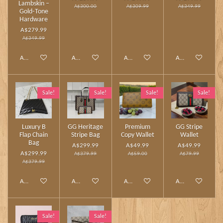
Lambskin –
A$300.00
A$309.99
A$349.99
Gold‑Tone
Hardware
A$279.99
A$349.99
Add to cart
Add to cart
Add to cart
Add to cart
Sale!
Sale!
Sale!
Sale!
Luxury B
GG Heritage
Premium
GG Stripe
Flap Chain
Stripe Bag
Copy Wallet
Wallet
Bag
A$299.99
A$49.99
A$49.99
A$299.99
A$379.99
A$59.00
A$79.99
A$379.99
Add to cart
Add to cart
Add to cart
Add to cart
Sale!
Sale!