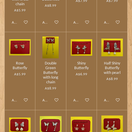
A$7.99
A$7.99
chain
A$8.99
A$5.99
Add to cart
Add to cart
Add to cart
Add to cart
Rose
Double
Shiny
Half Shiny
Butterfly
Green
Butterfly
Butterfly
Butterfly
with pearl
A$5.99
A$6.99
with long
A$8.99
chain
A$8.99
Add to cart
Add to cart
Add to cart
Add to cart