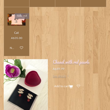
Sold out
Cat
A$35.00
Notify me when available
Chanel with red pearls
A$49.99
See details
Add to cart