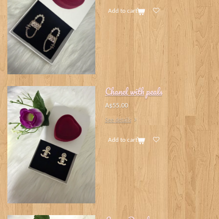
Add to cart
Chanel with peals
A$55.00
See details
Add to cart