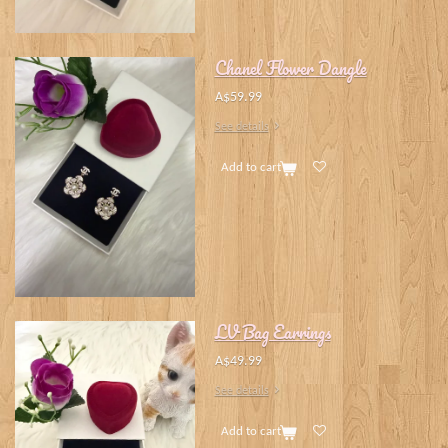
Chanel Flower Dangle
A$59.99
See details
Add to cart
LV Bag Earrings
A$49.99
See details
Add to cart