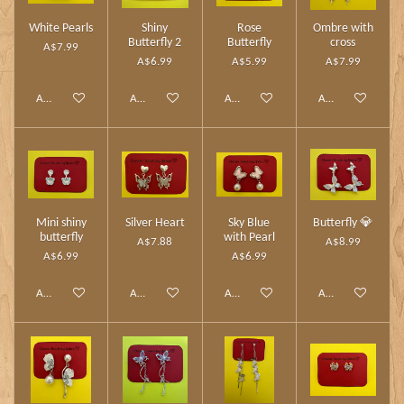
White Pearls
Shiny
Rose
Ombre with
Butterfly 2
Butterfly
cross
A$7.99
A$6.99
A$5.99
A$7.99
Add to cart
Add to cart
Add to cart
Add to cart
Mini shiny
Silver Heart
Sky Blue
Butterfly 💎
butterfly
with Pearl
A$7.88
A$8.99
A$6.99
A$6.99
Add to cart
Add to cart
Add to cart
Add to cart