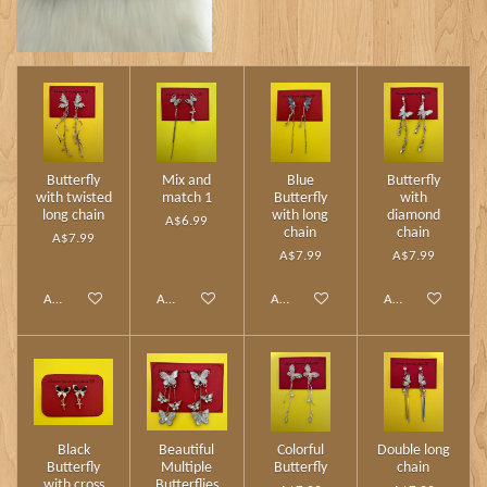
Butterfly
Mix and
Blue
Butterfly
with twisted
match 1
Butterfly
with
long chain
with long
diamond
A$6.99
chain
chain
A$7.99
A$7.99
A$7.99
Add to cart
Add to cart
Add to cart
Add to cart
Black
Beautiful
Colorful
Double long
Butterfly
Multiple
Butterfly
chain
with cross
Butterflies