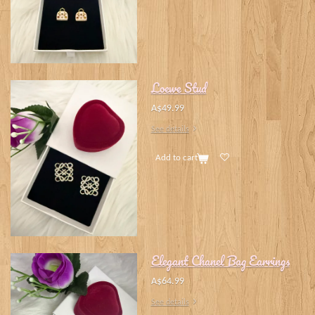
Loewe Stud
A$49.99
See details
Add to cart
Elegant Chanel Bag Earrings
A$64.99
See details