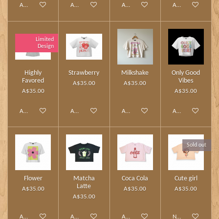
Add to cart
Add to cart
Add to cart
Add to cart
Limited
Design
Highly
Strawberry
Milkshake
Only Good
Favored
Vibes
A$35.00
A$35.00
A$35.00
A$35.00
Add to cart
Add to cart
Add to cart
Add to cart
Sold out
Flower
Matcha
Coca Cola
Cute girl
Latte
A$35.00
A$35.00
A$35.00
A$35.00
Add to cart
Add to cart
Add to cart
Notify me when av