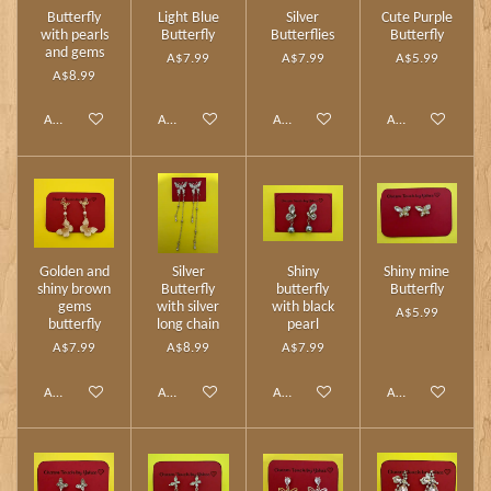
Butterfly
Light Blue
Silver
Cute Purple
with pearls
Butterfly
Butterflies
Butterfly
and gems
A$7.99
A$7.99
A$5.99
A$8.99
Add to cart
Add to cart
Add to cart
Add to cart
Golden and
Silver
Shiny
Shiny mine
shiny brown
Butterfly
butterfly
Butterfly
gems
with silver
with black
A$5.99
butterfly
long chain
pearl
A$7.99
A$8.99
A$7.99
Add to cart
Add to cart
Add to cart
Add to cart