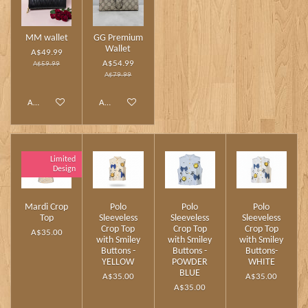
MM wallet
GG Premium
Wallet
A$49.99
A$54.99
A$59.99
A$79.99
Add to cart
Add to cart
Limited
Design
Mardi Crop
Polo
Polo
Polo
Top
Sleeveless
Sleeveless
Sleeveless
Crop Top
Crop Top
Crop Top
A$35.00
with Smiley
with Smiley
with Smiley
Buttons -
Buttons -
Buttons-
YELLOW
POWDER
WHITE
BLUE
A$35.00
A$35.00
A$35.00