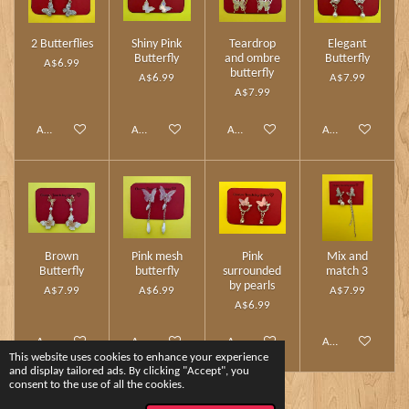
2 Butterflies
Shiny Pink
Teardrop
Elegant
Butterfly
and ombre
Butterfly
A$6.99
butterfly
A$6.99
A$7.99
A$7.99
Add to cart
Add to cart
Add to cart
Add to cart
Brown
Pink mesh
Pink
Mix and
Butterfly
butterfly
surrounded
match 3
by pearls
A$7.99
A$6.99
A$7.99
A$6.99
Add to cart
Add to cart
Add to cart
Add to cart
This website uses cookies to enhance your experience
and display tailored ads. By clicking "Accept", you
consent to the use of all the cookies.
1
2