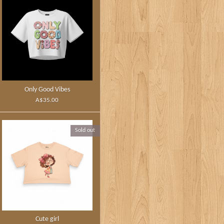
Only Good Vibes
A$35.00
Sold out
Cute girl