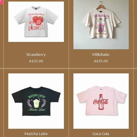
n
Strawberry
Milkshake
A$35.00
A$35.00
Matcha Latte
Coca Cola