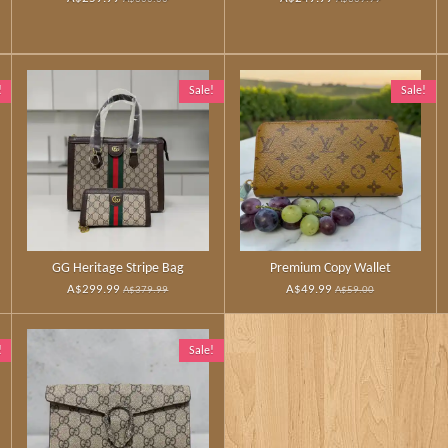
!
Sale!
Sale!
GG Heritage Stripe Bag
Premium Copy Wallet
A$299.99
A$49.99
A$379.99
A$59.00
!
Sale!