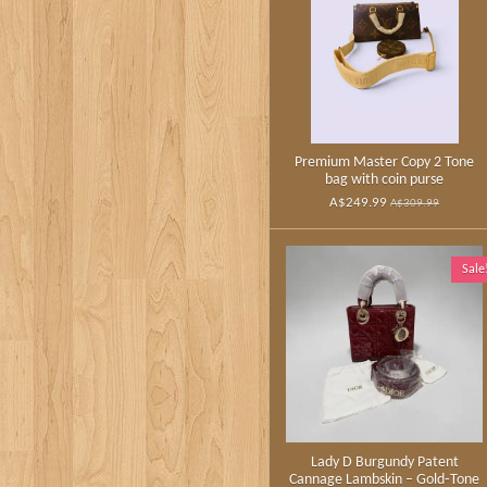
Premium Master Copy 2 Tone
bag with coin purse
A$249.99
A$309.99
Sale
Lady D Burgundy Patent
Cannage Lambskin – Gold‑Tone