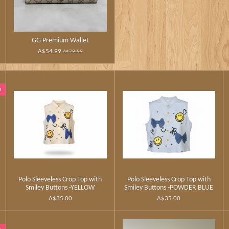
GG Premium Wallet
A$54.99
A$79.99
n
Polo Sleeveless Crop Top with
Polo Sleeveless Crop Top with
Smiley Buttons -YELLOW
Smiley Buttons -POWDER BLUE
A$35.00
A$35.00