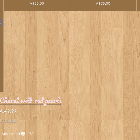
A$35.00
A$35.00
t
Chanel with red pearls
A$49.99
See details
Add to cart