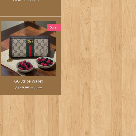
Sale!
GG Stripe Wallet
A$49.99
A$79.99