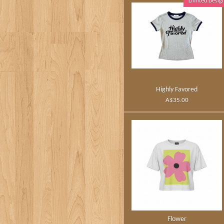
Limited Desig
Highly Favored
A$35.00
Flower