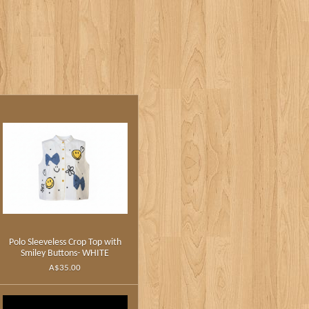
Polo Sleeveless Crop Top with
Smiley Buttons- WHITE
A$35.00