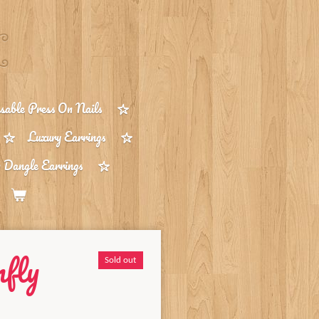
able Press On Nails
Luxury Earrings
 Dangle Earrings
fly
Sold out