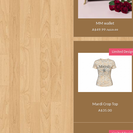
MM wallet
A$49.99
A$59.99
Limited Desig
Mardi Crop Top
A$35.00