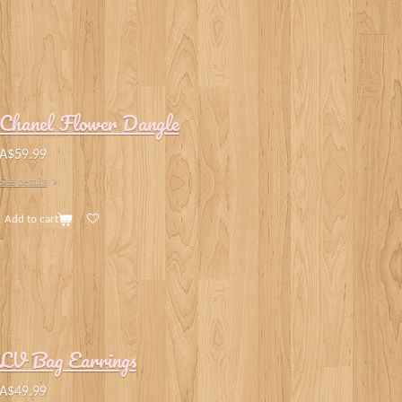
Chanel Flower Dangle
A$59.99
See details
Add to cart
LV Bag Earrings
A$49.99