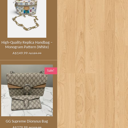
High‑Quality Replica Handbag –
Monogram Pattern (White)
A$149.99
A$189.99
Sale!
GG Supreme Dionysus Bag
A$279.99
A$349.99