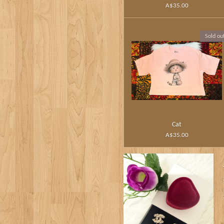
A$35.00
Sold ou
Cat
A$35.00