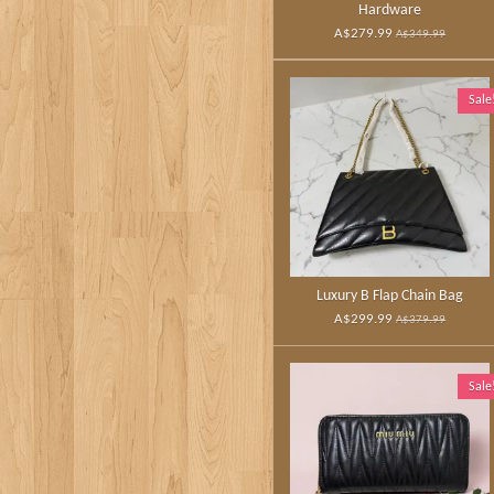
Hardware
A$279.99
A$349.99
Sale
Luxury B Flap Chain Bag
A$299.99
A$379.99
Sale