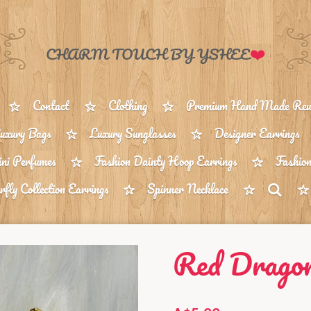
❤️
CHARM TOUCH BY YSHEE
Contact
Clothing
Premium Hand Made Reus
uxury Bags
Luxury Sunglasses
Designer Earrings
ni Perfumes
Fashion Dainty Hoop Earrings
Fashion
rfly Collection Earrings
Spinner Necklace
Red Dragon