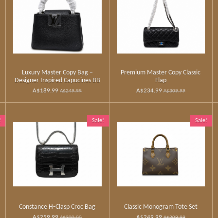
Luxury Master Copy Bag –
Premium Master Copy Classic
Designer Inspired Capucines BB
Flap
A$189.99
A$234.99
A$249.99
A$309.99
!
Sale!
Sale!
Constance H‑Clasp Croc Bag
Classic Monogram Tote Set
A$259.99
A$249.99
A$300.00
A$309.99