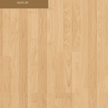
A$35.00