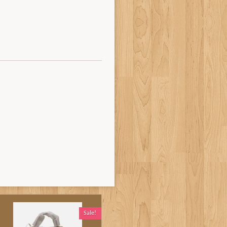
Sale!