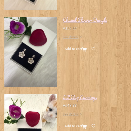
Chanel Flower Dangle
A$59.99
See details
Add to cart
LV Bag Earrings
A$49.99
See details
Add to cart