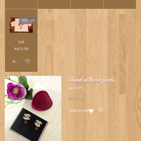
Sold out
Cat
A$35.00
Notify me when available
Chanel with red pearls
A$49.99
See details
Add to cart