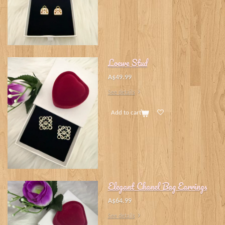
Loewe Stud
A$49.99
See details
Add to cart
Elegant Chanel Bag Earrings
A$64.99
See details