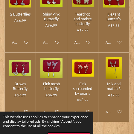
2 Butterflies
Shiny Pink
Teardrop
Elegant
Butterfly
and ombre
Butterfly
A$6.99
butterfly
A$6.99
A$7.99
A$7.99
Add to cart
Add to cart
Add to cart
Add to cart
Brown
Pink mesh
Pink
Mix and
Butterfly
butterfly
surrounded
match 3
by pearls
A$7.99
A$6.99
A$7.99
A$6.99
Add to cart
Add to cart
Add to cart
Add to cart
This website uses cookies to enhance your experience
and display tailored ads. By clicking "Accept", you
consent to the use of all the cookies.
1
2