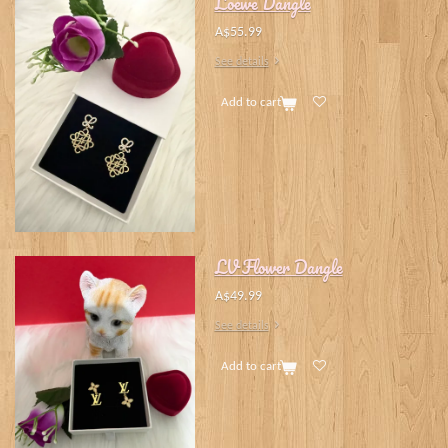
Loewe Dangle
A$55.99
See details
Add to cart
LV Flower Dangle
A$49.99
See details
Add to cart