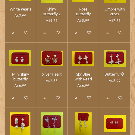
White Pearls
Shiny
Rose
Ombre with
Butterfly 2
Butterfly
cross
A$7.99
A$6.99
A$5.99
A$7.99
Add to cart
Add to cart
Add to cart
Add to cart
Mini shiny
Silver Heart
Sky Blue
Butterfly 💎
butterfly
with Pearl
A$7.88
A$8.99
A$6.99
A$6.99
Add to cart
Add to cart
Add to cart
Add to cart