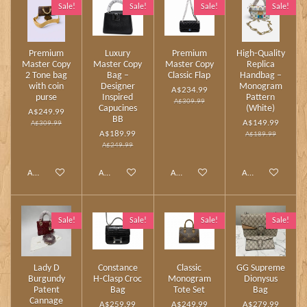
Sale!
Sale!
Sale!
Sale!
Premium
Luxury
Premium
High‑Quality
Master Copy
Master Copy
Master Copy
Replica
2 Tone bag
Bag –
Classic Flap
Handbag –
with coin
Designer
Monogram
A$234.99
purse
Inspired
Pattern
A$309.99
Capucines
(White)
A$249.99
BB
A$149.99
A$309.99
A$189.99
A$189.99
A$249.99
Add to cart
Add to cart
Add to cart
Add to cart
Sale!
Sale!
Sale!
Sale!
Lady D
Constance
Classic
GG Supreme
Burgundy
H‑Clasp Croc
Monogram
Dionysus
Patent
Bag
Tote Set
Bag
Cannage
A$259.99
A$249.99
A$279.99