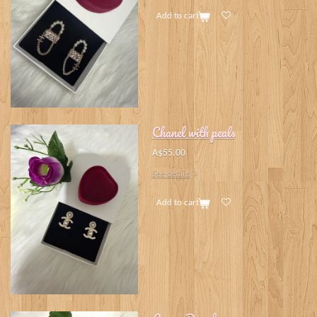
Add to cart
Chanel with peals
A$55.00
See details
Add to cart