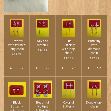
Butterfly
Mix and
Blue
Butterfly
with twisted
match 1
Butterfly
with
long chain
with long
diamond
A$6.99
chain
chain
A$7.99
A$7.99
A$7.99
Add to cart
Add to cart
Add to cart
Add to cart
Black
Beautiful
Colorful
Double long
Butterfly
Multiple
Butterfly
chain
with cross
Butterflies