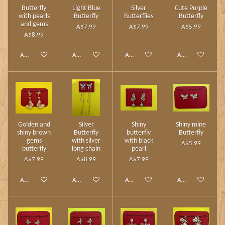
Butterfly
Light Blue
Silver
Cute Purple
with pearls
Butterfly
Butterflies
Butterfly
and gems
A$7.99
A$7.99
A$5.99
A$8.99
Add to cart
Add to cart
Add to cart
Add to cart
Golden and
Silver
Shiny
Shiny mine
shiny brown
Butterfly
butterfly
Butterfly
gems
with silver
with black
A$5.99
butterfly
long chain
pearl
A$7.99
A$8.99
A$7.99
Add to cart
Add to cart
Add to cart
Add to cart