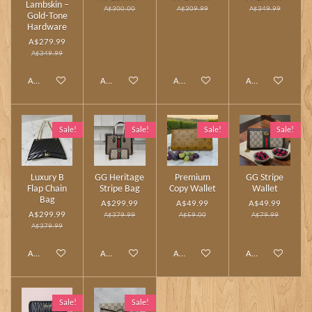
Lambskin –
A$300.00
A$309.99
A$349.99
Gold‑Tone
Hardware
A$279.99
A$349.99
Add to cart
Add to cart
Add to cart
Add to cart
Sale!
Sale!
Sale!
Sale!
Luxury B
GG Heritage
Premium
GG Stripe
Flap Chain
Stripe Bag
Copy Wallet
Wallet
Bag
A$299.99
A$49.99
A$49.99
A$299.99
A$379.99
A$59.00
A$79.99
A$379.99
Add to cart
Add to cart
Add to cart
Add to cart
Sale!
Sale!