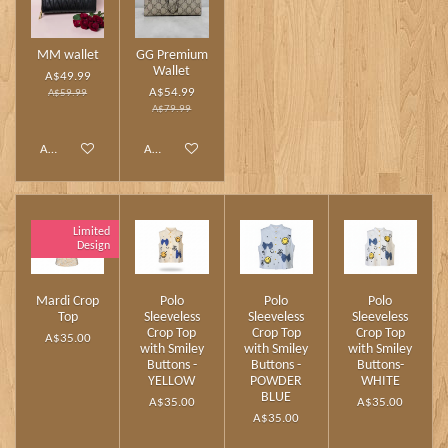
MM wallet
GG Premium
Wallet
A$49.99
A$54.99
A$59.99
A$79.99
Add to cart
Add to cart
Limited
Design
Mardi Crop
Polo
Polo
Polo
Top
Sleeveless
Sleeveless
Sleeveless
Crop Top
Crop Top
Crop Top
A$35.00
with Smiley
with Smiley
with Smiley
Buttons -
Buttons -
Buttons-
YELLOW
POWDER
WHITE
BLUE
A$35.00
A$35.00
A$35.00