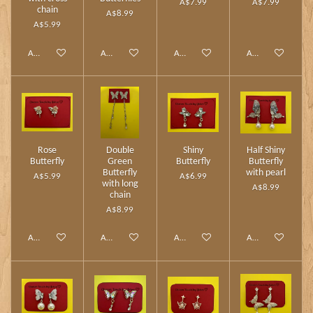
A$7.99
A$7.99
chain
A$8.99
A$5.99
Add to cart
Add to cart
Add to cart
Add to cart
Rose
Double
Shiny
Half Shiny
Butterfly
Green
Butterfly
Butterfly
Butterfly
with pearl
A$5.99
A$6.99
with long
A$8.99
chain
A$8.99
Add to cart
Add to cart
Add to cart
Add to cart