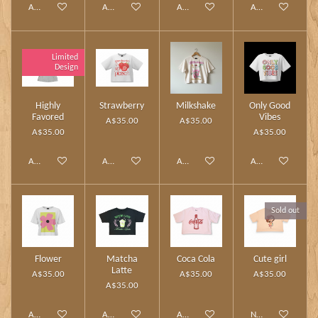
Add to cart
Add to cart
Add to cart
Add to cart
Limited
Design
Highly
Strawberry
Milkshake
Only Good
Favored
Vibes
A$35.00
A$35.00
A$35.00
A$35.00
Add to cart
Add to cart
Add to cart
Add to cart
Sold out
Flower
Matcha
Coca Cola
Cute girl
Latte
A$35.00
A$35.00
A$35.00
A$35.00
Add to cart
Add to cart
Add to cart
Notify me when av