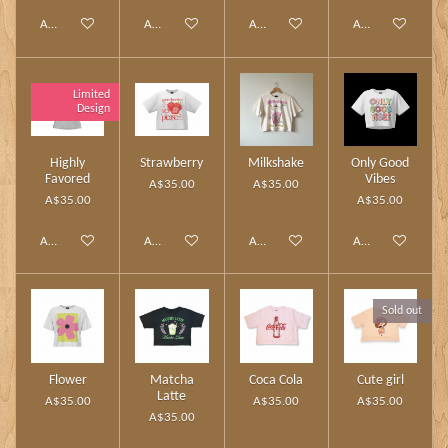
Add to cart
Add to cart
Add to cart
Add to cart
Limited
Design
Highly
Strawberry
Milkshake
Only Good
Favored
Vibes
A$35.00
A$35.00
A$35.00
A$35.00
Add to cart
Add to cart
Add to cart
Add to cart
Sold out
Flower
Matcha
Coca Cola
Cute girl
Latte
A$35.00
A$35.00
A$35.00
A$35.00