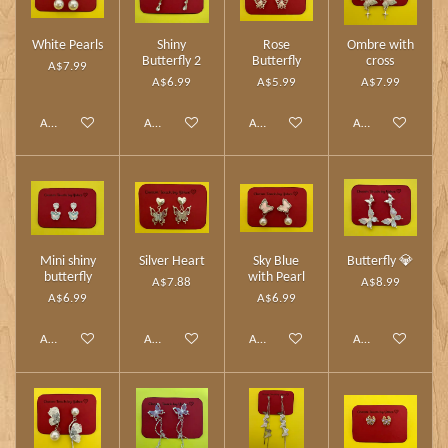
White Pearls
Shiny
Rose
Ombre with
Butterfly 2
Butterfly
cross
A$7.99
A$6.99
A$5.99
A$7.99
Add to cart
Add to cart
Add to cart
Add to cart
Mini shiny
Silver Heart
Sky Blue
Butterfly 💎
butterfly
with Pearl
A$7.88
A$8.99
A$6.99
A$6.99
Add to cart
Add to cart
Add to cart
Add to cart