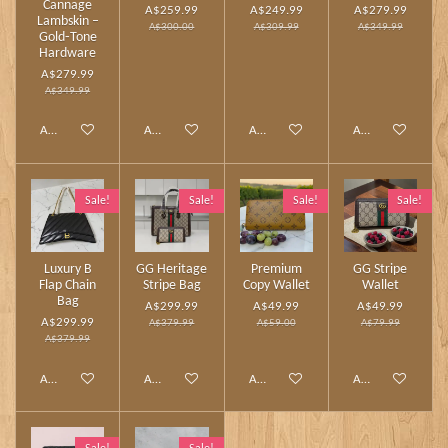
Cannage
A$259.99
A$249.99
A$279.99
Lambskin –
A$300.00
A$309.99
A$349.99
Gold‑Tone
Hardware
A$279.99
A$349.99
Add to cart
Add to cart
Add to cart
Add to cart
Sale!
Sale!
Sale!
Sale!
Luxury B
GG Heritage
Premium
GG Stripe
Flap Chain
Stripe Bag
Copy Wallet
Wallet
Bag
A$299.99
A$49.99
A$49.99
A$299.99
A$379.99
A$59.00
A$79.99
A$379.99
Add to cart
Add to cart
Add to cart
Add to cart