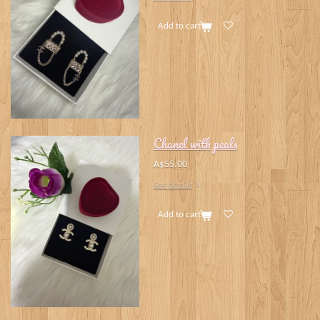
Add to cart
Chanel with peals
A$55.00
See details
Add to cart