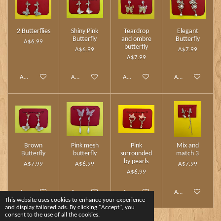
2 Butterflies
Shiny Pink
Teardrop
Elegant
Butterfly
and ombre
Butterfly
A$6.99
butterfly
A$6.99
A$7.99
A$7.99
Add to cart
Add to cart
Add to cart
Add to cart
Brown
Pink mesh
Pink
Mix and
Butterfly
butterfly
surrounded
match 3
by pearls
A$7.99
A$6.99
A$7.99
A$6.99
Add to cart
Add to cart
Add to cart
Add to cart
This website uses cookies to enhance your experience
and display tailored ads. By clicking "Accept", you
consent to the use of all the cookies.