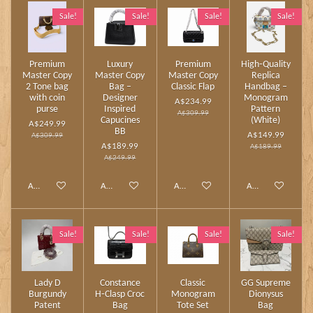
Sale!
Sale!
Sale!
Sale!
Premium
Luxury
Premium
High‑Quality
Master Copy
Master Copy
Master Copy
Replica
2 Tone bag
Bag –
Classic Flap
Handbag –
with coin
Designer
Monogram
A$234.99
purse
Inspired
Pattern
A$309.99
Capucines
(White)
A$249.99
BB
A$149.99
A$309.99
A$189.99
A$189.99
A$249.99
Add to cart
Add to cart
Add to cart
Add to cart
Sale!
Sale!
Sale!
Sale!
Lady D
Constance
Classic
GG Supreme
Burgundy
H‑Clasp Croc
Monogram
Dionysus
Patent
Bag
Tote Set
Bag