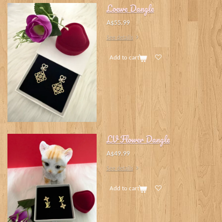
Loewe Dangle
A$55.99
See details
Add to cart
LV Flower Dangle
A$49.99
See details
Add to cart