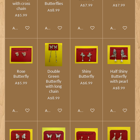
with cross
Butterflies
A$7.99
A$7.99
chain
A$8.99
A$5.99
Add to cart
Add to cart
Add to cart
Add to cart
Rose
Double
Shiny
Half Shiny
Butterfly
Green
Butterfly
Butterfly
Butterfly
with pearl
A$5.99
A$6.99
with long
A$8.99
chain
A$8.99
Add to cart
Add to cart
Add to cart
Add to cart