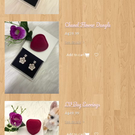
Chanel Flower Dangle
A$59.99
See details
Add to cart
LV Bag Earrings
A$49.99
See details
Add to cart