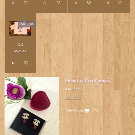
Add to cart
Add to cart
Add to cart
Notify me when av
Sold out
Cat
A$35.00
Notify me when available
Chanel with red pearls
A$49.99
See details
Add to cart