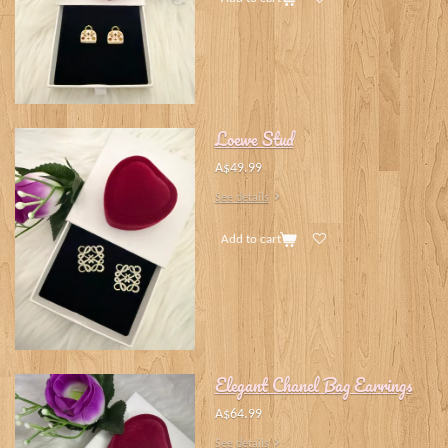
Loewe Stud
A$49.99
See details
Add to cart
Elegant Chanel Bag Earrings
A$64.99
See details