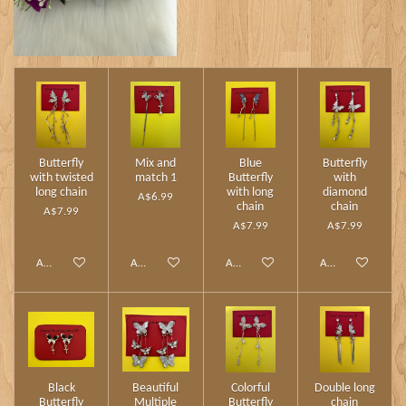
Butterfly
Mix and
Blue
Butterfly
with twisted
match 1
Butterfly
with
long chain
with long
diamond
A$6.99
chain
chain
A$7.99
A$7.99
A$7.99
Add to cart
Add to cart
Add to cart
Add to cart
Black
Beautiful
Colorful
Double long
Butterfly
Multiple
Butterfly
chain