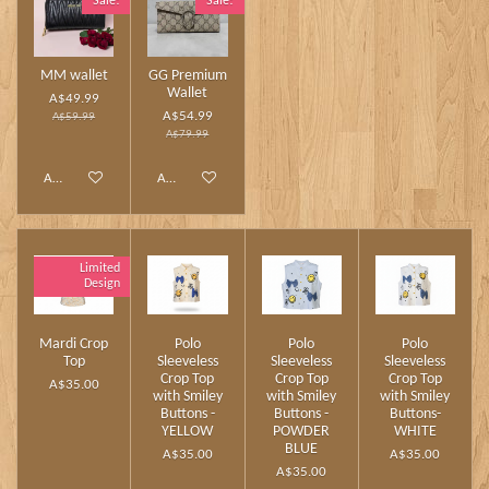
Sale!
Sale!
MM wallet
GG Premium
Wallet
A$49.99
A$54.99
A$59.99
A$79.99
Add to cart
Add to cart
Limited
Design
Mardi Crop
Polo
Polo
Polo
Top
Sleeveless
Sleeveless
Sleeveless
Crop Top
Crop Top
Crop Top
A$35.00
with Smiley
with Smiley
with Smiley
Buttons -
Buttons -
Buttons-
YELLOW
POWDER
WHITE
BLUE
A$35.00
A$35.00
A$35.00