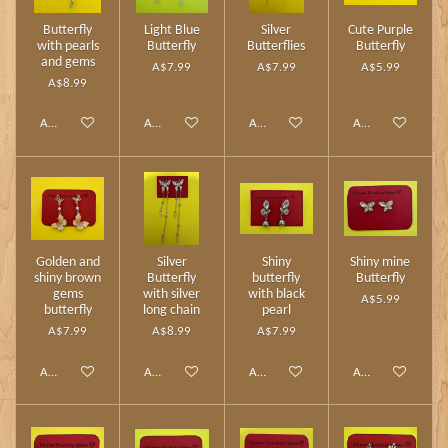
Butterfly
Light Blue
Silver
Cute Purple
with pearls
Butterfly
Butterflies
Butterfly
and gems
A$7.99
A$7.99
A$5.99
A$8.99
Add to cart
Add to cart
Add to cart
Add to cart
Golden and
Silver
Shiny
Shiny mine
shiny brown
Butterfly
butterfly
Butterfly
gems
with silver
with black
A$5.99
butterfly
long chain
pearl
A$7.99
A$8.99
A$7.99
Add to cart
Add to cart
Add to cart
Add to cart