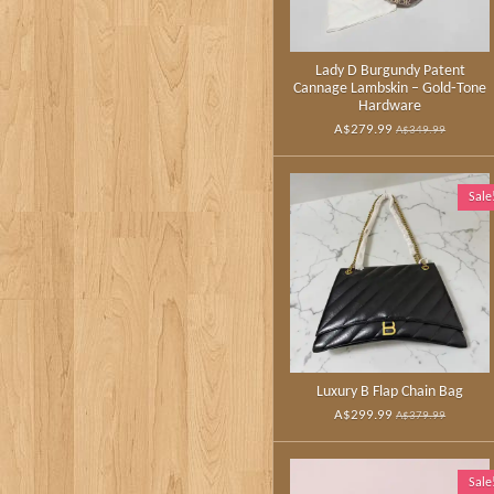
Lady D Burgundy Patent
Cannage Lambskin – Gold‑Tone
Hardware
A$279.99
A$349.99
Sale
Luxury B Flap Chain Bag
A$299.99
A$379.99
Sale