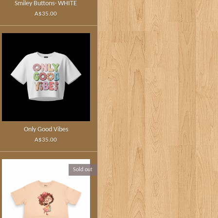
Smiley Buttons- WHITE
A$35.00
Only Good Vibes
A$35.00
Sold out