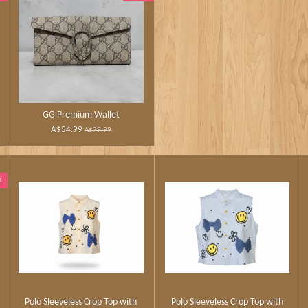
GG Premium Wallet
A$54.99
A$79.99
n
Polo Sleeveless Crop Top with
Polo Sleeveless Crop Top with