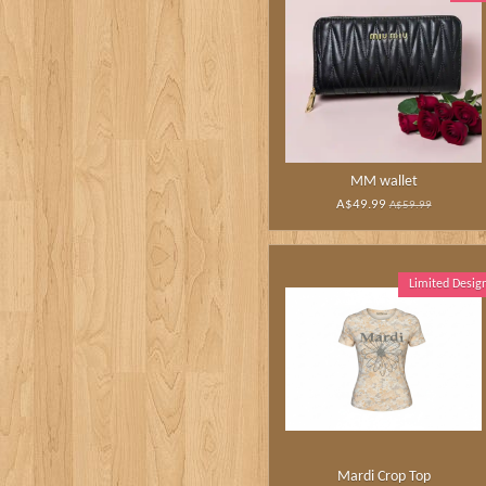
MM wallet
A$49.99
A$59.99
Limited Desig
Mardi Crop Top