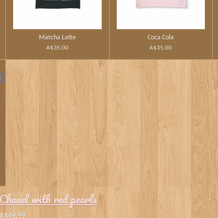
Matcha Latte
Coca Cola
A$35.00
A$35.00
t
Chanel with red pearls
A$49.99