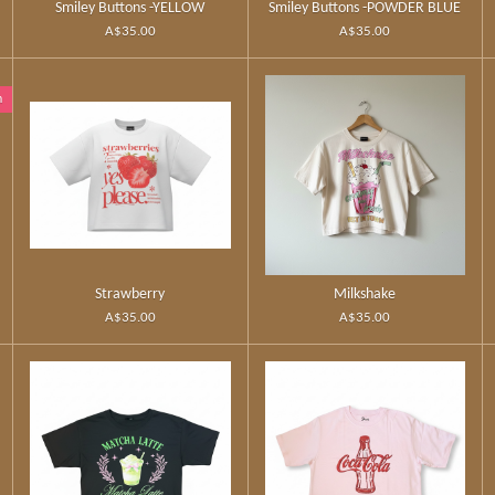
Smiley Buttons -YELLOW
Smiley Buttons -POWDER BLUE
A$35.00
A$35.00
n
Strawberry
Milkshake
A$35.00
A$35.00