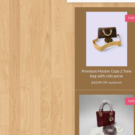
Sale
Premium Master Copy 2 Tone
bag with coin purse
A$249.99
A$309.99
Sale