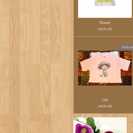
Flower
A$35.00
Sold ou
Cat
A$35.00