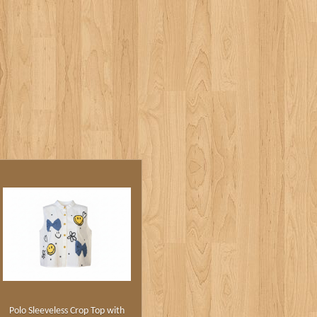
Polo Sleeveless Crop Top with