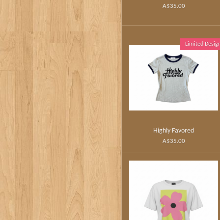
A$35.00
Limited Desig
Highly Favored
A$35.00