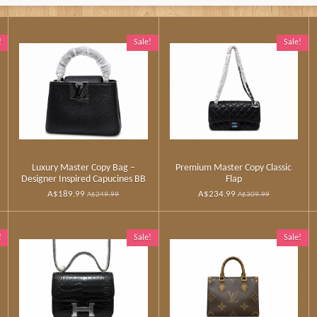
!
Sale!
Sale!
Luxury Master Copy Bag –
Premium Master Copy Classic
Designer Inspired Capucines BB
Flap
A$189.99
A$234.99
A$249.99
A$309.99
!
Sale!
Sale!