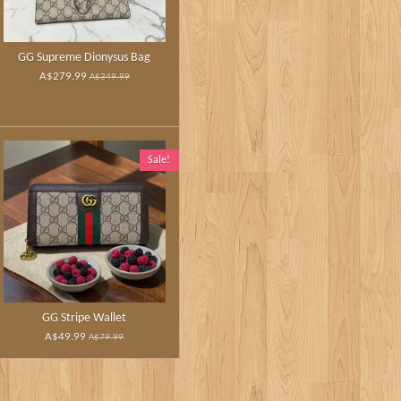
GG Supreme Dionysus Bag
A$279.99
A$349.99
Sale!
GG Stripe Wallet
A$49.99
A$79.99