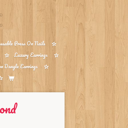
sable Press On Nails
Luxury Earrings
on Dangle Earrings
ond