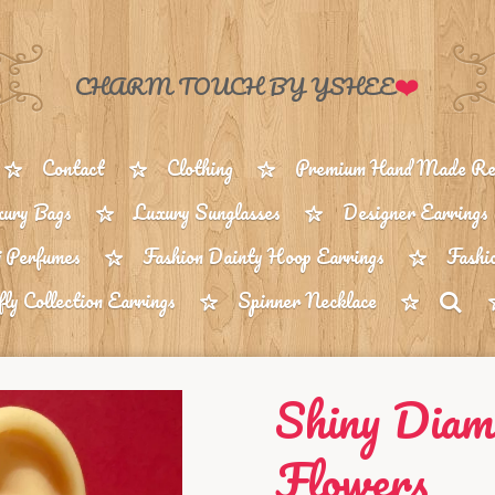
❤️
CHARM TOUCH BY YSHEE
Contact
Clothing
Premium Hand Made Reu
ury Bags
Luxury Sunglasses
Designer Earrings
 Perfumes
Fashion Dainty Hoop Earrings
Fashi
fly Collection Earrings
Spinner Necklace
Shiny Diam
Flowers