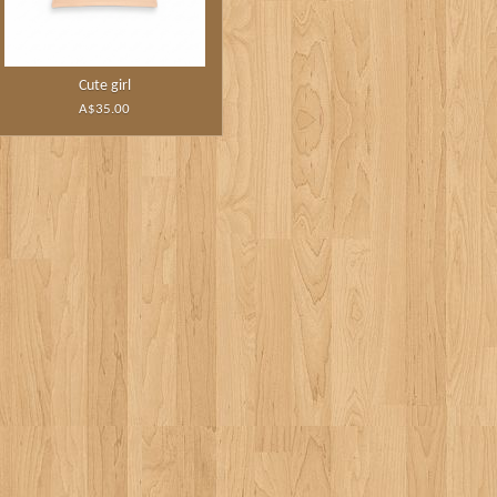
Cute girl
A$35.00