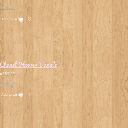
See details
Add to cart
Chanel Flower Dangle
A$59.99
See details
Add to cart