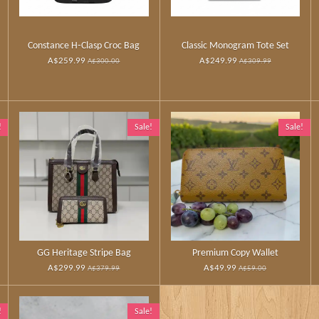
Constance H‑Clasp Croc Bag
Classic Monogram Tote Set
A$259.99
A$249.99
A$300.00
A$309.99
!
Sale!
Sale!
GG Heritage Stripe Bag
Premium Copy Wallet
A$299.99
A$49.99
A$379.99
A$59.00
!
Sale!