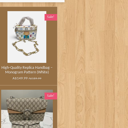
Sale!
High‑Quality Replica Handbag –
Monogram Pattern (White)
A$149.99
A$189.99
Sale!