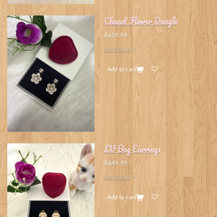
Chanel Flower Dangle
A$59.99
See details
Add to cart
LV Bag Earrings
A$49.99
See details
Add to cart