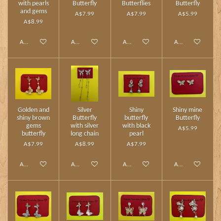
with pearls
Butterfly
Butterflies
Butterfly
and gems
A$7.99
A$7.99
A$5.99
A$8.99
Add to cart
Add to cart
Add to cart
Add to cart
Golden and
Silver
Shiny
Shiny mine
shiny brown
Butterfly
butterfly
Butterfly
gems
with silver
with black
A$5.99
butterfly
long chain
pearl
A$7.99
A$8.99
A$7.99
Add to cart
Add to cart
Add to cart
Add to cart