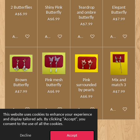
2 Butterflies
Shiny Pink
Teardrop
Elegant
Butterfly
and ombre
Butterfly
A$6.99
butterfly
A$6.99
A$7.99
A$7.99
Add to cart
Add to cart
Add to cart
Add to cart
Brown
Pink mesh
Pink
Mix and
Butterfly
butterfly
surrounded
match 3
by pearls
A$7.99
A$6.99
A$7.99
A$6.99
Add to cart
Add to cart
Add to cart
Add to cart
This website uses cookies to enhance your experience
and display tailored ads. By clicking "Accept", you
consent to the use of all the cookies.
1
2
Decline
Accept
© 2024 - 2026 Charm Touch by Yshee❤️