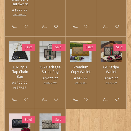
Hardware
A$279.99
A$349.99
Add to cart
Add to cart
Add to cart
Add to cart
Sale!
Sale!
Sale!
Sale!
Luxury B
GG Heritage
Premium
GG Stripe
Flap Chain
Stripe Bag
Copy Wallet
Wallet
Bag
A$299.99
A$49.99
A$49.99
A$299.99
A$379.99
A$59.00
A$79.99
A$379.99
Add to cart
Add to cart
Add to cart
Add to cart
Sale!
Sale!