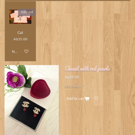
Sold out
Cat
A$35.00
Notify me when available
Chanel with red pearls
A$49.99
See details
Add to cart