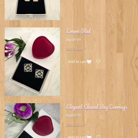
Loewe Stud
A$49.99
See details
Add to cart
Elegant Chanel Bag Earrings
A$64.99
See details
Add to cart