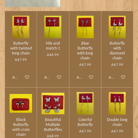
Butterfly
Mix and
Blue
Butterfly
with twisted
match 1
Butterfly
with
long chain
with long
diamond
A$6.99
chain
chain
A$7.99
A$7.99
A$7.99
Add to cart
Add to cart
Add to cart
Add to cart
Black
Beautiful
Colorful
Double long
Butterfly
Multiple
Butterfly
chain
with cross
Butterflies
A$7.99
A$7.99
chain
A$8.99