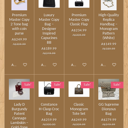
Premium
Luxury
Premium
High‑Quality
Master Copy
Master Copy
Master Copy
Replica
2 Tone bag
Bag –
Classic Flap
Handbag –
with coin
Designer
Monogram
A$234.99
purse
Inspired
Pattern
A$309.99
Capucines
(White)
A$249.99
BB
A$149.99
A$309.99
A$189.99
A$189.99
A$249.99
Add to cart
Add to cart
Add to cart
Add to cart
Sale!
Sale!
Sale!
Sale!
Lady D
Constance
Classic
GG Supreme
Burgundy
H‑Clasp Croc
Monogram
Dionysus
Patent
Bag
Tote Set
Bag
Cannage
A$259.99
A$249.99
A$279.99
Lambskin –
A$300.00
A$309.99
A$349.99
Gold‑Tone