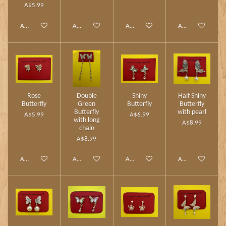
A$5.99
Add to cart
Add to cart
Add to cart
Add to cart
Rose
Double
Shiny
Half Shiny
Butterfly
Green
Butterfly
Butterfly
Butterfly
with pearl
A$5.99
A$6.99
with long
A$8.99
chain
A$8.99
Add to cart
Add to cart
Add to cart
Add to cart