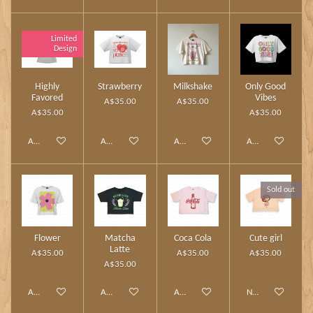
Limited
Design
Highly
Strawberry
Milkshake
Only Good
Favored
Vibes
A$35.00
A$35.00
A$35.00
A$35.00
Add to cart
Add to cart
Add to cart
Add to cart
Sold out
Flower
Matcha
Coca Cola
Cute girl
Latte
A$35.00
A$35.00
A$35.00
A$35.00
Add to cart
Add to cart
Add to cart
Notify me when av