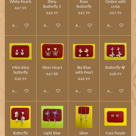
White Pearls
Shiny
Rose
Ombre with
Butterfly 2
Butterfly
cross
A$7.99
A$6.99
A$5.99
A$7.99
Add to cart
Add to cart
Add to cart
Add to cart
Mini shiny
Silver Heart
Sky Blue
Butterfly 💎
butterfly
with Pearl
A$7.88
A$8.99
A$6.99
A$6.99
Add to cart
Add to cart
Add to cart
Add to cart
Butterfly
Light Blue
Silver
Cute Purple