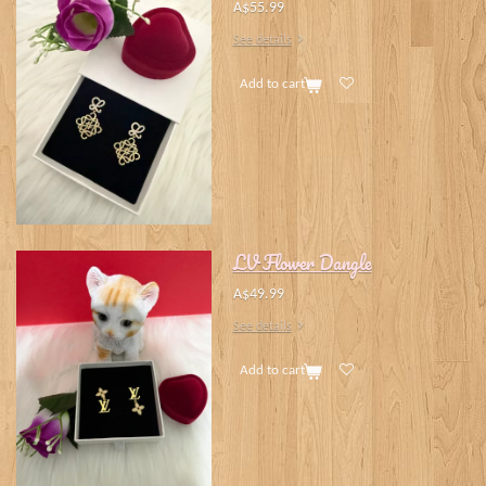
A$55.99
See details
Add to cart
LV Flower Dangle
A$49.99
See details
Add to cart