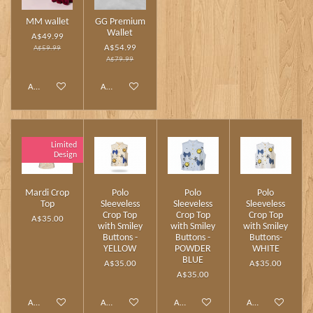
MM wallet
GG Premium
Wallet
A$49.99
A$54.99
A$59.99
A$79.99
Add to cart
Add to cart
Limited
Design
Mardi Crop
Polo
Polo
Polo
Top
Sleeveless
Sleeveless
Sleeveless
Crop Top
Crop Top
Crop Top
A$35.00
with Smiley
with Smiley
with Smiley
Buttons -
Buttons -
Buttons-
YELLOW
POWDER
WHITE
BLUE
A$35.00
A$35.00
A$35.00
Add to cart
Add to cart
Add to cart
Add to cart