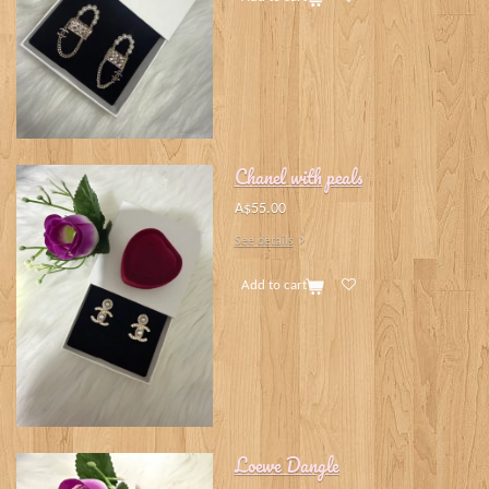
Chanel with peals
A$55.00
See details
Add to cart
Loewe Dangle