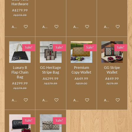
Hardware
A$279.99
A$349.99
Add to cart
Add to cart
Add to cart
Add to cart
Sale!
Sale!
Sale!
Sale!
Luxury B
GG Heritage
Premium
GG Stripe
Flap Chain
Stripe Bag
Copy Wallet
Wallet
Bag
A$299.99
A$49.99
A$49.99
A$299.99
A$379.99
A$59.00
A$79.99
A$379.99
Add to cart
Add to cart
Add to cart
Add to cart
Sale!
Sale!