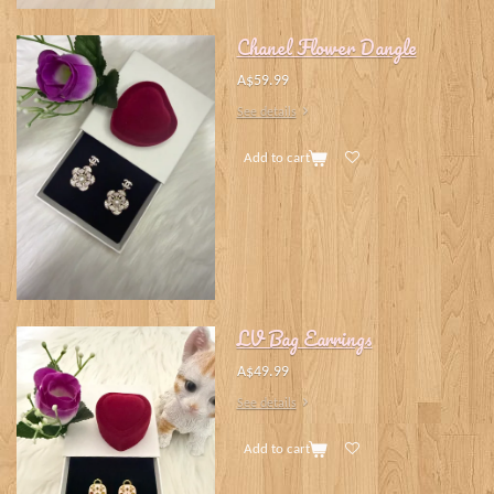
Chanel Flower Dangle
A$59.99
See details
Add to cart
LV Bag Earrings
A$49.99
See details
Add to cart