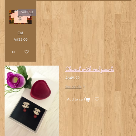
Sold out
Cat
A$35.00
Notify me when available
Chanel with red pearls
A$49.99
See details
Add to cart