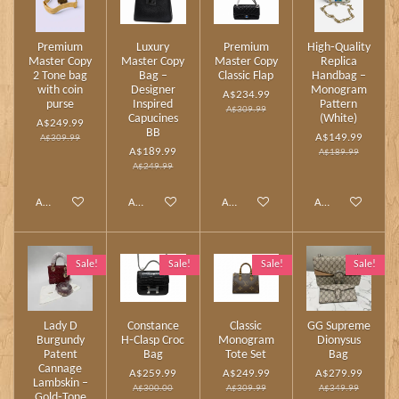
Premium
Luxury
Premium
High‑Quality
Master Copy
Master Copy
Master Copy
Replica
2 Tone bag
Bag –
Classic Flap
Handbag –
with coin
Designer
Monogram
A$234.99
purse
Inspired
Pattern
A$309.99
Capucines
(White)
A$249.99
BB
A$149.99
A$309.99
A$189.99
A$189.99
A$249.99
Add to cart
Add to cart
Add to cart
Add to cart
Sale!
Sale!
Sale!
Sale!
Lady D
Constance
Classic
GG Supreme
Burgundy
H‑Clasp Croc
Monogram
Dionysus
Patent
Bag
Tote Set
Bag
Cannage
A$259.99
A$249.99
A$279.99
Lambskin –
A$300.00
A$309.99
A$349.99
Gold‑Tone