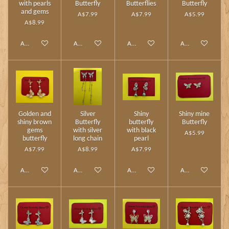
with pearls
Butterfly
Butterflies
Butterfly
and gems
A$7.99
A$7.99
A$5.99
A$8.99
Add to cart
Add to cart
Add to cart
Add to cart
Golden and
Silver
Shiny
Shiny mine
shiny brown
Butterfly
butterfly
Butterfly
gems
with silver
with black
A$5.99
butterfly
long chain
pearl
A$7.99
A$8.99
A$7.99
Add to cart
Add to cart
Add to cart
Add to cart