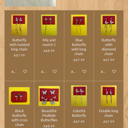
Butterfly
Mix and
Blue
Butterfly
with twisted
match 1
Butterfly
with
long chain
with long
diamond
A$6.99
chain
chain
A$7.99
A$7.99
A$7.99
Add to cart
Add to cart
Add to cart
Add to cart
Black
Beautiful
Colorful
Double long
Butterfly
Multiple
Butterfly
chain
with cross
Butterflies
A$7.99
A$7.99
chain
A$8.99