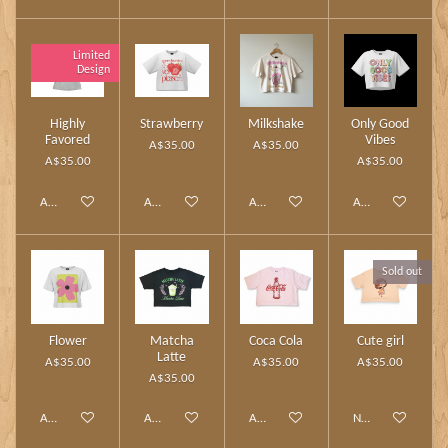
Limited
Design
Highly
Strawberry
Milkshake
Only Good
Favored
Vibes
A$35.00
A$35.00
A$35.00
A$35.00
Add to cart
Add to cart
Add to cart
Add to cart
Sold out
Flower
Matcha
Coca Cola
Cute girl
Latte
A$35.00
A$35.00
A$35.00
A$35.00
Add to cart
Add to cart
Add to cart
Notify me when av