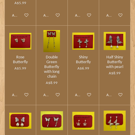
A$5.99
Add to cart
Add to cart
Add to cart
Add to cart
Rose
Double
Shiny
Half Shiny
Butterfly
Green
Butterfly
Butterfly
Butterfly
with pearl
A$5.99
A$6.99
with long
A$8.99
chain
A$8.99
Add to cart
Add to cart
Add to cart
Add to cart