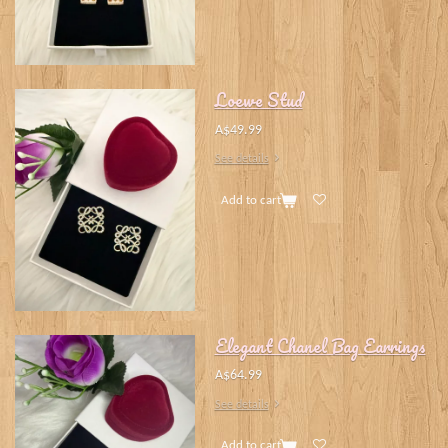
Loewe Stud
A$49.99
See details
Add to cart
Elegant Chanel Bag Earrings
A$64.99
See details
Add to cart