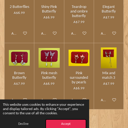
2 Butterflies
Shiny Pink
Teardrop
Elegant
Butterfly
and ombre
Butterfly
A$6.99
butterfly
A$6.99
A$7.99
A$7.99
Add to cart
Add to cart
Add to cart
Add to cart
Brown
Pink mesh
Pink
Mix and
Butterfly
butterfly
surrounded
match 3
by pearls
A$7.99
A$6.99
A$7.99
A$6.99
Add to cart
Add to cart
Add to cart
Add to cart
This website uses cookies to enhance your experience
and display tailored ads. By clicking "Accept", you
consent to the use of all the cookies.
1
2
Decline
Accept
© 2024 - 2026 Charm Touch by Yshee❤️