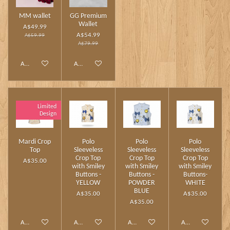
MM wallet
GG Premium
Wallet
A$49.99
A$54.99
A$59.99
A$79.99
Add to cart
Add to cart
Limited
Design
Mardi Crop
Polo
Polo
Polo
Top
Sleeveless
Sleeveless
Sleeveless
Crop Top
Crop Top
Crop Top
A$35.00
with Smiley
with Smiley
with Smiley
Buttons -
Buttons -
Buttons-
YELLOW
POWDER
WHITE
BLUE
A$35.00
A$35.00
A$35.00
Add to cart
Add to cart
Add to cart
Add to cart