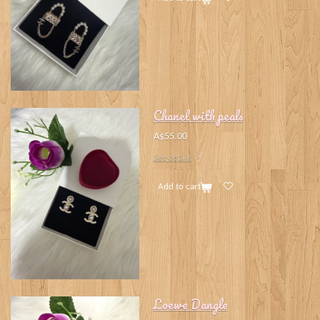
Chanel with peals
A$55.00
See details
Add to cart
Loewe Dangle