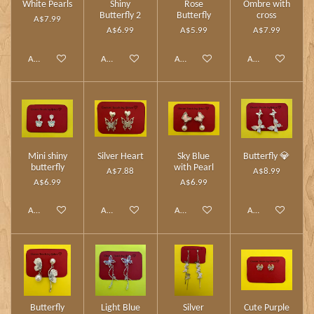
White Pearls
Shiny
Rose
Ombre with
Butterfly 2
Butterfly
cross
A$7.99
A$6.99
A$5.99
A$7.99
Add to cart
Add to cart
Add to cart
Add to cart
Mini shiny
Silver Heart
Sky Blue
Butterfly 💎
butterfly
with Pearl
A$7.88
A$8.99
A$6.99
A$6.99
Add to cart
Add to cart
Add to cart
Add to cart
Butterfly
Light Blue
Silver
Cute Purple