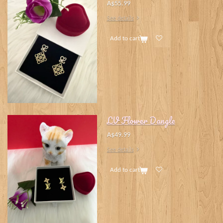
A$55.99
See details
Add to cart
LV Flower Dangle
A$49.99
See details
Add to cart