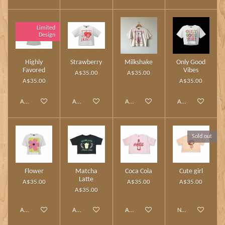
Limited
Design
Highly
Strawberry
Milkshake
Only Good
Favored
Vibes
A$35.00
A$35.00
A$35.00
A$35.00
Add to cart
Add to cart
Add to cart
Add to cart
Sold out
Flower
Matcha
Coca Cola
Cute girl
Latte
A$35.00
A$35.00
A$35.00
A$35.00
Add to cart
Add to cart
Add to cart
Notify me when av