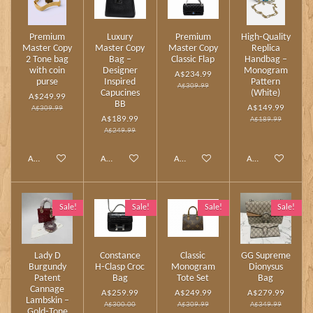
Premium
Luxury
Premium
High‑Quality
Master Copy
Master Copy
Master Copy
Replica
2 Tone bag
Bag –
Classic Flap
Handbag –
with coin
Designer
Monogram
A$234.99
purse
Inspired
Pattern
A$309.99
Capucines
(White)
A$249.99
BB
A$149.99
A$309.99
A$189.99
A$189.99
A$249.99
Add to cart
Add to cart
Add to cart
Add to cart
Sale!
Sale!
Sale!
Sale!
Lady D
Constance
Classic
GG Supreme
Burgundy
H‑Clasp Croc
Monogram
Dionysus
Patent
Bag
Tote Set
Bag
Cannage
A$259.99
A$249.99
A$279.99
Lambskin –
A$300.00
A$309.99
A$349.99
Gold‑Tone