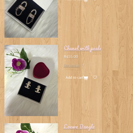
Chanel with peals
A$55.00
See details
Add to cart
Loewe Dangle