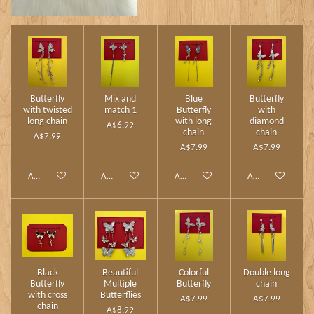
Butterfly
Mix and
Blue
Butterfly
with twisted
match 1
Butterfly
with
long chain
with long
diamond
A$6.99
chain
chain
A$7.99
A$7.99
A$7.99
Add to cart
Add to cart
Add to cart
Add to cart
Black
Beautiful
Colorful
Double long
Butterfly
Multiple
Butterfly
chain
with cross
Butterflies
A$7.99
A$7.99
chain
A$8.99