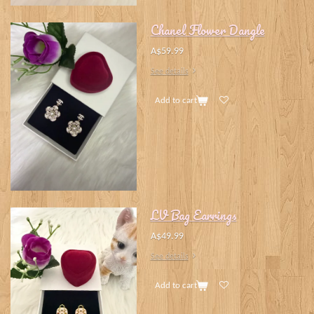
Chanel Flower Dangle
A$59.99
See details
Add to cart
LV Bag Earrings
A$49.99
See details
Add to cart