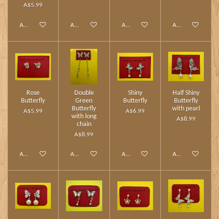
A$5.99
Add to cart
Add to cart
Add to cart
Add to cart
Rose
Double
Shiny
Half Shiny
Butterfly
Green
Butterfly
Butterfly
Butterfly
with pearl
A$5.99
A$6.99
with long
A$8.99
chain
A$8.99
Add to cart
Add to cart
Add to cart
Add to cart