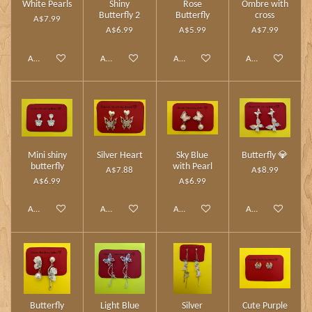
White Pearls
Shiny
Rose
Ombre with
Butterfly 2
Butterfly
cross
A$7.99
A$6.99
A$5.99
A$7.99
Add to cart
Add to cart
Add to cart
Add to cart
Mini shiny
Silver Heart
Sky Blue
Butterfly 💎
butterfly
with Pearl
A$7.88
A$8.99
A$6.99
A$6.99
Add to cart
Add to cart
Add to cart
Add to cart
Butterfly
Light Blue
Silver
Cute Purple