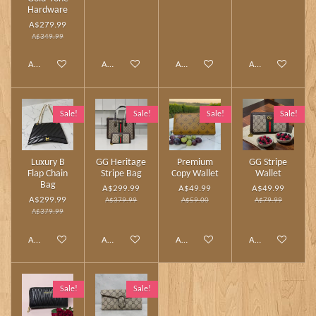
Hardware
A$279.99
A$349.99
Add to cart
Add to cart
Add to cart
Add to cart
Sale!
Sale!
Sale!
Sale!
Luxury B
GG Heritage
Premium
GG Stripe
Flap Chain
Stripe Bag
Copy Wallet
Wallet
Bag
A$299.99
A$49.99
A$49.99
A$299.99
A$379.99
A$59.00
A$79.99
A$379.99
Add to cart
Add to cart
Add to cart
Add to cart
Sale!
Sale!