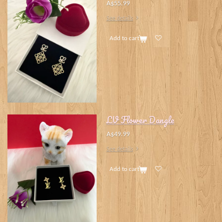
A$55.99
See details
Add to cart
LV Flower Dangle
A$49.99
See details
Add to cart