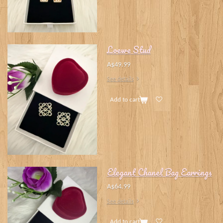
Loewe Stud
A$49.99
See details
Add to cart
Elegant Chanel Bag Earrings
A$64.99
See details
Add to cart