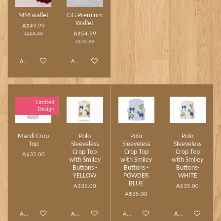
MM wallet
GG Premium
Wallet
A$49.99
A$54.99
A$59.99
A$79.99
Add to cart
Add to cart
Limited
Design
Mardi Crop
Polo
Polo
Polo
Top
Sleeveless
Sleeveless
Sleeveless
Crop Top
Crop Top
Crop Top
A$35.00
with Smiley
with Smiley
with Smiley
Buttons -
Buttons -
Buttons-
YELLOW
POWDER
WHITE
BLUE
A$35.00
A$35.00
A$35.00
Add to cart
Add to cart
Add to cart
Add to cart