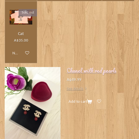
Sold out
Cat
A$35.00
Notify me when available
Chanel with red pearls
A$49.99
See details
Add to cart