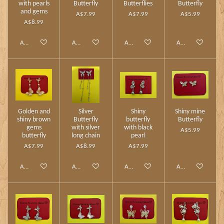
with pearls
Butterfly
Butterflies
Butterfly
and gems
A$7.99
A$7.99
A$5.99
A$8.99
Add to cart
Add to cart
Add to cart
Add to cart
Golden and
Silver
Shiny
Shiny mine
shiny brown
Butterfly
butterfly
Butterfly
gems
with silver
with black
A$5.99
butterfly
long chain
pearl
A$7.99
A$8.99
A$7.99
Add to cart
Add to cart
Add to cart
Add to cart