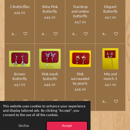
2 Butterflies
Shiny Pink
Teardrop
Elegant
Butterfly
and ombre
Butterfly
A$6.99
butterfly
A$6.99
A$7.99
A$7.99
Add to cart
Add to cart
Add to cart
Add to cart
Brown
Pink mesh
Pink
Mix and
Butterfly
butterfly
surrounded
match 3
by pearls
A$7.99
A$6.99
A$7.99
A$6.99
Add to cart
Add to cart
Add to cart
Add to cart
This website uses cookies to enhance your experience
and display tailored ads. By clicking "Accept", you
consent to the use of all the cookies.
1
2
Decline
Accept
© 2024 - 2026 Charm Touch by Yshee❤️