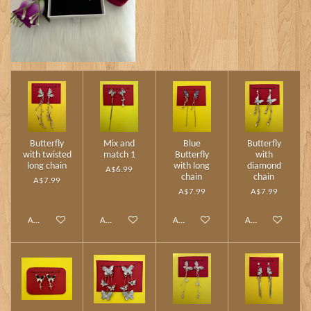
Butterfly
Mix and
Blue
Butterfly
with twisted
match 1
Butterfly
with
long chain
with long
diamond
A$6.99
chain
chain
A$7.99
A$7.99
A$7.99
Add to cart
Add to cart
Add to cart
Add to cart