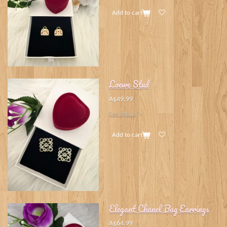
Add to cart
Loewe Stud
A$49.99
See details
Add to cart
Elegant Chanel Bag Earrings
A$64.99