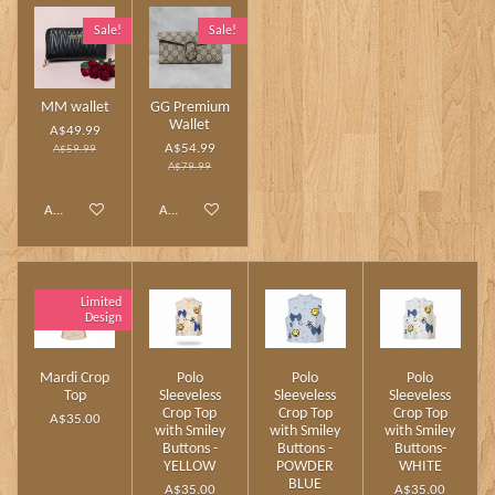
Sale!
Sale!
MM wallet
GG Premium
Wallet
A$49.99
A$54.99
A$59.99
A$79.99
Add to cart
Add to cart
Limited
Design
Mardi Crop
Polo
Polo
Polo
Top
Sleeveless
Sleeveless
Sleeveless
Crop Top
Crop Top
Crop Top
A$35.00
with Smiley
with Smiley
with Smiley
Buttons -
Buttons -
Buttons-
YELLOW
POWDER
WHITE
BLUE
A$35.00
A$35.00