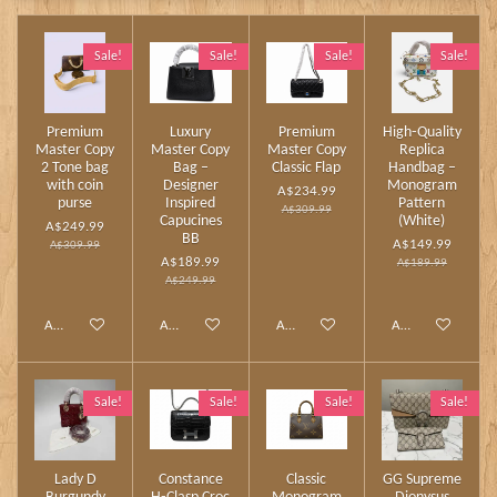
Sale!
Sale!
Sale!
Sale!
Premium
Luxury
Premium
High‑Quality
Master Copy
Master Copy
Master Copy
Replica
2 Tone bag
Bag –
Classic Flap
Handbag –
with coin
Designer
Monogram
A$234.99
purse
Inspired
Pattern
A$309.99
Capucines
(White)
A$249.99
BB
A$149.99
A$309.99
A$189.99
A$189.99
A$249.99
Add to cart
Add to cart
Add to cart
Add to cart
Sale!
Sale!
Sale!
Sale!
Lady D
Constance
Classic
GG Supreme