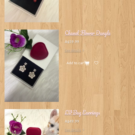
Chanel Flower Dangle
A$59.99
See details
Add to cart
LV Bag Earrings
A$49.99
See details