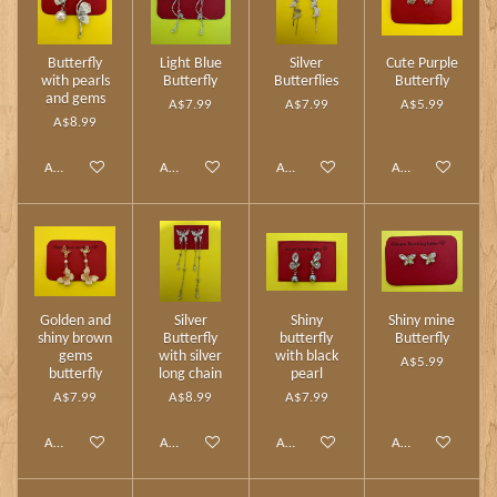
Butterfly
Light Blue
Silver
Cute Purple
with pearls
Butterfly
Butterflies
Butterfly
and gems
A$7.99
A$7.99
A$5.99
A$8.99
Add to cart
Add to cart
Add to cart
Add to cart
Golden and
Silver
Shiny
Shiny mine
shiny brown
Butterfly
butterfly
Butterfly
gems
with silver
with black
A$5.99
butterfly
long chain
pearl
A$7.99
A$8.99
A$7.99
Add to cart
Add to cart
Add to cart
Add to cart