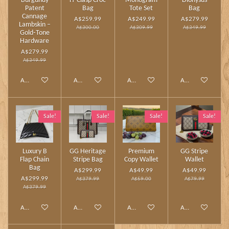
Burgundy
H‑Clasp Croc
Monogram
Dionysus
Patent
Bag
Tote Set
Bag
Cannage
A$259.99
A$249.99
A$279.99
Lambskin –
A$300.00
A$309.99
A$349.99
Gold‑Tone
Hardware
A$279.99
A$349.99
Add to cart
Add to cart
Add to cart
Add to cart
Sale!
Sale!
Sale!
Sale!
Luxury B
GG Heritage
Premium
GG Stripe
Flap Chain
Stripe Bag
Copy Wallet
Wallet
Bag
A$299.99
A$49.99
A$49.99
A$299.99
A$379.99
A$59.00
A$79.99
A$379.99
Add to cart
Add to cart
Add to cart
Add to cart