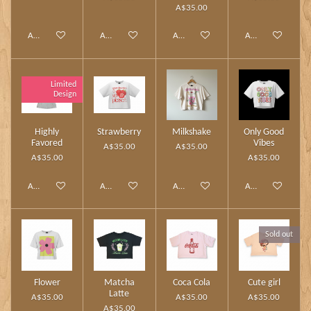
A$35.00
Add to cart
Add to cart
Add to cart
Add to cart
Limited
Design
Highly
Strawberry
Milkshake
Only Good
Favored
Vibes
A$35.00
A$35.00
A$35.00
A$35.00
Add to cart
Add to cart
Add to cart
Add to cart
Sold out
Flower
Matcha
Coca Cola
Cute girl
Latte
A$35.00
A$35.00
A$35.00
A$35.00