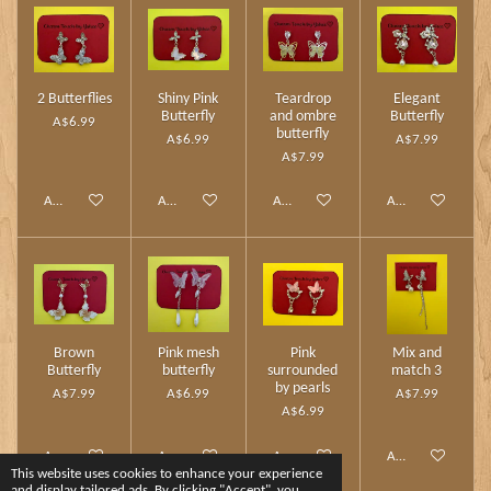
2 Butterflies
Shiny Pink
Teardrop
Elegant
Butterfly
and ombre
Butterfly
A$6.99
butterfly
A$6.99
A$7.99
A$7.99
Add to cart
Add to cart
Add to cart
Add to cart
Brown
Pink mesh
Pink
Mix and
Butterfly
butterfly
surrounded
match 3
by pearls
A$7.99
A$6.99
A$7.99
A$6.99
Add to cart
Add to cart
Add to cart
Add to cart
This website uses cookies to enhance your experience
and display tailored ads. By clicking "Accept", you