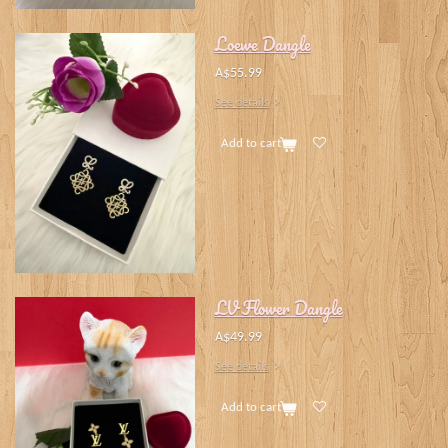
Loewe Dangle
A$55.99
See details
Add to cart
LV Flower Dangle
A$49.99
See details
Add to cart