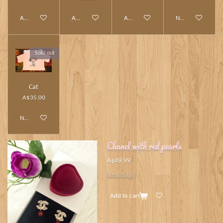
Add to cart
Add to cart
Add to cart
Notify me when av
Sold out
Cat
A$35.00
Notify me when available
Chanel with red pearls
A$49.99
See details
Add to cart