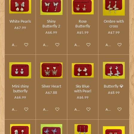
White Pearls
Shiny
Rose
Ombre with
Butterfly 2
Butterfly
cross
A$7.99
A$6.99
A$5.99
A$7.99
Add to cart
Add to cart
Add to cart
Add to cart
Mini shiny
Silver Heart
Sky Blue
Butterfly 💎
butterfly
with Pearl
A$7.88
A$8.99
A$6.99
A$6.99
Add to cart
Add to cart
Add to cart
Add to cart