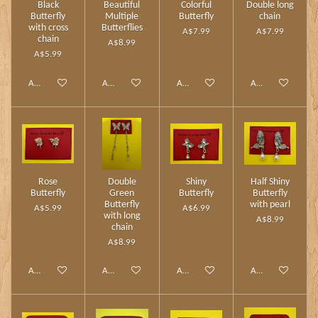
Black
Beautiful
Colorful
Double long
Butterfly
Multiple
Butterfly
chain
with cross
Butterflies
A$7.99
A$7.99
chain
A$8.99
A$5.99
Add to cart
Add to cart
Add to cart
Add to cart
Rose
Double
Shiny
Half Shiny
Butterfly
Green
Butterfly
Butterfly
Butterfly
with pearl
A$5.99
A$6.99
with long
A$8.99
chain
A$8.99
Add to cart
Add to cart
Add to cart
Add to cart