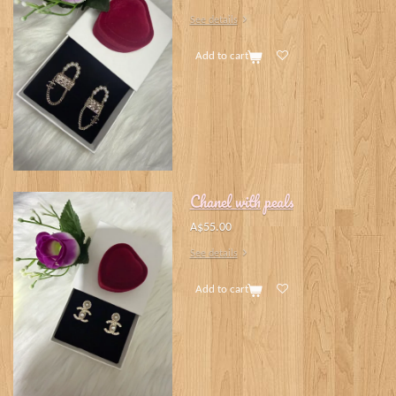
See details
Add to cart
Chanel with peals
A$55.00
See details
Add to cart