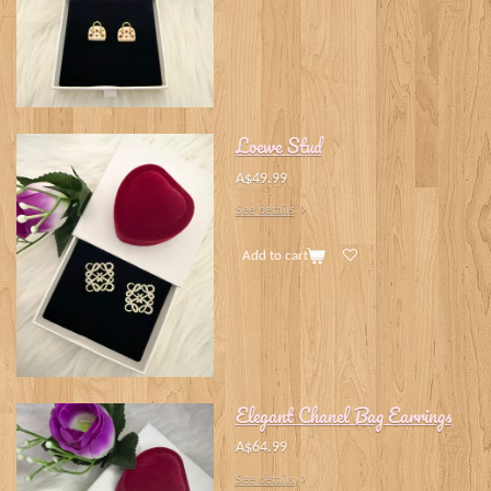
Loewe Stud
A$49.99
See details
Add to cart
Elegant Chanel Bag Earrings
A$64.99
See details