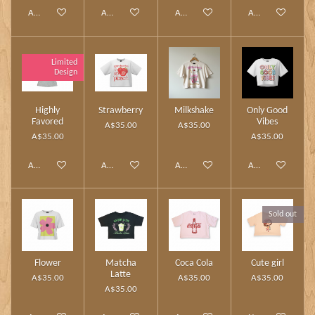
Add to cart
Add to cart
Add to cart
Add to cart
Limited
Design
Highly
Strawberry
Milkshake
Only Good
Favored
Vibes
A$35.00
A$35.00
A$35.00
A$35.00
Add to cart
Add to cart
Add to cart
Add to cart
Sold out
Flower
Matcha
Coca Cola
Cute girl
Latte
A$35.00
A$35.00
A$35.00
A$35.00