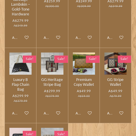
A$259.99
A$249.99
A$279.99
Lambskin –
A$300.00
A$309.99
A$349.99
Gold‑Tone
Hardware
A$279.99
A$349.99
Add to cart
Add to cart
Add to cart
Add to cart
Sale!
Sale!
Sale!
Sale!
Luxury B
GG Heritage
Premium
GG Stripe
Flap Chain
Stripe Bag
Copy Wallet
Wallet
Bag
A$299.99
A$49.99
A$49.99
A$299.99
A$379.99
A$59.00
A$79.99
A$379.99
Add to cart
Add to cart
Add to cart
Add to cart
Sale!
Sale!