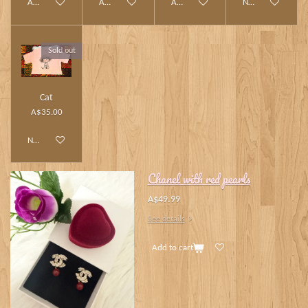
Add to cart
Add to cart
Add to cart
Notify me when av
Sold out
Cat
A$35.00
Notify me when available
Chanel with red pearls
A$49.99
See details
Add to cart