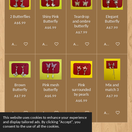
2 Butterflies
Shiny Pink
Teardrop
Elegant
Butterfly
and ombre
Butterfly
A$6.99
butterfly
A$6.99
A$7.99
A$7.99
Add to cart
Add to cart
Add to cart
Add to cart
Brown
Pink mesh
Pink
Mix and
Butterfly
butterfly
surrounded
match 3
by pearls
A$7.99
A$6.99
A$7.99
A$6.99
Add to cart
Add to cart
Add to cart
Add to cart
This website uses cookies to enhance your experience
and display tailored ads. By clicking "Accept", you
consent to the use of all the cookies.
1
2