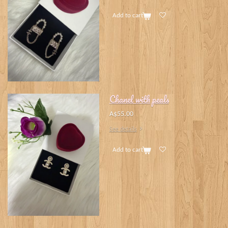
Add to cart
Chanel with peals
A$55.00
See details
Add to cart