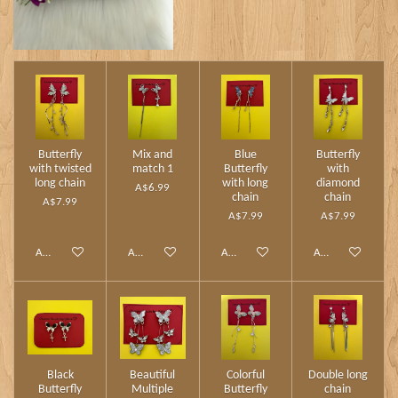
Butterfly
Mix and
Blue
Butterfly
with twisted
match 1
Butterfly
with
long chain
with long
diamond
A$6.99
chain
chain
A$7.99
A$7.99
A$7.99
Add to cart
Add to cart
Add to cart
Add to cart
Black
Beautiful
Colorful
Double long
Butterfly
Multiple
Butterfly
chain