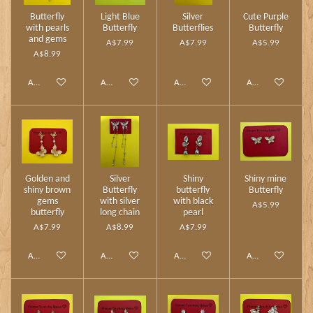
Butterfly
Light Blue
Silver
Cute Purple
with pearls
Butterfly
Butterflies
Butterfly
and gems
A$7.99
A$7.99
A$5.99
A$8.99
Add to cart
Add to cart
Add to cart
Add to cart
Golden and
Silver
Shiny
Shiny mine
shiny brown
Butterfly
butterfly
Butterfly
gems
with silver
with black
A$5.99
butterfly
long chain
pearl
A$7.99
A$8.99
A$7.99
Add to cart
Add to cart
Add to cart
Add to cart