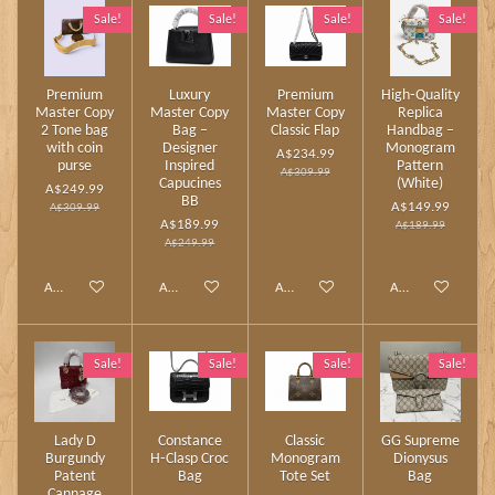
Sale!
Sale!
Sale!
Sale!
Premium
Luxury
Premium
High‑Quality
Master Copy
Master Copy
Master Copy
Replica
2 Tone bag
Bag –
Classic Flap
Handbag –
with coin
Designer
Monogram
A$234.99
purse
Inspired
Pattern
A$309.99
Capucines
(White)
A$249.99
BB
A$149.99
A$309.99
A$189.99
A$189.99
A$249.99
Add to cart
Add to cart
Add to cart
Add to cart
Sale!
Sale!
Sale!
Sale!
Lady D
Constance
Classic
GG Supreme
Burgundy
H‑Clasp Croc
Monogram
Dionysus
Patent
Bag
Tote Set
Bag
Cannage