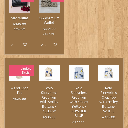
MM wallet
GG Premium
Wallet
A$49.99
A$54.99
A$59.99
A$79.99
Add to cart
Add to cart
Limited
Design
Mardi Crop
Polo
Polo
Polo
Top
Sleeveless
Sleeveless
Sleeveless
Crop Top
Crop Top
Crop Top
A$35.00
with Smiley
with Smiley
with Smiley
Buttons -
Buttons -
Buttons-
YELLOW
POWDER
WHITE
BLUE
A$35.00
A$35.00
A$35.00