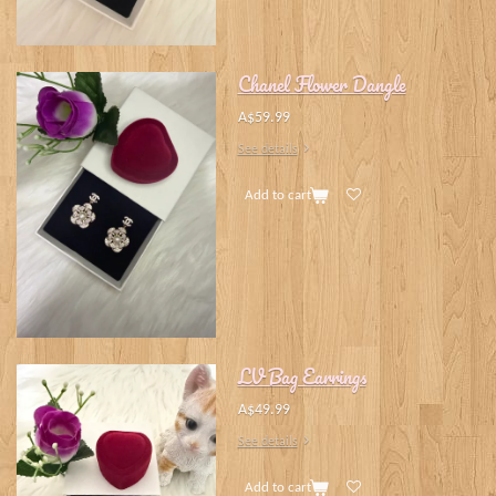
Chanel Flower Dangle
A$59.99
See details
Add to cart
LV Bag Earrings
A$49.99
See details
Add to cart