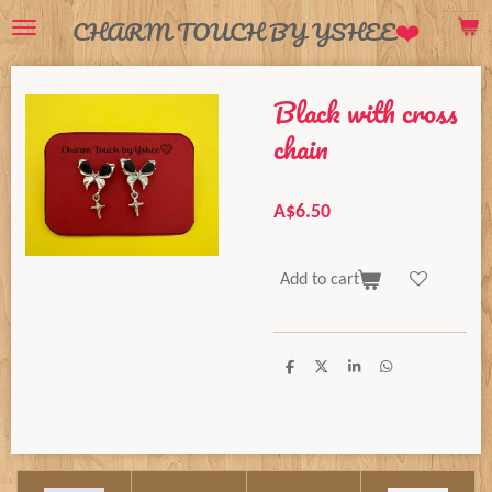
❤️
CHARM TOUCH BY YSHEE
Skip
to
main
Black with cross
content
chain
A$6.50
Add to cart
S
S
S
S
h
h
h
h
a
a
a
a
r
r
r
r
e
e
e
e