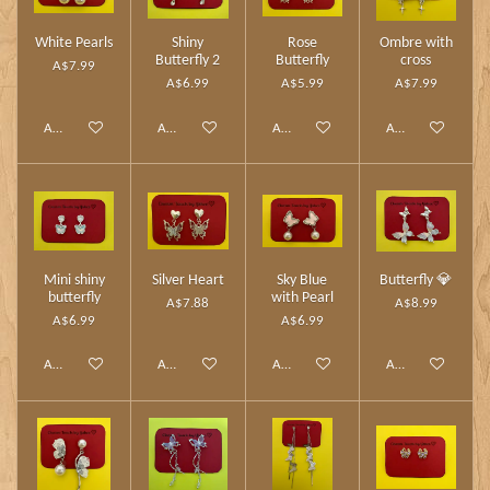
White Pearls
Shiny
Rose
Ombre with
Butterfly 2
Butterfly
cross
A$7.99
A$6.99
A$5.99
A$7.99
Add to cart
Add to cart
Add to cart
Add to cart
Mini shiny
Silver Heart
Sky Blue
Butterfly 💎
butterfly
with Pearl
A$7.88
A$8.99
A$6.99
A$6.99
Add to cart
Add to cart
Add to cart
Add to cart