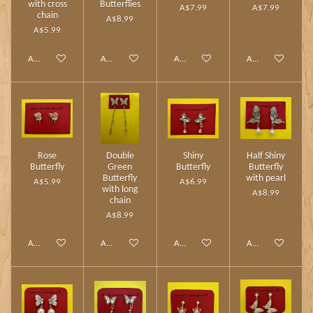
with cross
Butterflies
A$7.99
A$7.99
chain
A$8.99
A$5.99
Add to cart
Add to cart
Add to cart
Add to cart
Rose
Double
Shiny
Half Shiny
Butterfly
Green
Butterfly
Butterfly
Butterfly
with pearl
A$5.99
A$6.99
with long
A$8.99
chain
A$8.99
Add to cart
Add to cart
Add to cart
Add to cart