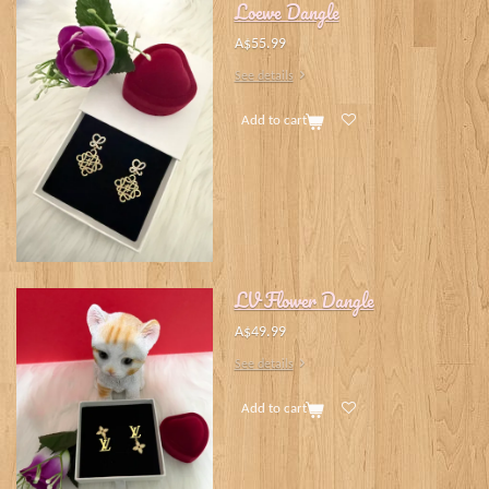
Loewe Dangle
A$55.99
See details
Add to cart
LV Flower Dangle
A$49.99
See details
Add to cart