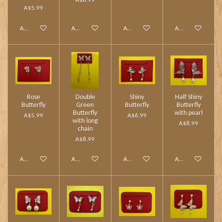
A$8.99
A$5.99
Add to cart
Add to cart
Add to cart
Add to cart
Rose
Double
Shiny
Half Shiny
Butterfly
Green
Butterfly
Butterfly
Butterfly
with pearl
A$5.99
A$6.99
with long
A$8.99
chain
A$8.99
Add to cart
Add to cart
Add to cart
Add to cart