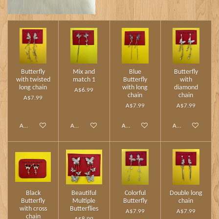
Butterfly
Mix and
Blue
Butterfly
with twisted
match 1
Butterfly
with
long chain
with long
diamond
A$6.99
chain
chain
A$7.99
A$7.99
A$7.99
Add to cart
Add to cart
Add to cart
Add to cart
Black
Beautiful
Colorful
Double long
Butterfly
Multiple
Butterfly
chain
with cross
Butterflies
A$7.99
A$7.99
chain