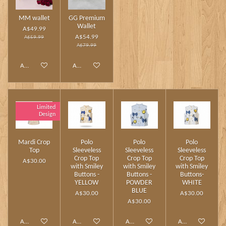
MM wallet
GG Premium
Wallet
A$49.99
A$54.99
A$59.99
A$79.99
Add to cart
Add to cart
Limited
Design
Mardi Crop
Polo
Polo
Polo
Top
Sleeveless
Sleeveless
Sleeveless
Crop Top
Crop Top
Crop Top
A$30.00
with Smiley
with Smiley
with Smiley
Buttons -
Buttons -
Buttons-
YELLOW
POWDER
WHITE
BLUE
A$30.00
A$30.00
A$30.00
Add to cart
Add to cart
Add to cart
Add to cart