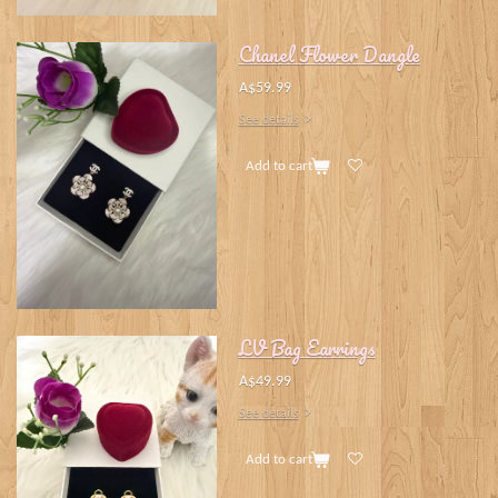
Chanel Flower Dangle
A$59.99
See details
Add to cart
LV Bag Earrings
A$49.99
See details
Add to cart