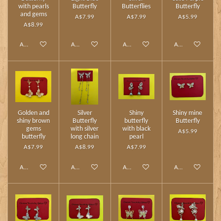
with pearls
Butterfly
Butterflies
Butterfly
and gems
A$7.99
A$7.99
A$5.99
A$8.99
Add to cart
Add to cart
Add to cart
Add to cart
Golden and
Silver
Shiny
Shiny mine
shiny brown
Butterfly
butterfly
Butterfly
gems
with silver
with black
A$5.99
butterfly
long chain
pearl
A$7.99
A$8.99
A$7.99
Add to cart
Add to cart
Add to cart
Add to cart