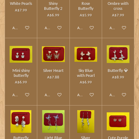
White Pearls
Shiny
Rose
Ombre with
Butterfly 2
Butterfly
cross
A$7.99
A$6.99
A$5.99
A$7.99
Add to cart
Add to cart
Add to cart
Add to cart
Mini shiny
Silver Heart
Sky Blue
Butterfly 💎
butterfly
with Pearl
A$7.88
A$8.99
A$6.99
A$6.99
Add to cart
Add to cart
Add to cart
Add to cart
Butterfly
Light Blue
Silver
Cute Purple