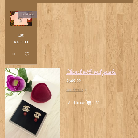
Sold out
Cat
A$30.00
Notify me when available
Chanel with red pearls
A$49.99
See details
Add to cart