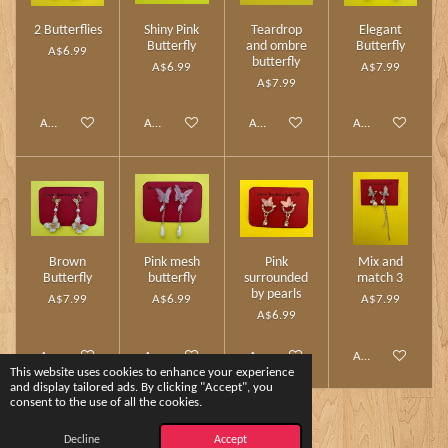
2 Butterflies
Shiny Pink
Teardrop
Elegant
Butterfly
and ombre
Butterfly
A$6.99
butterfly
A$6.99
A$7.99
A$7.99
Add to cart
Add to cart
Add to cart
Add to cart
Brown
Pink mesh
Pink
Mix and
Butterfly
butterfly
surrounded
match 3
by pearls
A$7.99
A$6.99
A$7.99
A$6.99
Add to cart
Add to cart
Add to cart
Add to cart
This website uses cookies to enhance your experience
and display tailored ads. By clicking "Accept", you
consent to the use of all the cookies.
1
2
Decline
Accept
© 2024 - 2026 Charm Touch by Yshee❤️