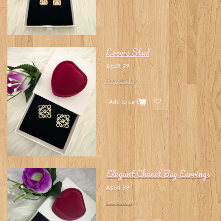
Loewe Stud
A$49.99
See details
Add to cart
Elegant Chanel Bag Earrings
A$64.99
See details