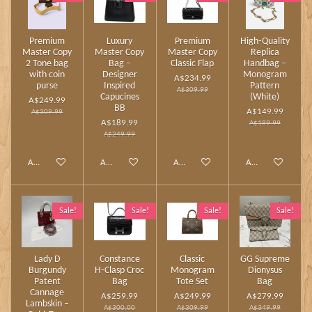
Premium
Luxury
Premium
High‑Quality
Master Copy
Master Copy
Master Copy
Replica
2 Tone bag
Bag –
Classic Flap
Handbag –
with coin
Designer
Monogram
A$234.99
purse
Inspired
Pattern
A$309.99
Capucines
(White)
A$249.99
BB
A$149.99
A$309.99
A$189.99
A$189.99
A$249.99
Add to cart
Add to cart
Add to cart
Add to cart
Sale!
Sale!
Sale!
Sale!
Lady D
Constance
Classic
GG Supreme
Burgundy
H‑Clasp Croc
Monogram
Dionysus
Patent
Bag
Tote Set
Bag
Cannage
A$259.99
A$249.99
A$279.99
Lambskin –
A$300.00
A$309.99
A$349.99