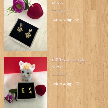
A$55.99
See details
Add to cart
LV Flower Dangle
A$49.99
See details
Add to cart