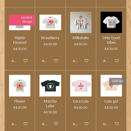
Limited
Design
Highly
Strawberry
Milkshake
Only Good
Favored
Vibes
A$30.00
A$30.00
A$30.00
A$30.00
Add to cart
Add to cart
Add to cart
Add to cart
Sold out
Flower
Matcha
Coca Cola
Cute girl
Latte
A$30.00
A$30.00
A$30.00
A$30.00
Add to cart
Add to cart
Add to cart
Notify me when av