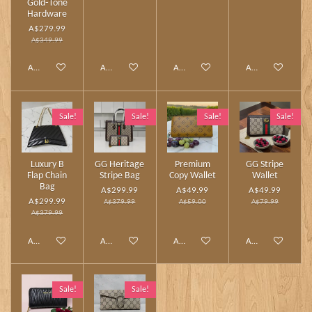
Gold‑Tone
Hardware
A$279.99
A$349.99
Add to cart
Add to cart
Add to cart
Add to cart
Sale!
Sale!
Sale!
Sale!
Luxury B
GG Heritage
Premium
GG Stripe
Flap Chain
Stripe Bag
Copy Wallet
Wallet
Bag
A$299.99
A$49.99
A$49.99
A$299.99
A$379.99
A$59.00
A$79.99
A$379.99
Add to cart
Add to cart
Add to cart
Add to cart
Sale!
Sale!