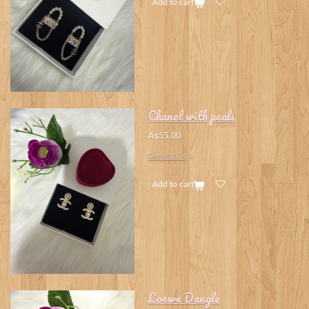
Add to cart
Chanel with peals
A$55.00
See details
Add to cart
Loewe Dangle