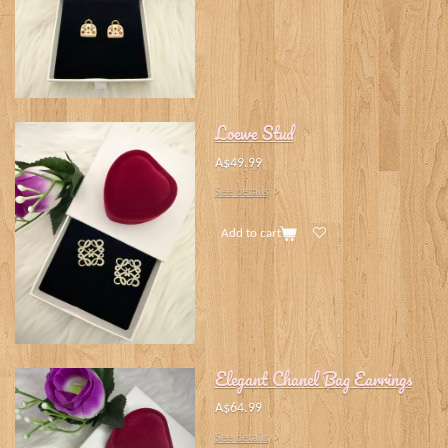
Loewe Stud
A$49.99
See details
Add to cart
Elegant Chanel Bag Earrings
A$64.99
See details