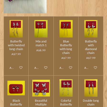
Butterfly
Mix and
Blue
Butterfly
with twisted
match 1
Butterfly
with
long chain
with long
diamond
A$6.99
chain
chain
A$7.99
A$7.99
A$7.99
Add to cart
Add to cart
Add to cart
Add to cart
Black
Beautiful
Colorful
Double long
Butterfly
Multiple
Butterfly
chain