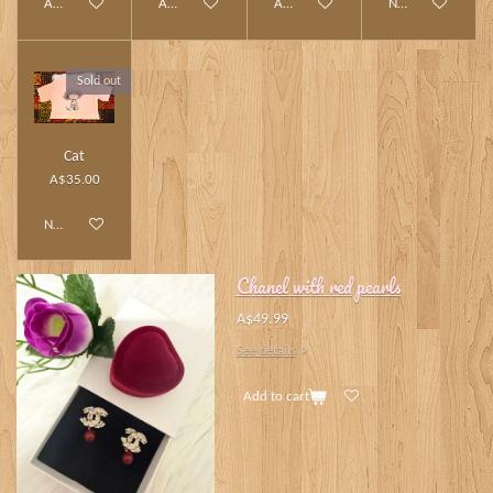
Add to cart
Add to cart
Add to cart
Notify me when av
Sold out
Cat
A$35.00
Notify me when available
Chanel with red pearls
A$49.99
See details
Add to cart