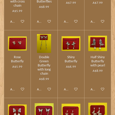
with cross
Butterflies
A$7.99
A$7.99
chain
A$8.99
A$5.99
Add to cart
Add to cart
Add to cart
Add to cart
Rose
Double
Shiny
Half Shiny
Butterfly
Green
Butterfly
Butterfly
Butterfly
with pearl
A$5.99
A$6.99
with long
A$8.99
chain
A$8.99
Add to cart
Add to cart
Add to cart
Add to cart