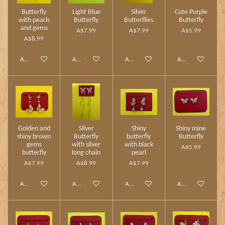
Butterfly
Light Blue
Silver
Cute Purple
with pearls
Butterfly
Butterflies
Butterfly
and gems
A$7.99
A$7.99
A$5.99
A$8.99
Add to cart
Add to cart
Add to cart
Add to cart
Golden and
Silver
Shiny
Shiny mine
shiny brown
Butterfly
butterfly
Butterfly
gems
with silver
with black
A$5.99
butterfly
long chain
pearl
A$7.99
A$8.99
A$7.99
Add to cart
Add to cart
Add to cart
Add to cart