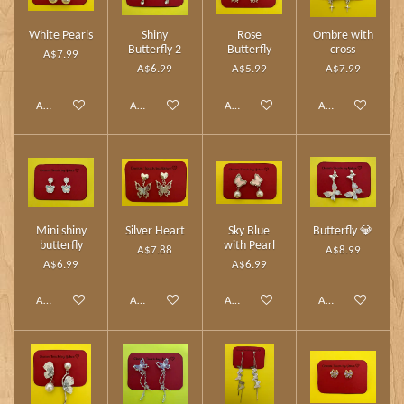
White Pearls
Shiny
Rose
Ombre with
Butterfly 2
Butterfly
cross
A$7.99
A$6.99
A$5.99
A$7.99
Add to cart
Add to cart
Add to cart
Add to cart
Mini shiny
Silver Heart
Sky Blue
Butterfly 💎
butterfly
with Pearl
A$7.88
A$8.99
A$6.99
A$6.99
Add to cart
Add to cart
Add to cart
Add to cart