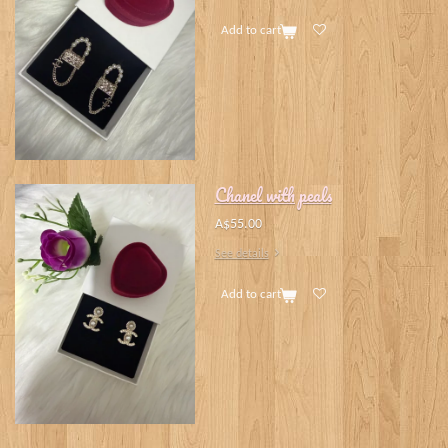
Add to cart
Chanel with peals
A$55.00
See details
Add to cart