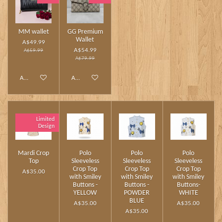
MM wallet
GG Premium
Wallet
A$49.99
A$54.99
A$59.99
A$79.99
Add to cart
Add to cart
Limited
Design
Mardi Crop
Polo
Polo
Polo
Top
Sleeveless
Sleeveless
Sleeveless
Crop Top
Crop Top
Crop Top
A$35.00
with Smiley
with Smiley
with Smiley
Buttons -
Buttons -
Buttons-
YELLOW
POWDER
WHITE
BLUE
A$35.00
A$35.00
A$35.00