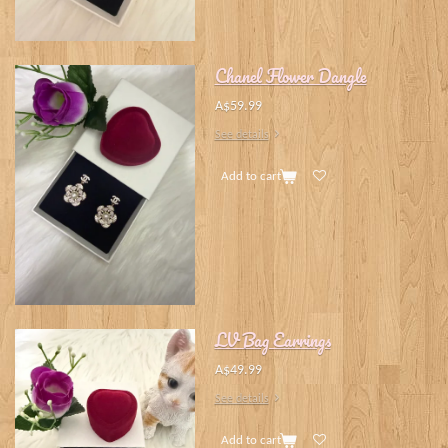
Chanel Flower Dangle
A$59.99
See details
Add to cart
LV Bag Earrings
A$49.99
See details
Add to cart