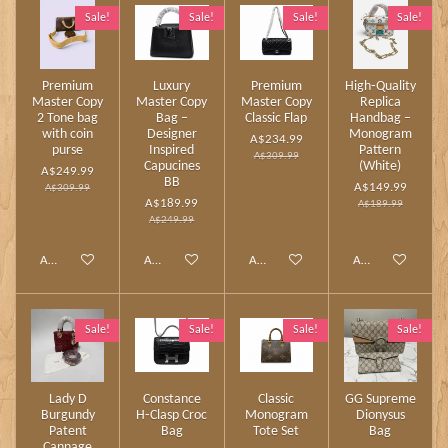
Sale!
Sale!
Sale!
Sale!
Premium
Luxury
Premium
High‑Quality
Master Copy
Master Copy
Master Copy
Replica
2 Tone bag
Bag –
Classic Flap
Handbag –
with coin
Designer
Monogram
A$234.99
purse
Inspired
Pattern
A$309.99
Capucines
(White)
A$249.99
BB
A$149.99
A$309.99
A$189.99
A$189.99
A$249.99
Add to cart
Add to cart
Add to cart
Add to cart
Sale!
Sale!
Sale!
Sale!
Lady D
Constance
Classic
GG Supreme
Burgundy
H‑Clasp Croc
Monogram
Dionysus
Patent
Bag
Tote Set
Bag
Cannage