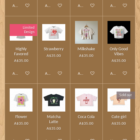
Add to cart
Add to cart
Add to cart
Add to cart
Limited
Design
Highly
Strawberry
Milkshake
Only Good
Favored
Vibes
A$35.00
A$35.00
A$35.00
A$35.00
Add to cart
Add to cart
Add to cart
Add to cart
Sold out
Flower
Matcha
Coca Cola
Cute girl
Latte
A$35.00
A$35.00
A$35.00
A$35.00