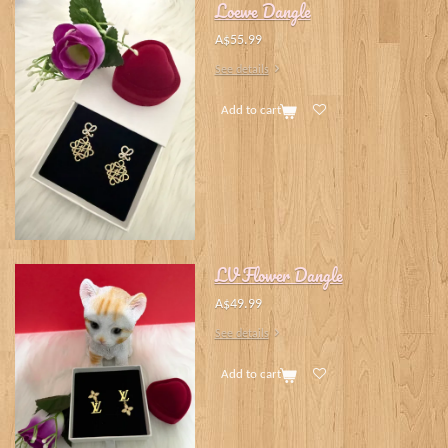
Loewe Dangle
A$55.99
See details
Add to cart
LV Flower Dangle
A$49.99
See details
Add to cart