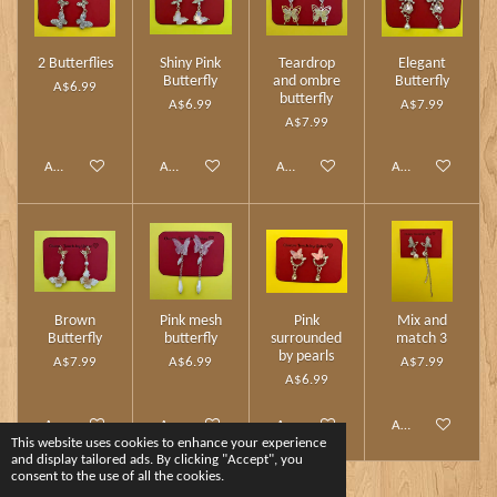
2 Butterflies
Shiny Pink
Teardrop
Elegant
Butterfly
and ombre
Butterfly
A$6.99
butterfly
A$6.99
A$7.99
A$7.99
Add to cart
Add to cart
Add to cart
Add to cart
Brown
Pink mesh
Pink
Mix and
Butterfly
butterfly
surrounded
match 3
by pearls
A$7.99
A$6.99
A$7.99
A$6.99
Add to cart
Add to cart
Add to cart
Add to cart
This website uses cookies to enhance your experience
and display tailored ads. By clicking "Accept", you
consent to the use of all the cookies.
1
2