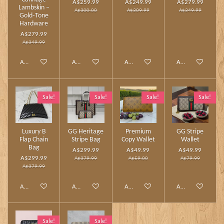
A$259.99
A$249.99
A$279.99
Lambskin –
A$300.00
A$309.99
A$349.99
Gold‑Tone
Hardware
A$279.99
A$349.99
Add to cart
Add to cart
Add to cart
Add to cart
Sale!
Sale!
Sale!
Sale!
Luxury B
GG Heritage
Premium
GG Stripe
Flap Chain
Stripe Bag
Copy Wallet
Wallet
Bag
A$299.99
A$49.99
A$49.99
A$299.99
A$379.99
A$59.00
A$79.99
A$379.99
Add to cart
Add to cart
Add to cart
Add to cart
Sale!
Sale!