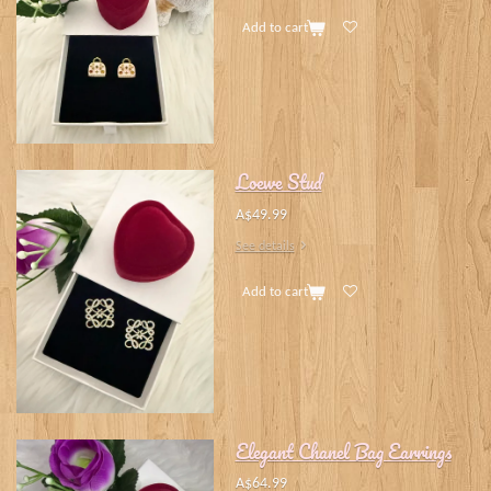
Add to cart
Loewe Stud
A$49.99
See details
Add to cart
Elegant Chanel Bag Earrings
A$64.99