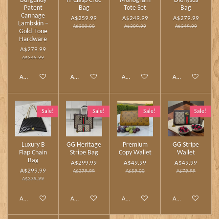
Burgundy
H‑Clasp Croc
Monogram
Dionysus
Patent
Bag
Tote Set
Bag
Cannage
A$259.99
A$249.99
A$279.99
Lambskin –
A$300.00
A$309.99
A$349.99
Gold‑Tone
Hardware
A$279.99
A$349.99
Add to cart
Add to cart
Add to cart
Add to cart
Sale!
Sale!
Sale!
Sale!
Luxury B
GG Heritage
Premium
GG Stripe
Flap Chain
Stripe Bag
Copy Wallet
Wallet
Bag
A$299.99
A$49.99
A$49.99
A$299.99
A$379.99
A$59.00
A$79.99
A$379.99
Add to cart
Add to cart
Add to cart
Add to cart