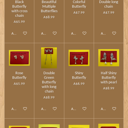
Black
Beautiful
Colorful
Double long
Butterfly
Multiple
Butterfly
chain
with cross
Butterflies
A$7.99
A$7.99
chain
A$8.99
A$5.99
Add to cart
Add to cart
Add to cart
Add to cart
Rose
Double
Shiny
Half Shiny
Butterfly
Green
Butterfly
Butterfly
Butterfly
with pearl
A$5.99
A$6.99
with long
A$8.99
chain
A$8.99
Add to cart
Add to cart
Add to cart
Add to cart