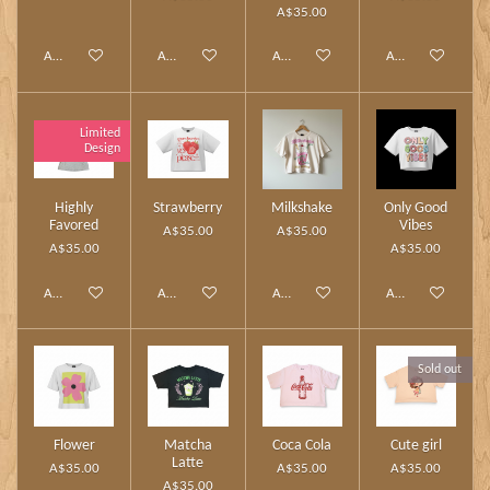
A$35.00
Add to cart
Add to cart
Add to cart
Add to cart
Limited
Design
Highly
Strawberry
Milkshake
Only Good
Favored
Vibes
A$35.00
A$35.00
A$35.00
A$35.00
Add to cart
Add to cart
Add to cart
Add to cart
Sold out
Flower
Matcha
Coca Cola
Cute girl
Latte
A$35.00
A$35.00
A$35.00
A$35.00