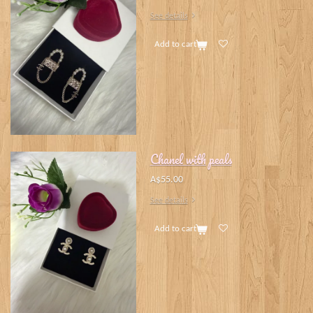
See details
Add to cart
Chanel with peals
A$55.00
See details
Add to cart