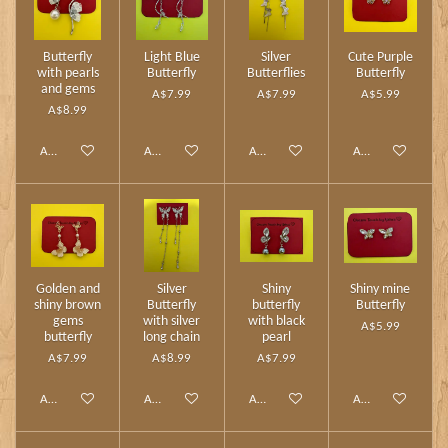
Butterfly
Light Blue
Silver
Cute Purple
with pearls
Butterfly
Butterflies
Butterfly
and gems
A$7.99
A$7.99
A$5.99
A$8.99
Add to cart
Add to cart
Add to cart
Add to cart
Golden and
Silver
Shiny
Shiny mine
shiny brown
Butterfly
butterfly
Butterfly
gems
with silver
with black
A$5.99
butterfly
long chain
pearl
A$7.99
A$8.99
A$7.99
Add to cart
Add to cart
Add to cart
Add to cart