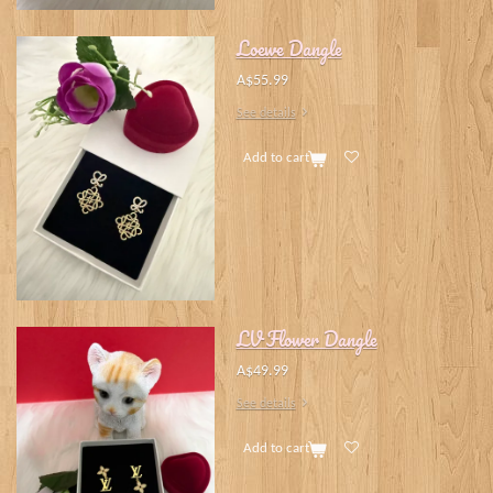
Loewe Dangle
A$55.99
See details
Add to cart
LV Flower Dangle
A$49.99
See details
Add to cart