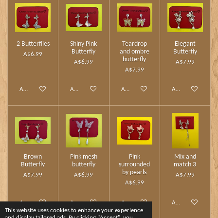
2 Butterflies
Shiny Pink
Teardrop
Elegant
Butterfly
and ombre
Butterfly
A$6.99
butterfly
A$6.99
A$7.99
A$7.99
Add to cart
Add to cart
Add to cart
Add to cart
Brown
Pink mesh
Pink
Mix and
Butterfly
butterfly
surrounded
match 3
by pearls
A$7.99
A$6.99
A$7.99
A$6.99
Add to cart
Add to cart
Add to cart
Add to cart
This website uses cookies to enhance your experience
and display tailored ads. By clicking "Accept", you