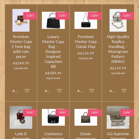
Sale!
Sale!
Sale!
Sale!
Premium
Luxury
Premium
High‑Quality
Master Copy
Master Copy
Master Copy
Replica
2 Tone bag
Bag –
Classic Flap
Handbag –
with coin
Designer
Monogram
A$234.99
purse
Inspired
Pattern
A$309.99
Capucines
(White)
A$249.99
BB
A$149.99
A$309.99
A$189.99
A$189.99
A$249.99
Add to cart
Add to cart
Add to cart
Add to cart
Sale!
Sale!
Sale!
Sale!
Lady D
Constance
Classic
GG Supreme