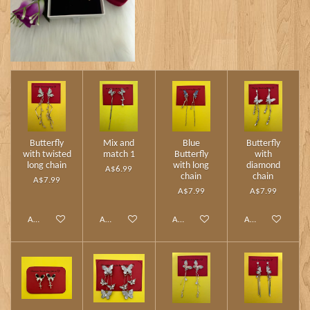
Butterfly
Mix and
Blue
Butterfly
with twisted
match 1
Butterfly
with
long chain
with long
diamond
A$6.99
chain
chain
A$7.99
A$7.99
A$7.99
Add to cart
Add to cart
Add to cart
Add to cart