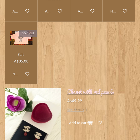
Add to cart
Add to cart
Add to cart
Notify me when av
Sold out
Cat
A$35.00
Notify me when available
Chanel with red pearls
A$49.99
See details
Add to cart