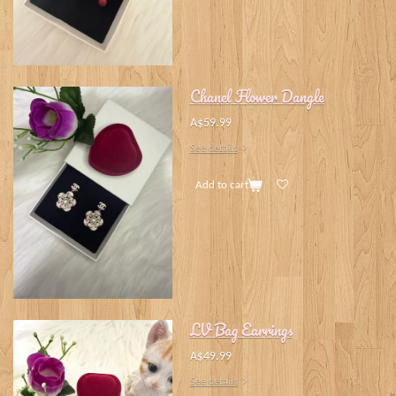
Chanel Flower Dangle
A$59.99
See details
Add to cart
LV Bag Earrings
A$49.99
See details