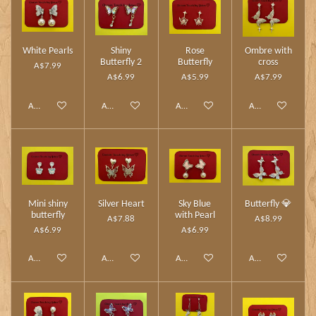
White Pearls
Shiny
Rose
Ombre with
Butterfly 2
Butterfly
cross
A$7.99
A$6.99
A$5.99
A$7.99
Add to cart
Add to cart
Add to cart
Add to cart
Mini shiny
Silver Heart
Sky Blue
Butterfly 💎
butterfly
with Pearl
A$7.88
A$8.99
A$6.99
A$6.99
Add to cart
Add to cart
Add to cart
Add to cart