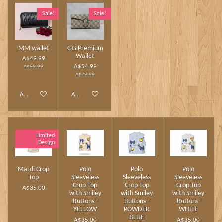
Sale!
Sale!
MM wallet
GG Premium
Wallet
A$49.99
A$54.99
A$59.99
A$79.99
Add to cart
Add to cart
Limited
Design
Mardi Crop
Polo
Polo
Polo
Top
Sleeveless
Sleeveless
Sleeveless
Crop Top
Crop Top
Crop Top
A$35.00
with Smiley
with Smiley
with Smiley
Buttons -
Buttons -
Buttons-
YELLOW
POWDER
WHITE
BLUE
A$35.00
A$35.00