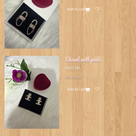
Add to cart
Chanel with peals
A$55.00
See details
Add to cart