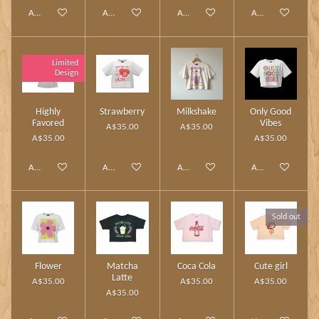
Add to cart
Add to cart
Add to cart
Add to cart
Limited
Design
Highly
Strawberry
Milkshake
Only Good
Favored
Vibes
A$35.00
A$35.00
A$35.00
A$35.00
Add to cart
Add to cart
Add to cart
Add to cart
Sold out
Flower
Matcha
Coca Cola
Cute girl
Latte
A$35.00
A$35.00
A$35.00
A$35.00