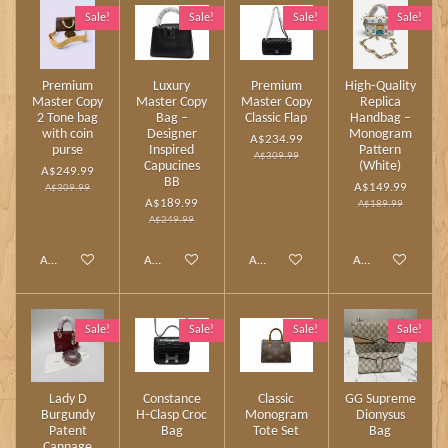
Sale!
Sale!
Sale!
Sale!
Premium
Luxury
Premium
High‑Quality
Master Copy
Master Copy
Master Copy
Replica
2 Tone bag
Bag –
Classic Flap
Handbag –
with coin
Designer
Monogram
A$234.99
purse
Inspired
Pattern
A$309.99
Capucines
(White)
A$249.99
BB
A$149.99
A$309.99
A$189.99
A$189.99
A$249.99
Add to cart
Add to cart
Add to cart
Add to cart
Sale!
Sale!
Sale!
Sale!
Lady D
Constance
Classic
GG Supreme
Burgundy
H‑Clasp Croc
Monogram
Dionysus
Patent
Bag
Tote Set
Bag
Cannage