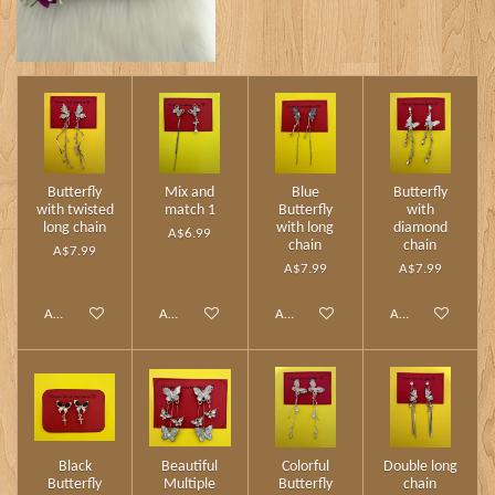
Butterfly
Mix and
Blue
Butterfly
with twisted
match 1
Butterfly
with
long chain
with long
diamond
A$6.99
chain
chain
A$7.99
A$7.99
A$7.99
Add to cart
Add to cart
Add to cart
Add to cart
Black
Beautiful
Colorful
Double long
Butterfly
Multiple
Butterfly
chain