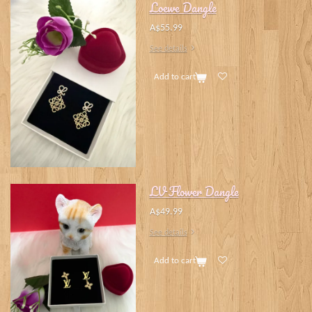
Loewe Dangle
A$55.99
See details
Add to cart
LV Flower Dangle
A$49.99
See details
Add to cart