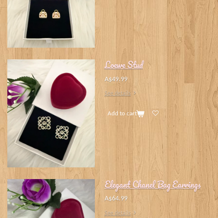
Loewe Stud
A$49.99
See details
Add to cart
Elegant Chanel Bag Earrings
A$64.99
See details