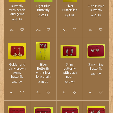
Butterfly
Light Blue
Silver
Cute Purple
with pearls
Butterfly
Butterflies
Butterfly
and gems
A$7.99
A$7.99
A$5.99
A$8.99
Add to cart
Add to cart
Add to cart
Add to cart
Golden and
Silver
Shiny
Shiny mine
shiny brown
Butterfly
butterfly
Butterfly
gems
with silver
with black
A$5.99
butterfly
long chain
pearl
A$7.99
A$8.99
A$7.99
Add to cart
Add to cart
Add to cart
Add to cart