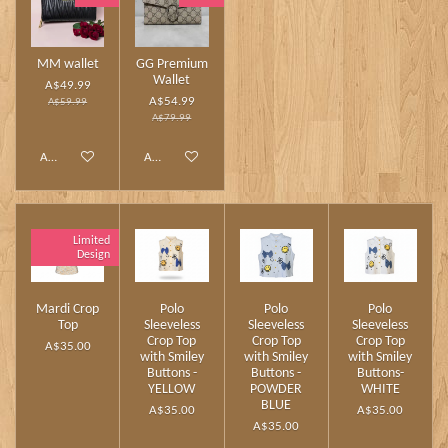
MM wallet
GG Premium
Wallet
A$49.99
A$54.99
A$59.99
A$79.99
Add to cart
Add to cart
Limited
Design
Mardi Crop
Polo
Polo
Polo
Top
Sleeveless
Sleeveless
Sleeveless
Crop Top
Crop Top
Crop Top
A$35.00
with Smiley
with Smiley
with Smiley
Buttons -
Buttons -
Buttons-
YELLOW
POWDER
WHITE
BLUE
A$35.00
A$35.00
A$35.00