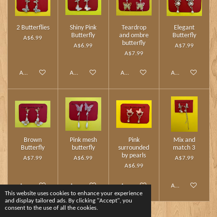
2 Butterflies
Shiny Pink
Teardrop
Elegant
Butterfly
and ombre
Butterfly
A$6.99
butterfly
A$6.99
A$7.99
A$7.99
Add to cart
Add to cart
Add to cart
Add to cart
Brown
Pink mesh
Pink
Mix and
Butterfly
butterfly
surrounded
match 3
by pearls
A$7.99
A$6.99
A$7.99
A$6.99
Add to cart
Add to cart
Add to cart
Add to cart
This website uses cookies to enhance your experience
and display tailored ads. By clicking "Accept", you
consent to the use of all the cookies.
1
2