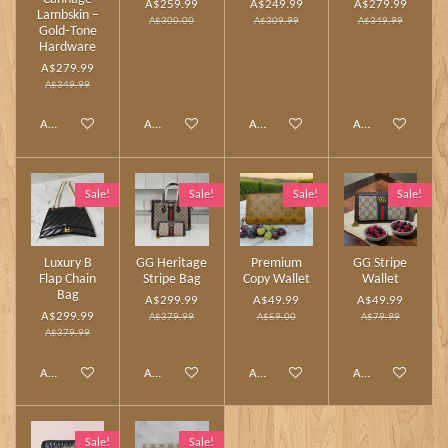
A$259.99
A$249.99
A$279.99
Lambskin –
A$300.00
A$309.99
A$349.99
Gold‑Tone
Hardware
A$279.99
A$349.99
Add to cart
Add to cart
Add to cart
Add to cart
Sale!
Sale!
Sale!
Sale!
Luxury B
GG Heritage
Premium
GG Stripe
Flap Chain
Stripe Bag
Copy Wallet
Wallet
Bag
A$299.99
A$49.99
A$49.99
A$299.99
A$379.99
A$59.00
A$79.99
A$379.99
Add to cart
Add to cart
Add to cart
Add to cart
Sale!
Sale!