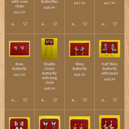
with cross
Butterflies
A$7.99
A$7.99
chain
A$8.99
A$5.99
Add to cart
Add to cart
Add to cart
Add to cart
Rose
Double
Shiny
Half Shiny
Butterfly
Green
Butterfly
Butterfly
Butterfly
with pearl
A$5.99
A$6.99
with long
A$8.99
chain
A$8.99
Add to cart
Add to cart
Add to cart
Add to cart