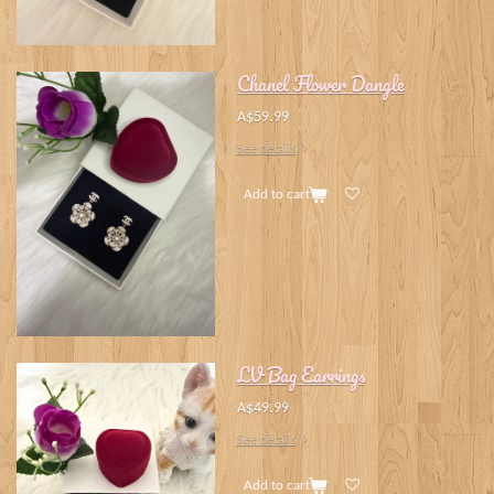
Chanel Flower Dangle
A$59.99
See details
Add to cart
LV Bag Earrings
A$49.99
See details
Add to cart