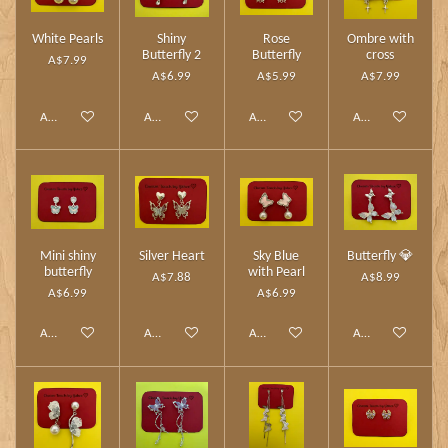
White Pearls
Shiny
Rose
Ombre with
Butterfly 2
Butterfly
cross
A$7.99
A$6.99
A$5.99
A$7.99
Add to cart
Add to cart
Add to cart
Add to cart
Mini shiny
Silver Heart
Sky Blue
Butterfly 💎
butterfly
with Pearl
A$7.88
A$8.99
A$6.99
A$6.99
Add to cart
Add to cart
Add to cart
Add to cart