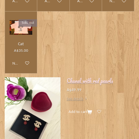
Add to cart
Add to cart
Add to cart
Notify me when av
Sold out
Cat
A$35.00
Notify me when available
Chanel with red pearls
A$49.99
See details
Add to cart