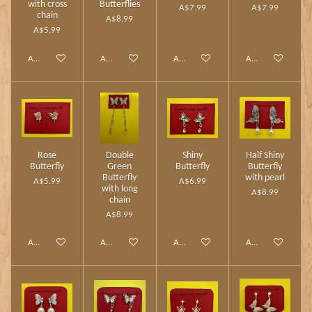
with cross
Butterflies
A$7.99
A$7.99
chain
A$8.99
A$5.99
Add to cart
Add to cart
Add to cart
Add to cart
Rose
Double
Shiny
Half Shiny
Butterfly
Green
Butterfly
Butterfly
Butterfly
with pearl
A$5.99
A$6.99
with long
A$8.99
chain
A$8.99
Add to cart
Add to cart
Add to cart
Add to cart