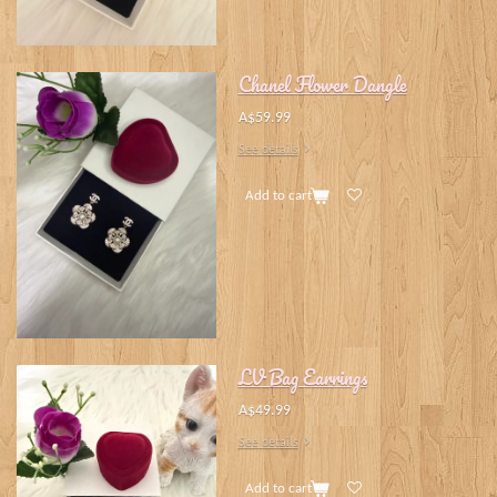
Chanel Flower Dangle
A$59.99
See details
Add to cart
LV Bag Earrings
A$49.99
See details
Add to cart