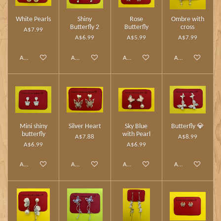
White Pearls
Shiny
Rose
Ombre with
Butterfly 2
Butterfly
cross
A$7.99
A$6.99
A$5.99
A$7.99
Add to cart
Add to cart
Add to cart
Add to cart
Mini shiny
Silver Heart
Sky Blue
Butterfly 💎
butterfly
with Pearl
A$7.88
A$8.99
A$6.99
A$6.99
Add to cart
Add to cart
Add to cart
Add to cart