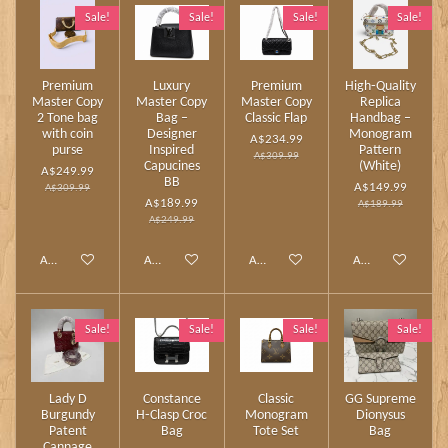
Sale!
Sale!
Sale!
Sale!
Premium
Luxury
Premium
High‑Quality
Master Copy
Master Copy
Master Copy
Replica
2 Tone bag
Bag –
Classic Flap
Handbag –
with coin
Designer
Monogram
A$234.99
purse
Inspired
Pattern
A$309.99
Capucines
(White)
A$249.99
BB
A$149.99
A$309.99
A$189.99
A$189.99
A$249.99
Add to cart
Add to cart
Add to cart
Add to cart
Sale!
Sale!
Sale!
Sale!
Lady D
Constance
Classic
GG Supreme
Burgundy
H‑Clasp Croc
Monogram
Dionysus
Patent
Bag
Tote Set
Bag
Cannage