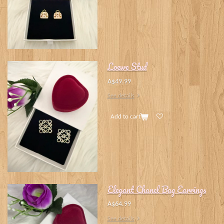
Loewe Stud
A$49.99
See details
Add to cart
Elegant Chanel Bag Earrings
A$64.99
See details