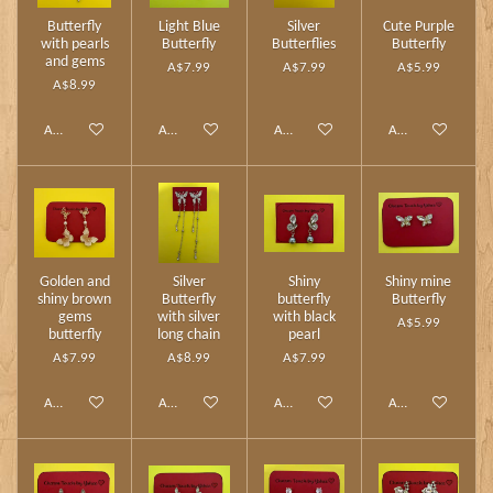
Butterfly
Light Blue
Silver
Cute Purple
with pearls
Butterfly
Butterflies
Butterfly
and gems
A$7.99
A$7.99
A$5.99
A$8.99
Add to cart
Add to cart
Add to cart
Add to cart
Golden and
Silver
Shiny
Shiny mine
shiny brown
Butterfly
butterfly
Butterfly
gems
with silver
with black
A$5.99
butterfly
long chain
pearl
A$7.99
A$8.99
A$7.99
Add to cart
Add to cart
Add to cart
Add to cart