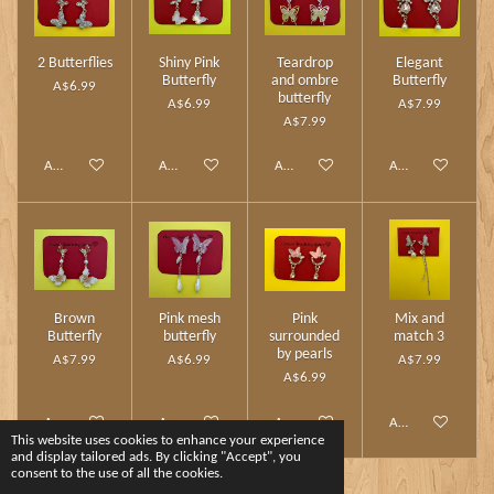
2 Butterflies
Shiny Pink
Teardrop
Elegant
Butterfly
and ombre
Butterfly
A$6.99
butterfly
A$6.99
A$7.99
A$7.99
Add to cart
Add to cart
Add to cart
Add to cart
Brown
Pink mesh
Pink
Mix and
Butterfly
butterfly
surrounded
match 3
by pearls
A$7.99
A$6.99
A$7.99
A$6.99
Add to cart
Add to cart
Add to cart
Add to cart
This website uses cookies to enhance your experience
and display tailored ads. By clicking "Accept", you
consent to the use of all the cookies.
1
2