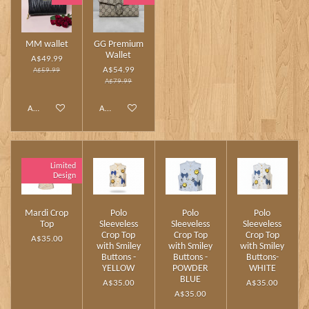
MM wallet
GG Premium
Wallet
A$49.99
A$54.99
A$59.99
A$79.99
Add to cart
Add to cart
Limited
Design
Mardi Crop
Polo
Polo
Polo
Top
Sleeveless
Sleeveless
Sleeveless
Crop Top
Crop Top
Crop Top
A$35.00
with Smiley
with Smiley
with Smiley
Buttons -
Buttons -
Buttons-
YELLOW
POWDER
WHITE
BLUE
A$35.00
A$35.00
A$35.00