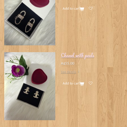
Add to cart
Chanel with peals
A$55.00
See details
Add to cart