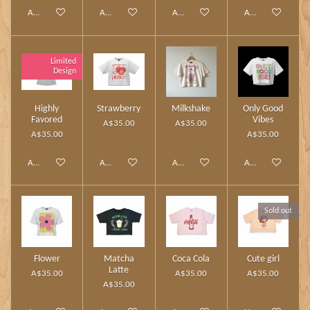
Add to cart
Add to cart
Add to cart
Add to cart
Limited
Design
Highly
Strawberry
Milkshake
Only Good
Favored
Vibes
A$35.00
A$35.00
A$35.00
A$35.00
Add to cart
Add to cart
Add to cart
Add to cart
Sold out
Flower
Matcha
Coca Cola
Cute girl
Latte
A$35.00
A$35.00
A$35.00
A$35.00