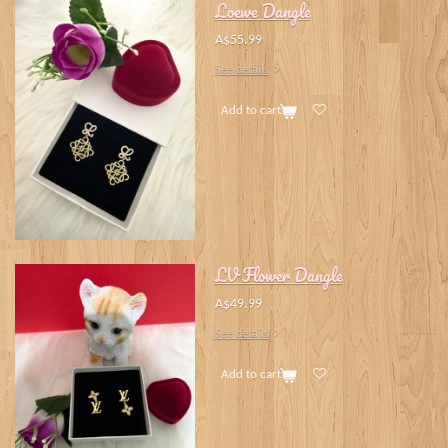
Loewe Dangle
A$55.99
See details
Add to cart
LV Flower Dangle
A$49.99
See details
Add to cart