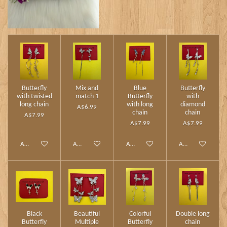
Butterfly
Mix and
Blue
Butterfly
with twisted
match 1
Butterfly
with
long chain
with long
diamond
A$6.99
chain
chain
A$7.99
A$7.99
A$7.99
Add to cart
Add to cart
Add to cart
Add to cart
Black
Beautiful
Colorful
Double long
Butterfly
Multiple
Butterfly
chain