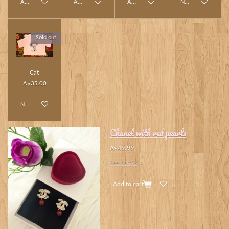
Add to cart
Add to cart
Add to cart
Notify me when av
Sold out
Cat
A$35.00
Notify me when available
Chanel with red pearls
A$49.99
See details
Add to cart