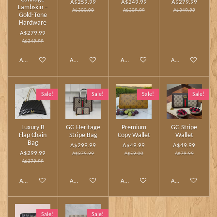
A$259.99
A$249.99
A$279.99
Lambskin –
A$300.00
A$309.99
A$349.99
Gold‑Tone
Hardware
A$279.99
A$349.99
Add to cart
Add to cart
Add to cart
Add to cart
Sale!
Sale!
Sale!
Sale!
Luxury B
GG Heritage
Premium
GG Stripe
Flap Chain
Stripe Bag
Copy Wallet
Wallet
Bag
A$299.99
A$49.99
A$49.99
A$299.99
A$379.99
A$59.00
A$79.99
A$379.99
Add to cart
Add to cart
Add to cart
Add to cart
Sale!
Sale!