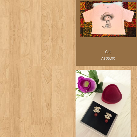
Cat
A$35.00