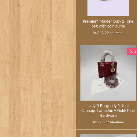
Premium Master Copy 2 Tone
bag with coin purse
A$249.99
A$309.99
Sale
Lady D Burgundy Patent
Cannage Lambskin – Gold‑Tone
Hardware
A$279.99
A$349.99