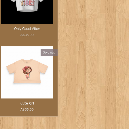
Only Good Vibes
A$35.00
Sold out
Cute girl
A$35.00