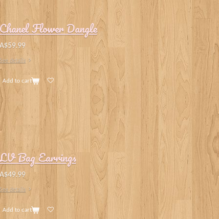
Chanel Flower Dangle
A$59.99
See details
Add to cart
LV Bag Earrings
A$49.99
See details
Add to cart