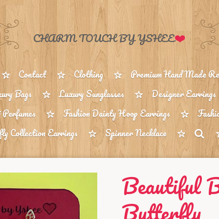
❤️
CHARM TOUCH BY YSHEE
Contact
Clothing
Premium Hand Made Reu
ury Bags
Luxury Sunglasses
Designer Earrings
 Perfumes
Fashion Dainty Hoop Earrings
Fashi
fly Collection Earrings
Spinner Necklace
Beautiful 
Butterfly