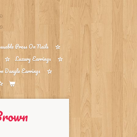
sable Press On Nails
Luxury Earrings
on Dangle Earrings
Brown