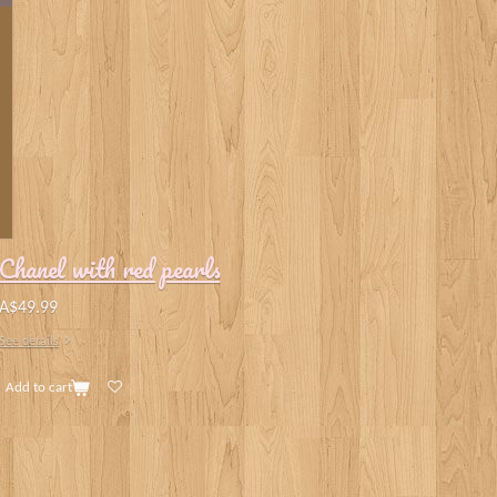
Chanel with red pearls
A$49.99
See details
Add to cart