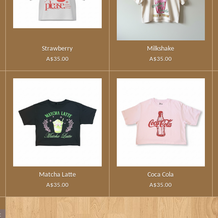
Strawberry
Milkshake
A$35.00
A$35.00
Matcha Latte
Coca Cola
A$35.00
A$35.00
t