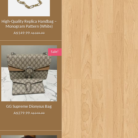
High‑Quality Replica Handbag –
Monogram Pattern (White)
A$149.99
A$189.99
Sale!
GG Supreme Dionysus Bag
A$279.99
A$349.99