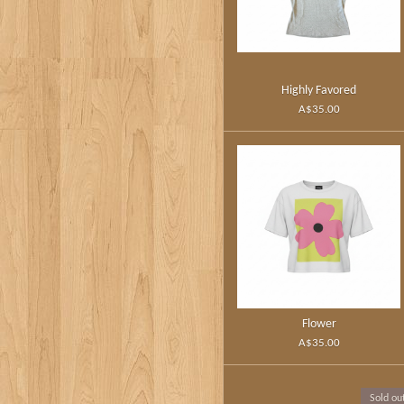
Highly Favored
A$35.00
Flower
A$35.00
Sold ou