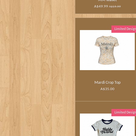
MM wallet
A$49.99
A$59.99
Limited Desig
Mardi Crop Top
A$35.00
Limited Desig