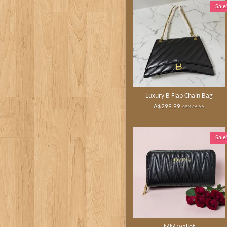
Sale
Luxury B Flap Chain Bag
A$299.99
A$379.99
Sale