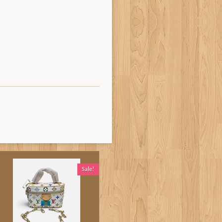
Sale!