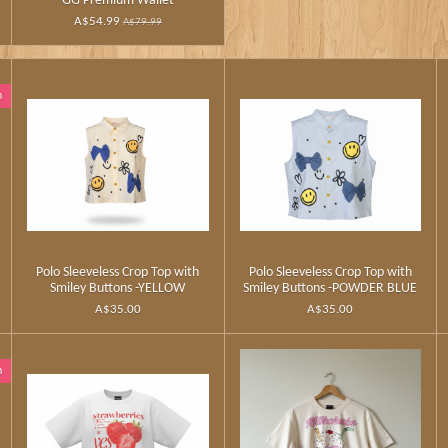
GG Premium Wallet
A$54.99
A$79.99
n
Polo Sleeveless Crop Top with
Polo Sleeveless Crop Top with
Smiley Buttons -YELLOW
Smiley Buttons -POWDER BLUE
A$35.00
A$35.00
n