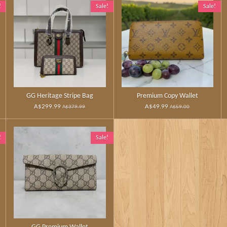
!
Sale!
Sale!
GG Heritage Stripe Bag
Premium Copy Wallet
A$299.99
A$49.99
A$379.99
A$59.00
!
Sale!