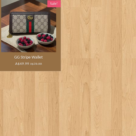
Sale!
GG Stripe Wallet
A$49.99
A$79.99