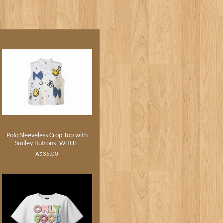
Polo Sleeveless Crop Top with
Smiley Buttons- WHITE
A$35.00