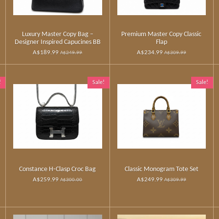
Luxury Master Copy Bag –
Premium Master Copy Classic
Designer Inspired Capucines BB
Flap
A$189.99
A$234.99
A$249.99
A$309.99
!
Sale!
Sale!
Constance H‑Clasp Croc Bag
Classic Monogram Tote Set
A$259.99
A$249.99
A$300.00
A$309.99