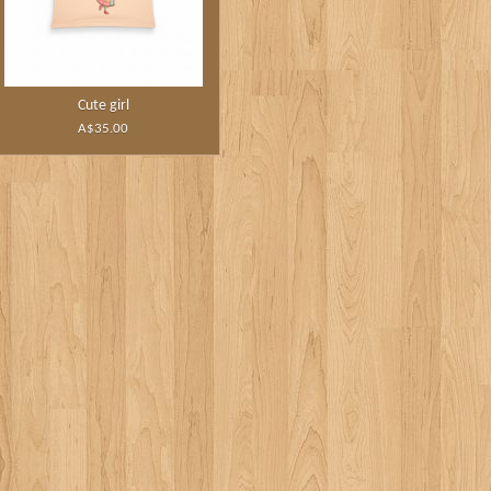
Cute girl
A$35.00