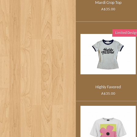
Mardi Crop Top
A$35.00
Limited Desig
Highly Favored
A$35.00