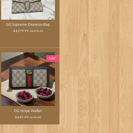
GG Supreme Dionysus Bag
A$279.99
A$349.99
Sale!
GG Stripe Wallet
A$49.99
A$79.99