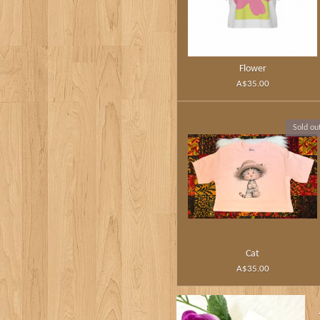
Flower
A$35.00
Sold ou
Cat
A$35.00