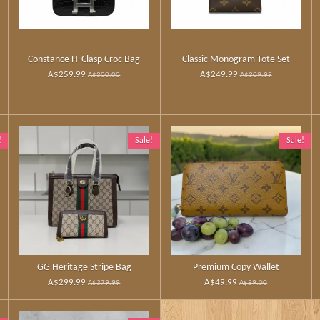
Constance H‑Clasp Croc Bag
Classic Monogram Tote Set
A$259.99
A$249.99
A$300.00
A$309.99
!
Sale!
Sale!
GG Heritage Stripe Bag
Premium Copy Wallet
A$299.99
A$49.99
A$379.99
A$59.00