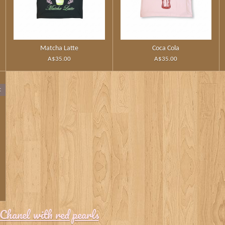
Matcha Latte
Coca Cola
A$35.00
A$35.00
t
Chanel with red pearls