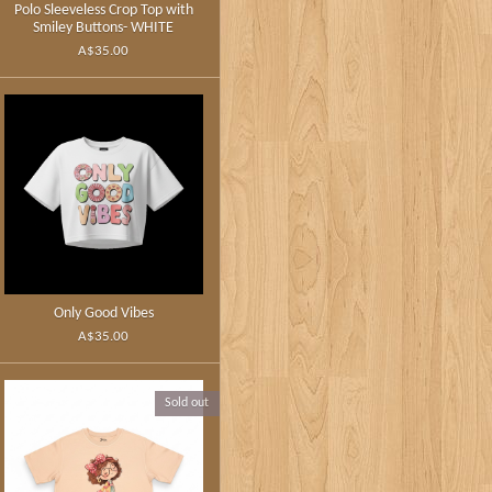
Polo Sleeveless Crop Top with
Smiley Buttons- WHITE
A$35.00
Only Good Vibes
A$35.00
Sold out