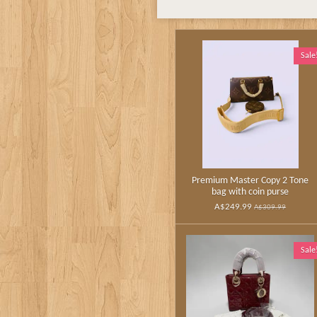
Sale
Premium Master Copy 2 Tone
bag with coin purse
A$249.99
A$309.99
Sale