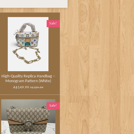
Sale!
High‑Quality Replica Handbag –
Monogram Pattern (White)
A$149.99
A$189.99
Sale!