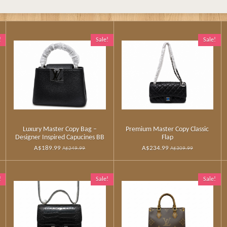
!
Sale!
Sale!
Luxury Master Copy Bag –
Premium Master Copy Classic
Designer Inspired Capucines BB
Flap
A$189.99
A$234.99
A$249.99
A$309.99
!
Sale!
Sale!