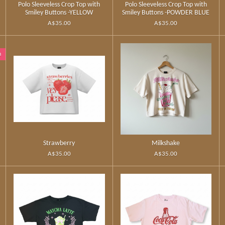
Polo Sleeveless Crop Top with
Polo Sleeveless Crop Top with
Smiley Buttons -YELLOW
Smiley Buttons -POWDER BLUE
A$35.00
A$35.00
n
Strawberry
Milkshake
A$35.00
A$35.00