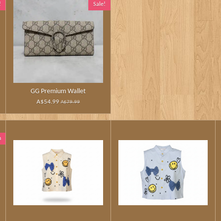
!
Sale!
GG Premium Wallet
A$54.99
A$79.99
n