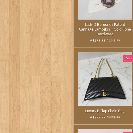
Lady D Burgundy Patent
Cannage Lambskin – Gold‑Tone
Hardware
A$279.99
A$349.99
Sale
Luxury B Flap Chain Bag
A$299.99
A$379.99