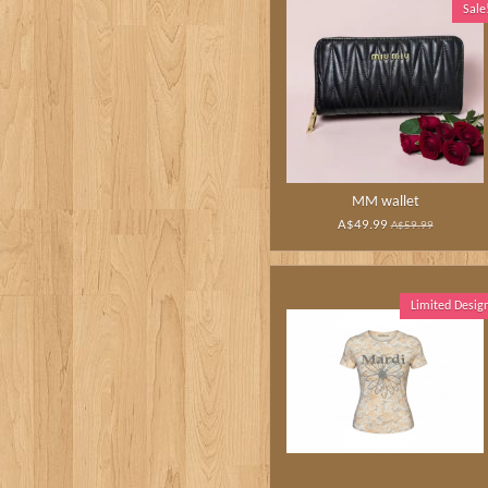
Sale
MM wallet
A$49.99
A$59.99
Limited Desig