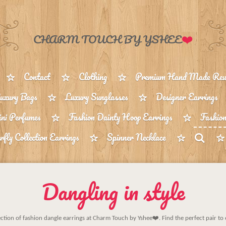
❤️
CHARM TOUCH BY YSHEE
Contact
Clothing
Premium Hand Made Reus
uxury Bags
Luxury Sunglasses
Designer Earrings
ni Perfumes
Fashion Dainty Hoop Earrings
Fashion
rfly Collection Earrings
Spinner Necklace
Dangling in style
ection of fashion dangle earrings at Charm Touch by Yshee❤️. Find the perfect pair to