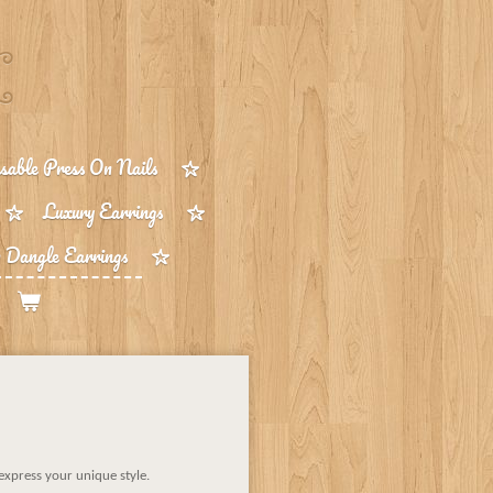
able Press On Nails
Luxury Earrings
 Dangle Earrings
 express your unique style.