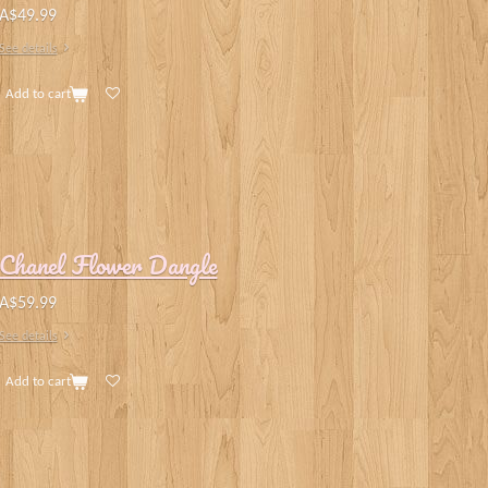
A$49.99
See details
Add to cart
Chanel Flower Dangle
A$59.99
See details
Add to cart