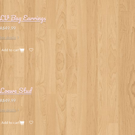
LV Bag Earrings
A$49.99
See details
Add to cart
Loewe Stud
A$49.99
See details
Add to cart