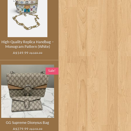
High‑Quality Replica Handbag –
Monogram Pattern (White)
A$149.99
A$189.99
Sale!
GG Supreme Dionysus Bag
A$279.99
A$349.99