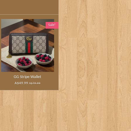
Sale!
GG Stripe Wallet
A$49.99
A$79.99