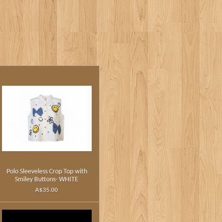
Polo Sleeveless Crop Top with
Smiley Buttons- WHITE
A$35.00