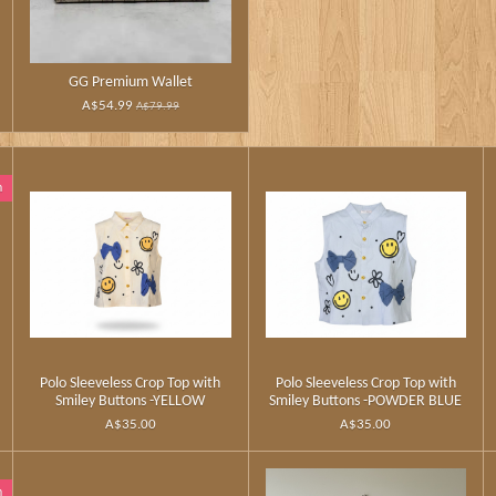
GG Premium Wallet
A$54.99
A$79.99
n
Polo Sleeveless Crop Top with
Polo Sleeveless Crop Top with
Smiley Buttons -YELLOW
Smiley Buttons -POWDER BLUE
A$35.00
A$35.00
n