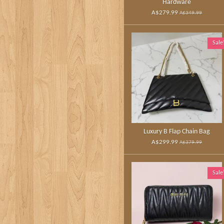
Hardware
A$279.99
A$349.99
Sale
Luxury B Flap Chain Bag
A$299.99
A$379.99
Sale