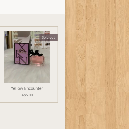
Sold out
Yellow Encounter
A$5.00