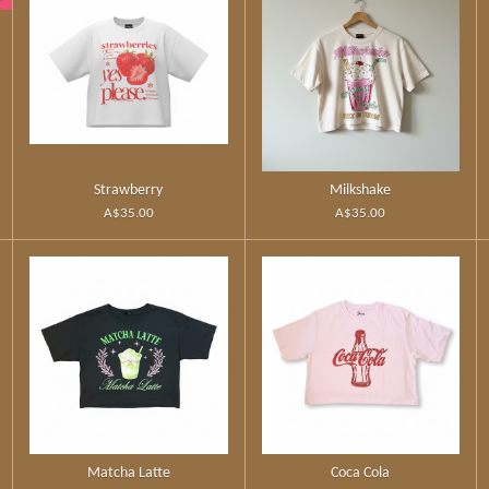
Strawberry
Milkshake
A$35.00
A$35.00
Matcha Latte
Coca Cola