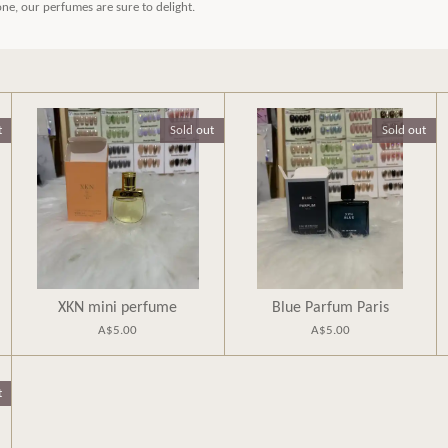
 one, our perfumes are sure to delight.
t
Sold out
Sold out
XKN mini perfume
Blue Parfum Paris
A$5.00
A$5.00
t