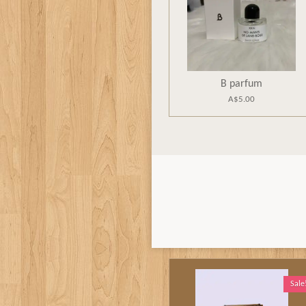
B parfum
A$5.00
Sale