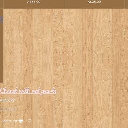
A$35.00
A$35.00
t
Chanel with red pearls
A$49.99
See details
Add to cart