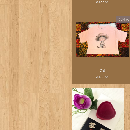
A$35.00
Sold ou
Cat
A$35.00