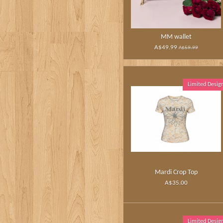
MM wallet
A$49.99
A$59.99
Limited Desig
Mardi Crop Top
A$35.00
Limited Desig