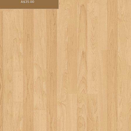
A$35.00