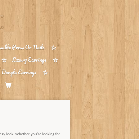
able Press On Nails
Luxury Earrings
 Dangle Earrings
day look. Whether you're looking for