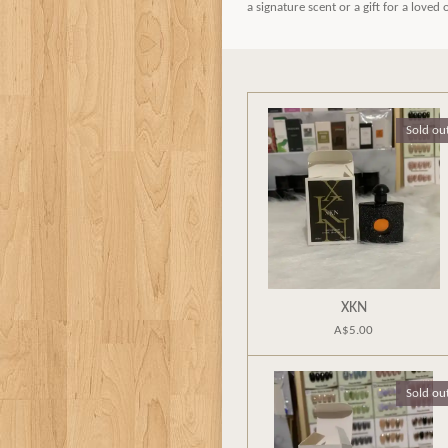
a signature scent or a gift for a loved
Sold ou
XKN
A$5.00
Sold ou