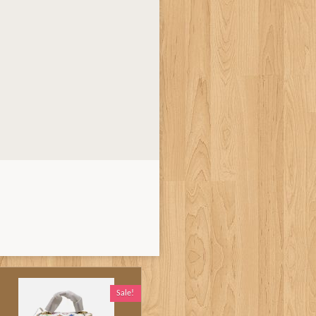
Sale!