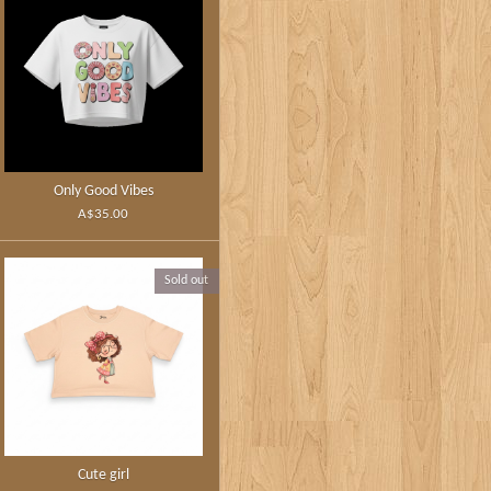
Only Good Vibes
A$35.00
Sold out
Cute girl