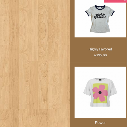
Highly Favored
A$35.00
Flower