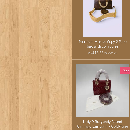
Premium Master Copy 2 Tone
bag with coin purse
A$249.99
A$309.99
Sale
Lady D Burgundy Patent
Cannage Lambskin – Gold‑Tone