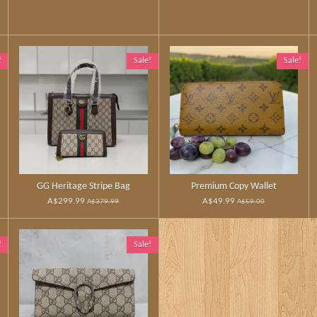
!
Sale!
Sale!
GG Heritage Stripe Bag
Premium Copy Wallet
A$299.99
A$49.99
A$379.99
A$59.00
!
Sale!