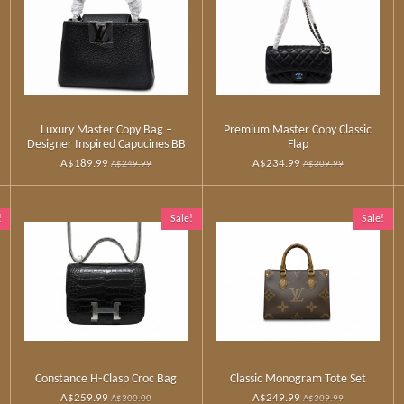
Luxury Master Copy Bag –
Premium Master Copy Classic
Designer Inspired Capucines BB
Flap
A$189.99
A$234.99
A$249.99
A$309.99
!
Sale!
Sale!
Constance H‑Clasp Croc Bag
Classic Monogram Tote Set
A$259.99
A$249.99
A$300.00
A$309.99