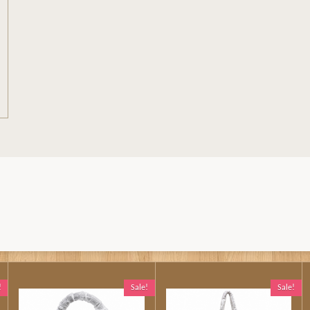
!
Sale!
Sale!