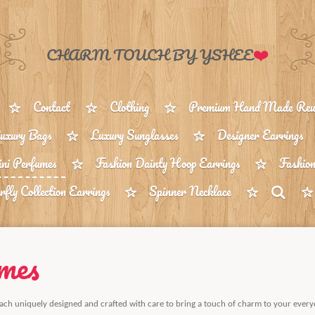
❤️
CHARM TOUCH BY YSHEE
Contact
Clothing
Premium Hand Made Reus
uxury Bags
Luxury Sunglasses
Designer Earrings
ni Perfumes
Fashion Dainty Hoop Earrings
Fashion
rfly Collection Earrings
Spinner Necklace
mes
ach uniquely designed and crafted with care to bring a touch of charm to your every